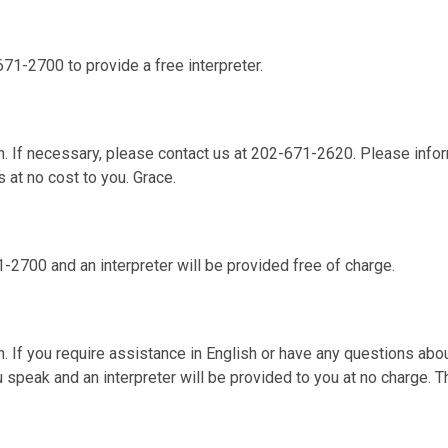
671-2700 to provide a free interpreter.
. If necessary, please contact us at 202-671-2620. Please infor
s at no cost to you. Grace.
1-2700 and an interpreter will be provided free of charge.
 If you require assistance in English or have any questions abou
 speak and an interpreter will be provided to you at no charge. 