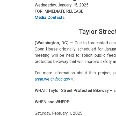
Wednesday, January 15, 2025
FOR IMMEDIATE RELEASE
Media Contacts
Taylor Stree
(Washington, DC) —
Due to forecasted cond
Open House originally scheduled for Janua
meeting will be held to solicit public fee
protected bikeway that will improve safety a
For more information about this project, 
anne.welch@dc.gov
.
WHAT: Taylor Street Protected Bikeway – 
WHEN and WHERE:
Saturday, February 1, 2025