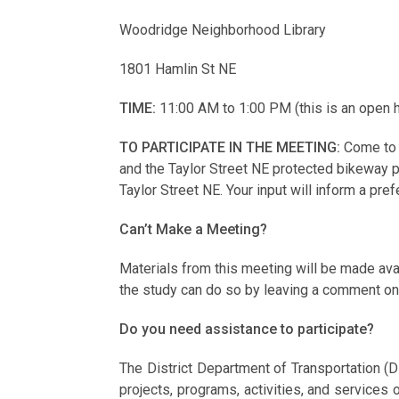
Woodridge Neighborhood Library
1801 Hamlin St NE
TIME:
11:00 AM to 1:00 PM (this is an open h
TO PARTICIPATE IN THE MEETING:
Come to 
and the Taylor Street NE protected bikeway pr
Taylor Street NE. Your input will inform a pr
Can’t Make a Meeting?
Materials from this meeting will be made av
the study can do so by leaving a comment on 
Do you need assistance to participate?
The District Department of Transportation (D
projects, programs, activities, and services on