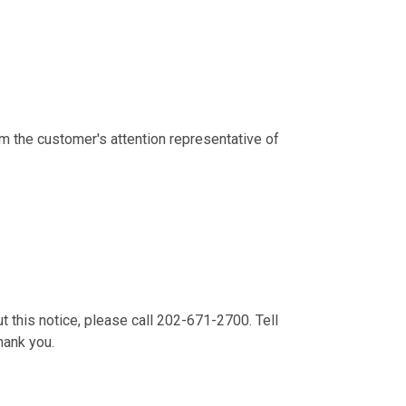
m the customer's attention representative of
t this notice, please call 202-671-2700. Tell
Thank you.