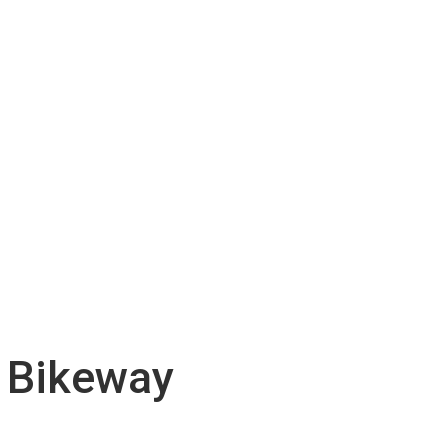
d Bikeway