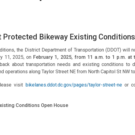
t Protected Bikeway Existing Conditio
itions, the District Department of Transportation (DDOT) will 
ry 11, 2025, on
February 1, 2025, from 11 a.m. to 1 p.m. at
dback about transportation needs and existing conditions to
nd operations along Taylor Street NE from North Capitol St NW t
please visit
bikelanes.ddot.dc.gov/pages/taylor-street-ne
or co
Existing Conditions Open House