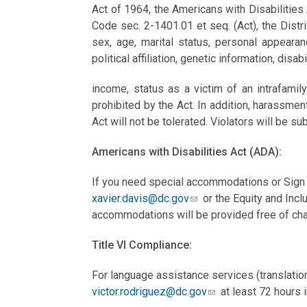
Act of 1964, the Americans with Disabilities
Code sec. 2-1401.01 et seq. (Act), the Distric
sex, age, marital status, personal appearance
political affiliation, genetic information, disab
income, status as a victim of an intrafami
prohibited by the Act. In addition, harassmen
Act will not be tolerated. Violators will be sub
Americans with Disabilities Act (ADA):
If you need special accommodations or Sign 
xavier.davis@dc.gov
or the Equity and Incl
accommodations will be provided free of cha
Title VI Compliance:
For language assistance services (translation
victor.rodriguez@dc.gov
at least 72 hours i