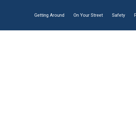
Getting Around
On Your Street
Safety