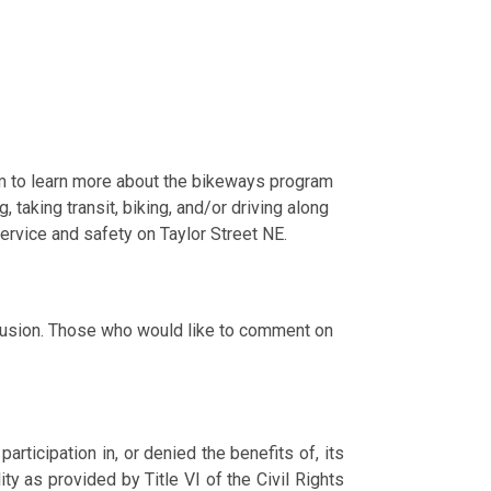
m to learn more about the bikeways program
taking transit, biking, and/or driving along
ervice and safety on Taylor Street NE.
clusion. Those who would like to comment on
ticipation in, or denied the benefits of, its
lity as provided by Title VI of the Civil Rights