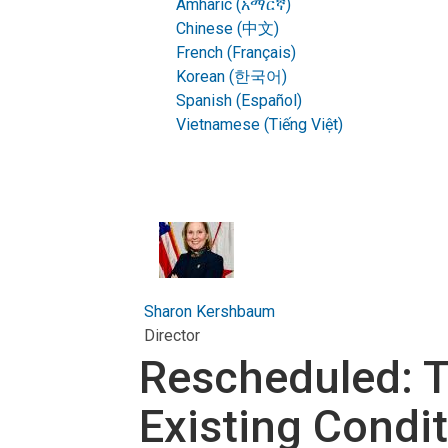
Amharic (አማርኛ)
Chinese (中文)
French (Français)
Korean (한국어)
Spanish (Español)
Vietnamese (Tiếng Việt)
Sharon Kershbaum
Director
Rescheduled: T
Existing Condi