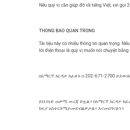
Nếu qu‎ý vị cần giúp đỡ về tiếng Việt, xin gọi
THONG BAO QUAN TRONG
Tài liệu này có nhiều thông tin quan trọng. Nế
lời điện thoại là qu‎ý vị muốn nói chuyện bằng
በአማርኛ እርዳታ ከፈለጉ በ 202-671-2700 ይደ
ይህ ሰነድ ጠቃሚ መረጃ ይዟል። በአማርኛ እርዳታ ከፈ
ክፍያ አስተርጓሚይመደብልዎታል። እናመሰግናለን።