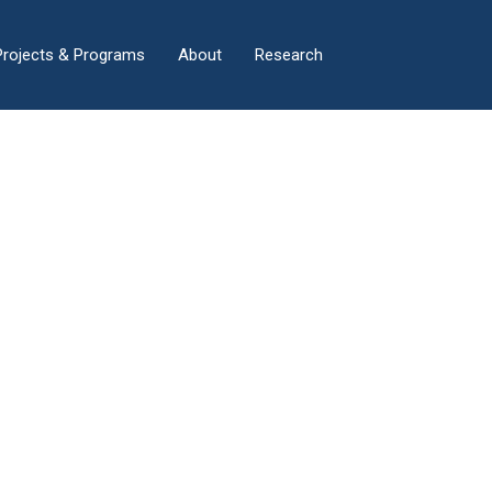
×
Projects & Programs
About
Research