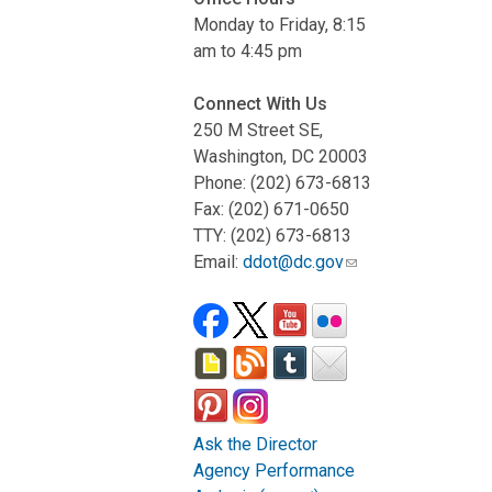
Monday to Friday, 8:15
am to 4:45 pm
Connect With Us
250 M Street SE,
Washington, DC 20003
Phone: (202) 673-6813
Fax: (202) 671-0650
TTY: (202) 673-6813
Email:
ddot@dc.gov
Ask the Director
Agency Performance