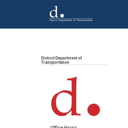
Skip to main content
District Department of
Transportation
Office Hours