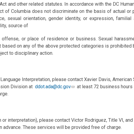
 Act and other related statutes. In accordance with the DC Huma
t of Columbia does not discriminate on the basis of actual or per
, sexual orientation, gender identity, or expression, familial s
ility, source of
ly offense, or place of residence or business. Sexual harassme
t based on any of the above protected categories is prohibited by
ject to disciplinary action.
Language Interpretation, please contact Xavier Davis, American
usion Division at
ddot.ada@dc.gov
at least 72 business hours 
rge.
 or interpretation), please contact Victor Rodriguez, Title VI, a
n advance. These services will be provided free of charge.