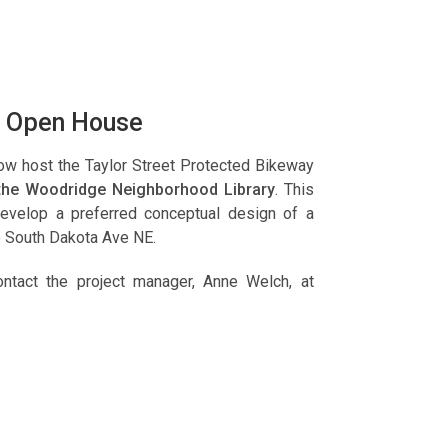
ns Open House
now host the Taylor Street Protected Bikeway
 the Woodridge Neighborhood Library
. This
 develop a preferred conceptual design of a
o South Dakota Ave NE.
ntact the project manager, Anne Welch, at