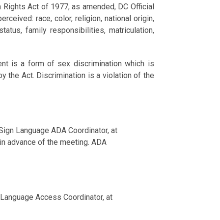
n Rights Act of 1977, as amended, DC Official
ceived: race, color, religion, national origin,
tatus, family responsibilities, matriculation,
nt is a form of sex discrimination which is
 the Act. Discrimination is a violation of the
 Sign Language ADA Coordinator, at
in advance of the meeting. ADA
nd Language Access Coordinator, at