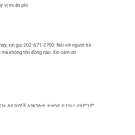
ý vị mi ễn phí.
 này, xin gọi 202-671-2700. Nói với người trả
ý vị mà không tốn đồng nào. Xin cảm ơn.
ናገሩ ለደንበኞች አገልግሎት ተወካይ ይንገሩ። ያለምንም