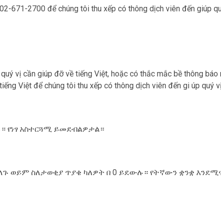
 202-671-2700 để chúng tôi thu xếp có thông dịch viên đến giúp qu‎
u qu‎ý vị cần giúp đỡ về tiếng Việt, hoặc có thắc mắc bề thông báo
 tiếng Việt để chúng tôi thu xếp có thông dịch viên đến gi úp qu‎
ውሉ። የነፃ አስተርጓሚ ይመደብልዎታል።
ለጉ ወይም ስለታወቂያ ጥያቄ ካለዎት በ 0 ይደውሉ። የትኛውን ቋንቋ እንደሚ