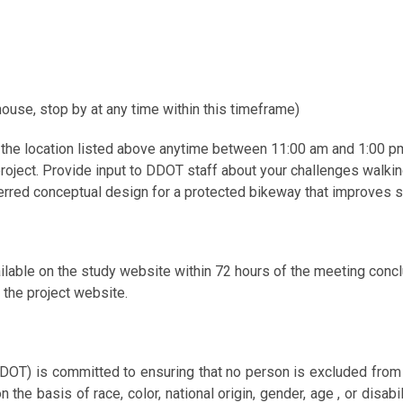
ouse, stop by at any time within this timeframe)
the location listed above anytime between 11:00 am and 1:00 p
oject. Provide input to DDOT staff about your challenges walking, 
eferred conceptual design for a protected bikeway that improves s
ailable on the study website within 72 hours of the meeting con
the project website.
DOT) is committed to ensuring that no person is excluded from par
 the basis of race, color, national origin, gender, age , or disabi