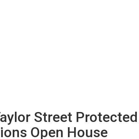
aylor Street Protecte
tions Open House