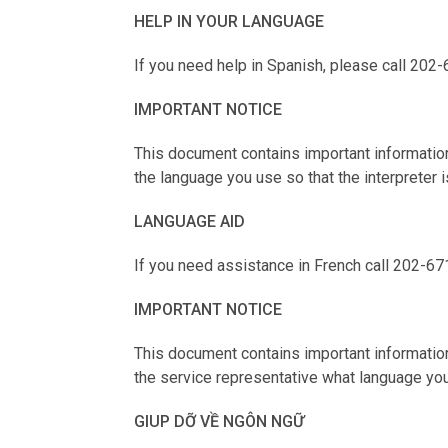
HELP IN YOUR LANGUAGE
If you need help in Spanish, please call 202-
IMPORTANT NOTICE
This document contains important information
the language you use so that the interpreter i
LANGUAGE AID
If you need assistance in French call 202-67
IMPORTANT NOTICE
This document contains important information.
the service representative what language you
GIUP DỠ VỀ NGÔN NGỮ