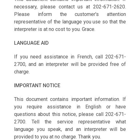
necessary, please contact us at 202-671-2620.
Please inform the customer's attention
representative of the language you use so that the
interpreter is at no cost to you. Grace.
LANGUAGE AID
If you need assistance in French, call 202-671-
2700, and an interpreter will be provided free of
charge.
IMPORTANT NOTICE
This document contains important information. If
you require assistance in English or have
questions about this notice, please call 202-671-
2700. Tell the service representative what
language you speak, and an interpreter will be
provided to you at no charge. Thank you.