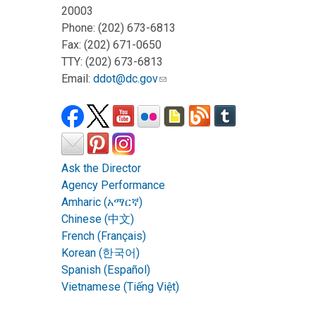
20003
Phone: (202) 673-6813
Fax: (202) 671-0650
TTY: (202) 673-6813
Email:
ddot@dc.gov
Ask the Director
Agency Performance
Amharic (አማርኛ)
Chinese (中文)
French (Français)
Korean (한국어)
Spanish (Español)
Vietnamese (Tiếng Việt)