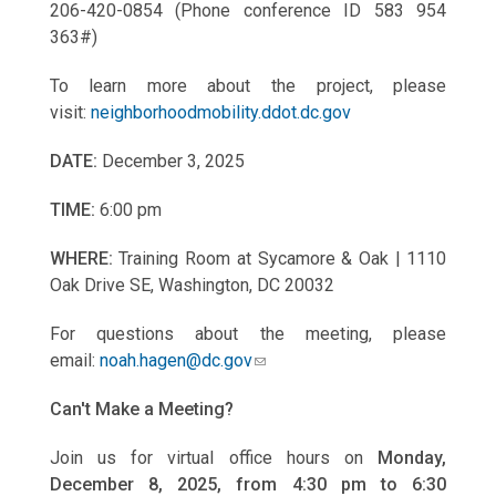
206-420-0854 (Phone conference ID 583 954
363#)
To learn more about the project, please
visit:
neighborhoodmobility.ddot.dc.gov
DATE:
December 3, 2025
TIME:
6:00 pm
WHERE:
Training Room at Sycamore & Oak | 1110
Oak Drive SE, Washington, DC 20032
For questions about the meeting, please
email:
noah.hagen@dc.gov
Can't Make a Meeting?
Join us for virtual office hours on
Monday,
December 8, 2025, from 4:30 pm to 6:30