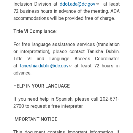
Inclusion Division at
ddot.ada@dc.gov
at least
72 business hours in advance of the meeting. ADA
accommodations will be provided free of charge.
Title VI Compliance:
For free language assistance services (translation
or interpretation), please contact Tanisha Dublin,
Title VI and Language Access Coordinator,
at
taneshia.dublin@dc.gov
at least 72 hours in
advance.
HELP IN YOUR LANGUAGE
If you need help in Spanish, please call 202-671-
2700 to request a free interpreter.
IMPORTANT NOTICE
This document contains important information. If