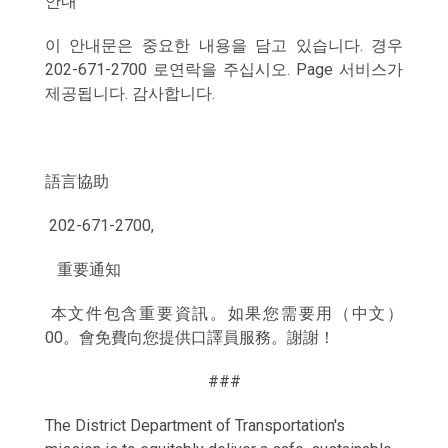
안내
이 안내문은 중요한 내용을 담고 있습니다. 경우
202-671-2700 로연락을 주십시오. Page 서비스가
제공됩니다. 감사합니다.
語言協助
202-671-2700,
重要通知
本文件包含重要資訊。如果您需要用（中文）
00。會免費向您提供口譯員服務。謝謝！
###
The District Department of Transportation's