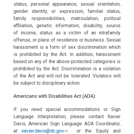
status, personal appearance, sexual orientation,
gender identity, or expression, familial status,
family responsibilities, matriculation, political
affiliation, genetic information, disability, source
of
income, status as a victim of an intrafamily
offense, or place of residence or business. Sexual
harassment is a form of sex discrimination which
is prohibited by the Act. In addition, harassment
based on any of the above-protected categories is
prohibited by the Act. Discrimination is a violation
of the Act and will not be tolerated. Violators will
be subject to disciplinary action.
Americans with Disabilities Act (ADA):
If you need special accommodations or Sign
Language Interpretation, please contact Xavier
Davis, American Sign Language ADA Coordinator,
at
xavier.davis@dc.gov
or the Equity and