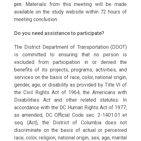
pm
. Materials from this meeting will be made
available on the study website within 72 hours of
meeting conclusion.
Do you need assistance to participate?
The District Department of Transportation (DDOT)
is committed to ensuring that no person is
excluded from participation in or denied the
benefits of its projects, programs, activities, and
services on the basis of race, color, national origin,
gender, age, or disability as provided by Title VI of
the Civil Rights Act of 1964, the Americans with
Disabilities Act and other related statutes. In
accordance with the DC Human Rights Act of 1977,
as amended, DC Official Code sec. 2-1401.01 et
seq. (Act), the District of Columbia does not
discriminate on the basis of actual or perceived
race, color, religion, national origin, sex, age, marital