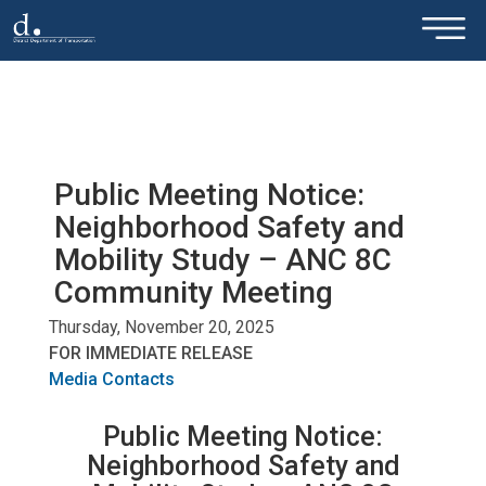
×
Skip to main content
Public Meeting Notice:
Neighborhood Safety and
Mobility Study – ANC 8C
Community Meeting
Thursday, November 20, 2025
FOR IMMEDIATE RELEASE
Media Contacts
Public Meeting Notice:
Neighborhood Safety and