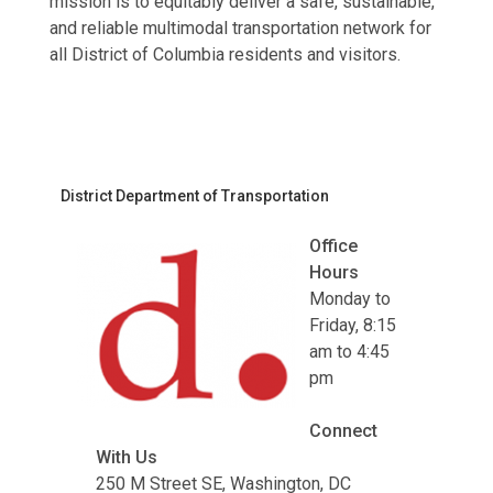
mission is to equitably deliver a safe, sustainable,
and reliable multimodal transportation network for
all District of Columbia residents and visitors.
District Department of Transportation
Office
Hours
Monday to
Friday, 8:15
am to 4:45
pm
Connect
With Us
250 M Street SE, Washington, DC