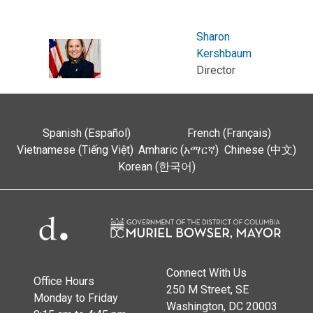
Sharon
Kershbaum
Director
Spanish (Español)
French (Français)
Vietnamese (Tiếng Việt)
Amharic (አማርኛ)
Chinese (中文)
Korean (한국어)
Connect With Us
Office Hours
250 M Street, SE
Monday to Friday
Washington, DC 20003