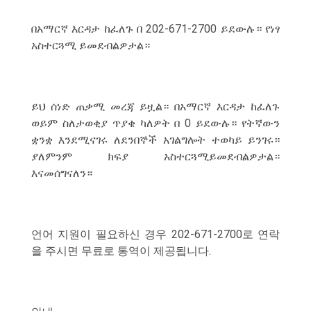
በአማርኛ እርዳታ ከፈለጉ በ 202-671-2700 ይደውሉ። የነፃ
አስተርጓሚ ይመደብልዎታል።
ይህ ሰነድ ጠቃሚ መረጃ ይዟል። በአማርኛ እርዳታ ከፈለጉ
ወይም ስለታወቂያ ጥያቄ ካለዎት በ 0 ይደውሉ። የትኛውን
ቋንቋ እንደሚናገሩ ለደንበኞች አገልግሎት ተወካይ ይንገሩ።
ያለምንም ክፍያ አስተርጓሚይመደብልዎታል።
እናመሰግናለን።
언어 지원이 필요하신 경우 202-671-2700로 연락
을 주시면 무료로 통역이 제공됩니다.