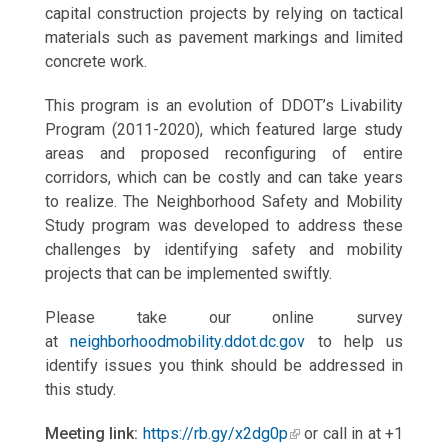
capital construction projects by relying on tactical
materials such as pavement markings and limited
concrete work.
This program is an evolution of DDOT’s Livability
Program (2011-2020), which featured large study
areas and proposed reconfiguring of entire
corridors, which can be costly and can take years
to realize. The Neighborhood Safety and Mobility
Study program was developed to address these
challenges by identifying safety and mobility
projects that can be implemented swiftly.
Please take our online survey
at
neighborhoodmobility.ddot.dc.gov
to help us
identify issues you think should be addressed in
this study.
Meeting link:
https://rb.gy/x2dg0p
or call in at +1