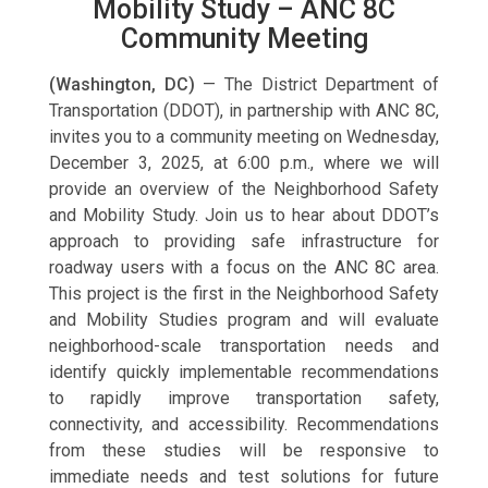
Mobility Study – ANC 8C
Community Meeting
(Washington, DC)
— The District Department of
Transportation (DDOT), in partnership with ANC 8C,
invites you to a community meeting on Wednesday,
December 3, 2025, at 6:00 p.m., where we will
provide an overview of the Neighborhood Safety
and Mobility Study. Join us to hear about DDOT’s
approach to providing safe infrastructure for
roadway users with a focus on the ANC 8C area.
This project is the first in the Neighborhood Safety
and Mobility Studies program and will evaluate
neighborhood-scale transportation needs and
identify quickly implementable recommendations
to rapidly improve transportation safety,
connectivity, and accessibility. Recommendations
from these studies will be responsive to
immediate needs and test solutions for future