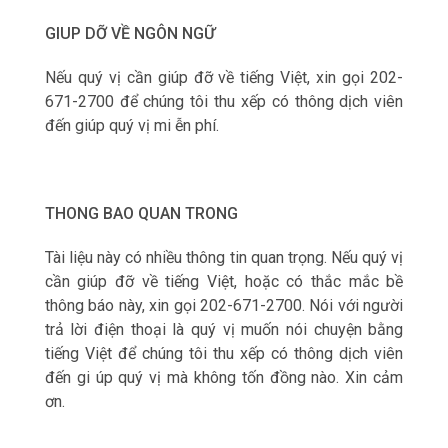
GIUP DỠ VỀ NGÔN NGỮ
Nếu qu‎ý vị cần giúp đỡ về tiếng Việt, xin gọi 202-
671-2700 để chúng tôi thu xếp có thông dịch viên
đến giúp qu‎ý vị mi ễn phí.
THONG BAO QUAN TRONG
Tài liệu này có nhiều thông tin quan trọng. Nếu qu‎ý vị
cần giúp đỡ về tiếng Việt, hoặc có thắc mắc bề
thông báo này, xin gọi 202-671-2700. Nói với người
trả lời điện thoại là qu‎ý vị muốn nói chuyện bằng
tiếng Việt để chúng tôi thu xếp có thông dịch viên
đến gi úp qu‎ý vị mà không tốn đồng nào. Xin cảm
ơn.