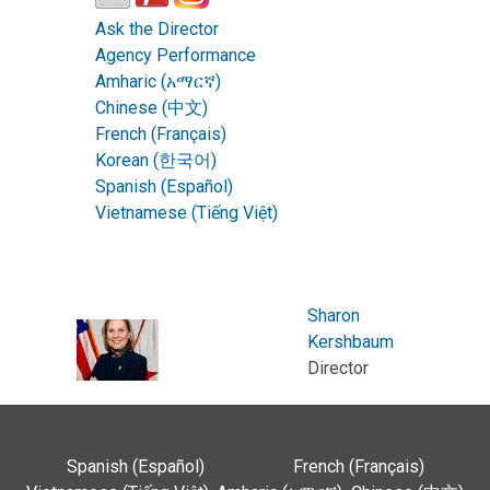
Ask the Director
Agency Performance
Amharic (አማርኛ)
Chinese (中文)
French (Français)
Korean (한국어)
Spanish (Español)
Vietnamese (Tiếng Việt)
Sharon
Kershbaum
Director
Spanish (Español)
French (Français)