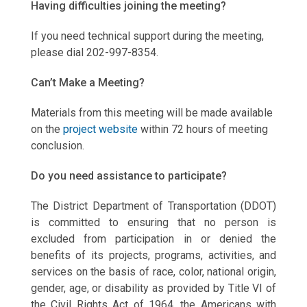
Having difficulties joining the meeting?
If you need technical support during the meeting,
please dial 202-997-8354.
Can’t Make a Meeting?
Materials from this meeting will be made available
on the
project website
within 72 hours of meeting
conclusion.
Do you need assistance to participate?
The District Department of Transportation (DDOT)
is committed to ensuring that no person is
excluded from participation in or denied the
benefits of its projects, programs, activities, and
services on the basis of race, color, national origin,
gender, age, or disability as provided by Title VI of
the Civil Rights Act of 1964, the Americans with