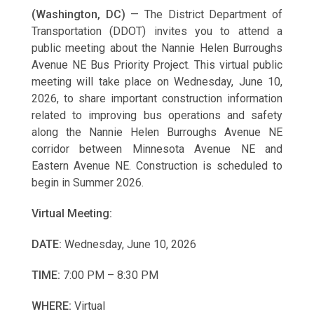
(Washington, DC)
— The District Department of
Transportation (DDOT) invites you to attend a
public meeting about the Nannie Helen Burroughs
Avenue NE Bus Priority Project. This virtual public
meeting will take place on Wednesday, June 10,
2026, to share important construction information
related to improving bus operations and safety
along the Nannie Helen Burroughs Avenue NE
corridor between Minnesota Avenue NE and
Eastern Avenue NE. Construction is scheduled to
begin in Summer 2026.
Virtual Meeting:
DATE:
Wednesday, June 10, 2026
TIME:
7:00 PM – 8:30 PM
WHERE:
Virtual