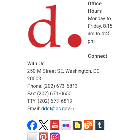
Office
Hours
Monday to
Friday, 8:15
am to 4:45
pm
Connect
With Us
250 M Street SE, Washington, DC
20003
Phone: (202) 673-6813
Fax: (202) 671-0650
TTY: (202) 673-6813
Email:
ddot@dc.gov