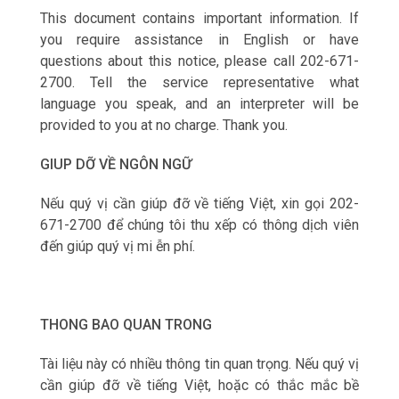
This document contains important information. If
you require assistance in English or have
questions about this notice, please call 202-671-
2700. Tell the service representative what
language you speak, and an interpreter will be
provided to you at no charge. Thank you.
GIUP DỠ VỀ NGÔN NGỮ
Nếu qu‎ý vị cần giúp đỡ về tiếng Việt, xin gọi 202-
671-2700 để chúng tôi thu xếp có thông dịch viên
đến giúp qu‎ý vị mi ễn phí.
THONG BAO QUAN TRONG
Tài liệu này có nhiều thông tin quan trọng. Nếu qu‎ý vị
cần giúp đỡ về tiếng Việt, hoặc có thắc mắc bề