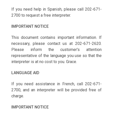
If you need help in Spanish, please call 202-671-
2700 to request a free interpreter.
IMPORTANT NOTICE
This document contains important information. If
necessary, please contact us at 202-671-2620.
Please inform the customer's attention
representative of the language you use so that the
interpreter is at no cost to you. Grace.
LANGUAGE AID
If you need assistance in French, call 202-671-
2700, and an interpreter will be provided free of
charge.
IMPORTANT NOTICE