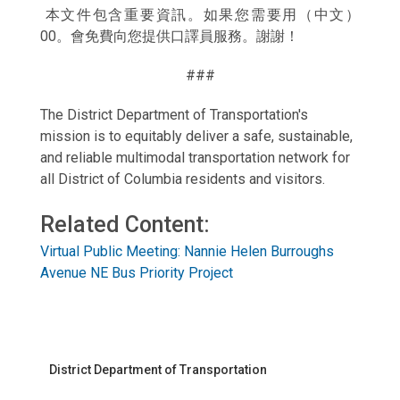
本文件包含重要資訊。如果您需要用（中文）
00。會免費向您提供口譯員服務。謝謝！
###
The District Department of Transportation's
mission is to equitably deliver a safe, sustainable,
and reliable multimodal transportation network for
all District of Columbia residents and visitors.
Related Content:
Virtual Public Meeting: Nannie Helen Burroughs
Avenue NE Bus Priority Project
District Department of Transportation