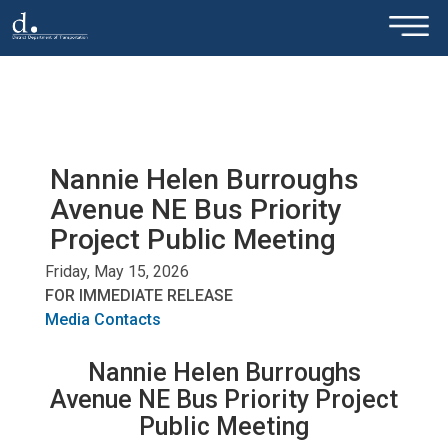
×
Skip to main content
Nannie Helen Burroughs
Avenue NE Bus Priority
Project Public Meeting
Friday, May 15, 2026
FOR IMMEDIATE RELEASE
Media Contacts
Nannie Helen Burroughs
Avenue NE Bus Priority Project
Public Meeting