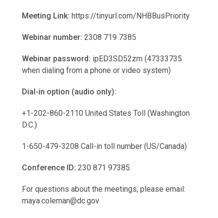
Meeting Link:
https://tinyurl.com/NHBBusPriority
Webinar number:
2308 719 7385
Webinar password:
ipED3SD52zm (47333735
when dialing from a phone or video system)
Dial-in option (audio only):
+1-202-860-2110 United States Toll (Washington
D.C.)
1-650-479-3208 Call-in toll number (US/Canada)
Conference ID:
230 871 97385
For questions about the meetings, please email:
maya.coleman@dc.gov