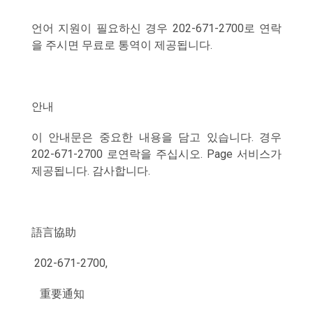
언어 지원이 필요하신 경우 202-671-2700로 연락
을 주시면 무료로 통역이 제공됩니다.
안내
이 안내문은 중요한 내용을 담고 있습니다. 경우
202-671-2700 로연락을 주십시오. Page 서비스가
제공됩니다. 감사합니다.
語言協助
202-671-2700,
重要通知