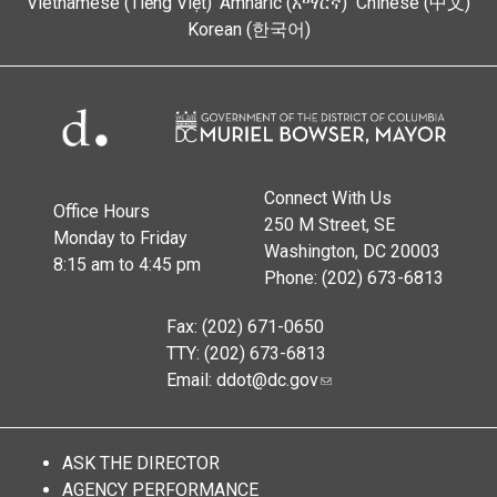
Vietnamese (Tiếng Việt)
Amharic (አማርኛ)
Chinese (中文)
Korean (한국어)
Connect With Us
Office Hours
250 M Street, SE
Monday to Friday
Washington, DC 20003
8:15 am to 4:45 pm
Phone: (202) 673-6813
Fax: (202) 671-0650
TTY: (202) 673-6813
Email:
ddot@dc.gov
ASK THE DIRECTOR
AGENCY PERFORMANCE