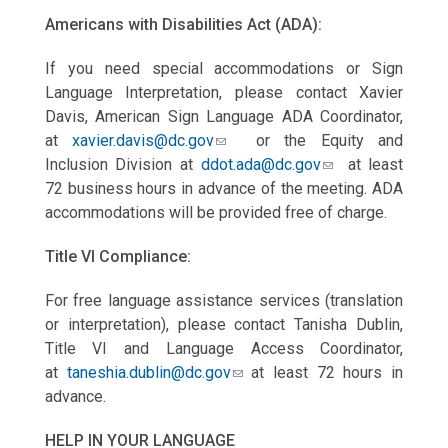
Americans with Disabilities Act (ADA):
If you need special accommodations or Sign
Language Interpretation, please contact Xavier
Davis, American Sign Language ADA Coordinator,
at
xavier.davis@dc.gov
or the Equity and
Inclusion Division at
ddot.ada@dc.gov
at least
72 business hours in advance of the meeting. ADA
accommodations will be provided free of charge.
Title VI Compliance:
For free language assistance services (translation
or interpretation), please contact Tanisha Dublin,
Title VI and Language Access Coordinator,
at
taneshia.dublin@dc.gov
at least 72 hours in
advance.
HELP IN YOUR LANGUAGE