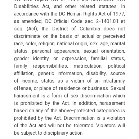
Disabilities Act, and other related statutes. In
accordance with the DC Human Rights Act of 1977,
as amended, DC Official Code sec. 2-1401.01 et
seq. (Act), the District of Columbia does not
discriminate on the basis of actual or perceived
race, color, religion, national origin, sex, age, marital
status, personal appearance, sexual orientation,
gender identity, or expression, familial status,
family responsibilities, matriculation, political
affiliation, genetic information, disability, source
of
income, status as a victim of an intrafamily
offense, or place of residence or business. Sexual
harassment is a form of sex discrimination which
is prohibited by the Act. In addition, harassment
based on any of the above-protected categories is
prohibited by the Act. Discrimination is a violation
of the Act and will not be tolerated. Violators will
be subject to disciplinary action.