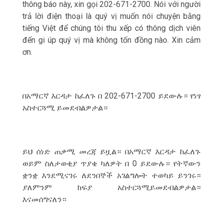
thông báo này, xin gọi 202-671-2700. Nói với người
trả lời điện thoại là qu‎ý vị muốn nói chuyện bằng
tiếng Việt để chúng tôi thu xếp có thông dịch viên
đến gi úp qu‎ý vị mà không tốn đồng nào. Xin cảm
ơn.
በአማርኛ እርዳታ ከፈለጉ በ 202-671-2700 ይደውሉ። የነፃ
አስተርጓሚ ይመደብልዎታል።
ይህ ሰነድ ጠቃሚ መረጃ ይዟል። በአማርኛ እርዳታ ከፈለጉ
ወይም ስለታወቂያ ጥያቄ ካለዎት በ 0 ይደውሉ። የትኛውን
ቋንቋ እንደሚናገሩ ለደንበኞች አገልግሎት ተወካይ ይንገሩ።
ያለምንም ክፍያ አስተርጓሚይመደብልዎታል።
እናመሰግናለን።