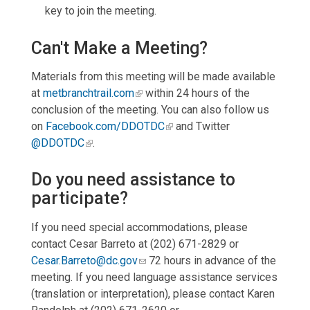
key to join the meeting.
Can't Make a Meeting?
Materials from this meeting will be made available
at
metbranchtrail.com
within 24 hours of the
conclusion of the meeting. You can also follow us
on
Facebook.com/DDOTDC
and Twitter
@DDOTDC
.
Do you need assistance to
participate?
If you need special accommodations, please
contact Cesar Barreto at (202) 671-2829 or
Cesar.Barreto@dc.gov
72 hours in advance of the
meeting. If you need language assistance services
(translation or interpretation), please contact Karen