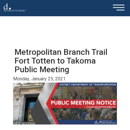
×
Skip to main content
Metropolitan Branch Trail
Fort Totten to Takoma
Public Meeting
Monday, January 25, 2021