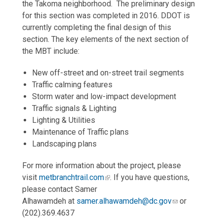
the Takoma neighborhood. The preliminary design
for this section was completed in 2016. DDOT is
currently completing the final design of this
section. The key elements of the next section of
the MBT include:
New off-street and on-street trail segments
Traffic calming features
Storm water and low-impact development
Traffic signals & Lighting
Lighting & Utilities
Maintenance of Traffic plans
Landscaping plans
For more information about the project, please
visit
metbranchtrail.com
. If you have questions,
please contact Samer
Alhawamdeh at
samer.alhawamdeh@dc.gov
or
(202).369.4637