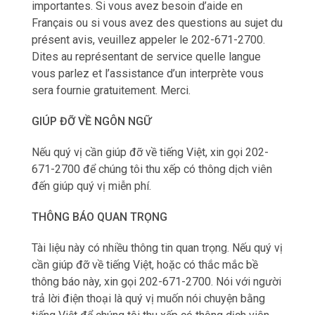
importantes. Si vous avez besoin d’aide en
Français ou si vous avez des questions au sujet du
présent avis, veuillez appeler le 202-671-2700.
Dites au représentant de service quelle langue
vous parlez et l’assistance d’un interprète vous
sera fournie gratuitement. Merci.
GIÚP ĐỠ VỀ NGÔN NGỮ
Nếu qu‎ý vị cần giúp đỡ về tiếng Việt, xin gọi 202-
671-2700 để chúng tôi thu xếp có thông dịch viên
đến giúp qu‎ý vị miễn phí.
THÔNG BÁO QUAN TRỌNG
Tài liệu này có nhiều thông tin quan trọng. Nếu qu‎ý vị
cần giúp đỡ về tiếng Việt, hoặc có thắc mắc bề
thông báo này, xin gọi 202-671-2700. Nói với người
trả lời điện thoại là qu‎ý vị muốn nói chuyện bằng