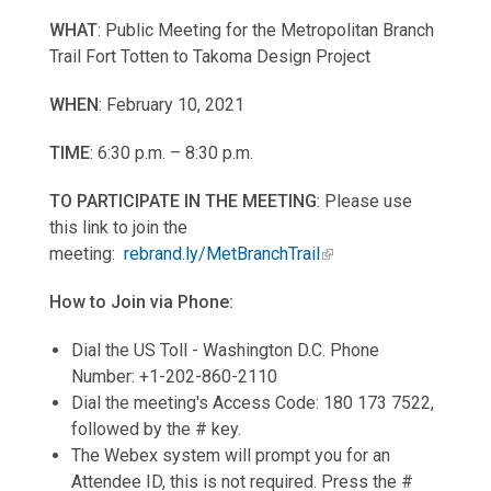
WHAT
: Public Meeting for the Metropolitan Branch
Trail Fort Totten to Takoma Design Project
WHEN
: February 10, 2021
TIME
: 6:30 p.m. – 8:30 p.m.
TO PARTICIPATE IN THE MEETING
: Please use
this link to join the
meeting:
rebrand.ly/MetBranchTrail
How to Join via Phone:
Dial the US Toll - Washington D.C. Phone
Number: +1-202-860-2110
Dial the meeting's Access Code: 180 173 7522,
followed by the # key.
The Webex system will prompt you for an
Attendee ID, this is not required. Press the #