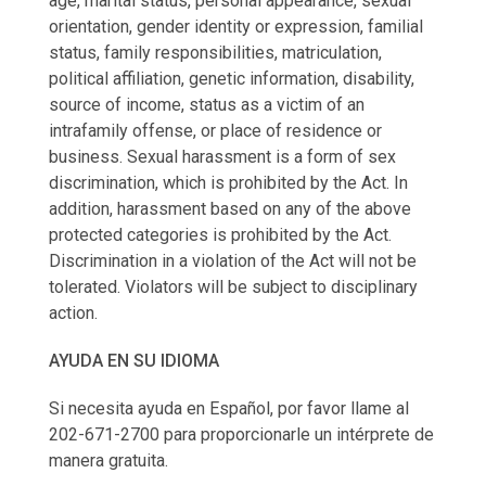
age, marital status, personal appearance, sexual
orientation, gender identity or expression, familial
status, family responsibilities, matriculation,
political affiliation, genetic information, disability,
source of income, status as a victim of an
intrafamily offense, or place of residence or
business. Sexual harassment is a form of sex
discrimination, which is prohibited by the Act. In
addition, harassment based on any of the above
protected categories is prohibited by the Act.
Discrimination in a violation of the Act will not be
tolerated. Violators will be subject to disciplinary
action.
AYUDA EN SU IDIOMA
Si necesita ayuda en Español, por favor llame al
202-671-2700 para proporcionarle un intérprete de
manera gratuita.