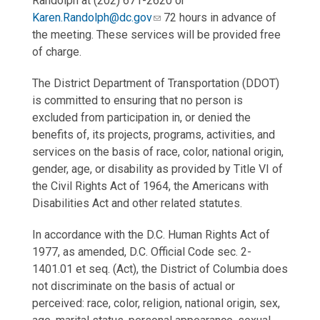
Randolph at (202) 671-2620 or
Karen.Randolph@dc.gov
72 hours in advance of
the meeting. These services will be provided free
of charge.
The District Department of Transportation (DDOT)
is committed to ensuring that no person is
excluded from participation in, or denied the
benefits of, its projects, programs, activities, and
services on the basis of race, color, national origin,
gender, age, or disability as provided by Title VI of
the Civil Rights Act of 1964, the Americans with
Disabilities Act and other related statutes.
In accordance with the D.C. Human Rights Act of
1977, as amended, D.C. Official Code sec. 2-
1401.01 et seq. (Act), the District of Columbia does
not discriminate on the basis of actual or
perceived: race, color, religion, national origin, sex,