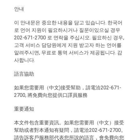
안내
이 안내문은 중요한 내용을 담고 있습니다. 한국어
로 언어 지원이 필요하시거나 질문이있으실 경우
202-671-2700 로 연락을 주십시오. 필요하신 경우,
고객 서비스 담당원에게 지원 받고자 하는 언어를
알려주시면, 무료로 통역 서비스가 제공됩니다. 감
사합니다.
語言協助
如果您需要用（中文)接受幫助，請電洽202-671-
2700, 將免費向您提供口譯員服務
重要通知
本文件包含重要資訊。如果您需要用（中文）接受
幫助或者對本通知有疑問，請電洽202-671-2700。
請告訴客戶服務部代表您所說的語言，會免費向您