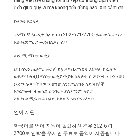
tiếng Việt để chúng tôi thu xếp có thông dịch viên
đến giúp qu‎ý vị mà không tốn đồng nào. Xin cảm ơn.
የቋንቋ እርዳታ
በአማርኛ እርዳታ ከፈለጉ በ 202-671-2700 ይደውሉ። የነፃ
አስተርጓሚ ይመደብልዎታል።
ጠቃሚ ማስታወቂያ
ይህ ሰነድ ጠቃሚ መረጃ ይዟል። በአማርኛ እርዳታ ከፈለጉ
ወይም ስለዚህ ማስታወቂያ ጥያቄ ካለዎት በ 202-671-2700
ይደውሉ። የትኛውን ቋንቋ እንደሚናገሩ ለደንበኞች
አገልግሎት ተወካይ ይንገሩ። ያለምንም ክፍያ
አስተርጓሚይመደብልዎታል። እናመሰግናለን።
언어 지원
한국어로 언어 지원이 필요하신 경우 202-671-
2700로 연락을 주시면 무료로 통역이 제공됩니다.