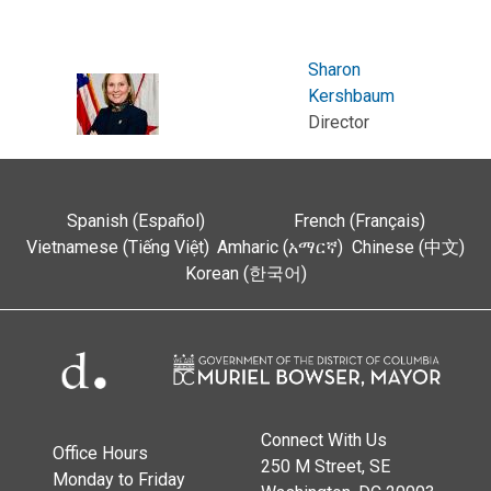
Sharon
Kershbaum
Director
Spanish (Español)
French (Français)
Vietnamese (Tiếng Việt)
Amharic (አማርኛ)
Chinese (中文)
Korean (한국어)
Connect With Us
Office Hours
250 M Street, SE
Monday to Friday