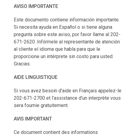
AVISO IMPORTANTE
Este documento contiene información importante.
Si necesita ayuda en Español o si tiene alguna
pregunta sobre este aviso, por favor llame al 202-
671-2620. Infórmele al representante de atención
al cliente el idioma que habla para que le
proporcione un intérprete sin costo para usted.
Gracias.
AIDE LINGUISTIQUE
Si vous avez besoin d’aide en Français appelez-le
202-671-2700 et l’assistance d’un interprète vous
sera fournie gratuitement.
AVIS IMPORTANT
Ce document contient des informations