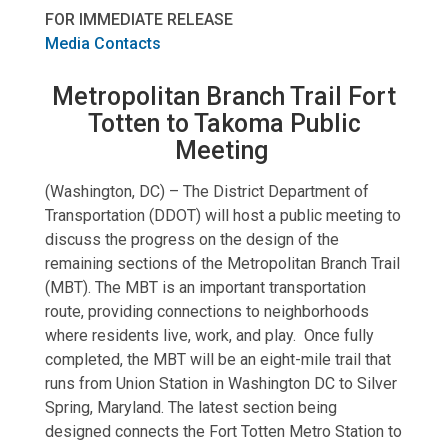
FOR IMMEDIATE RELEASE
Media Contacts
Metropolitan Branch Trail Fort
Totten to Takoma Public
Meeting
(Washington, DC) – The District Department of
Transportation (DDOT) will host a public meeting to
discuss the progress on the design of the
remaining sections of the Metropolitan Branch Trail
(MBT). The MBT is an important transportation
route, providing connections to neighborhoods
where residents live, work, and play. Once fully
completed, the MBT will be an eight-mile trail that
runs from Union Station in Washington DC to Silver
Spring, Maryland. The latest section being
designed connects the Fort Totten Metro Station to