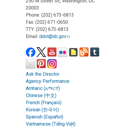
250 M Street SE, Washington, DC
20003
Phone: (202) 673-6813
Fax: (202) 671-0650
TTY: (202) 673-6813
Email:
ddot@dc.gov
Ask the Director
Agency Performance
Amharic (አማርኛ)
Chinese (中文)
French (Français)
Korean (한국어)
Spanish (Español)
Vietnamese (Tiếng Việt)