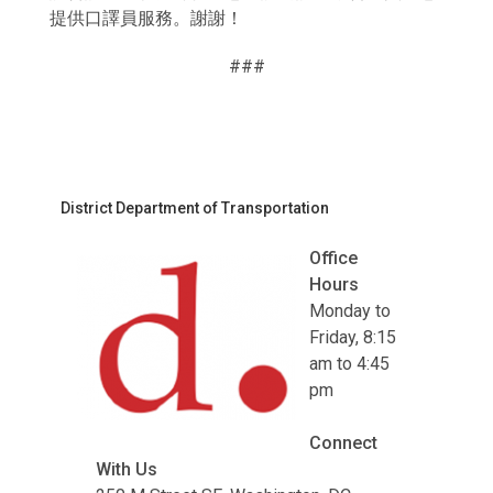
提供口譯員服務。謝謝！
###
District Department of Transportation
Office
Hours
Monday to
Friday, 8:15
am to 4:45
pm
Connect
With Us