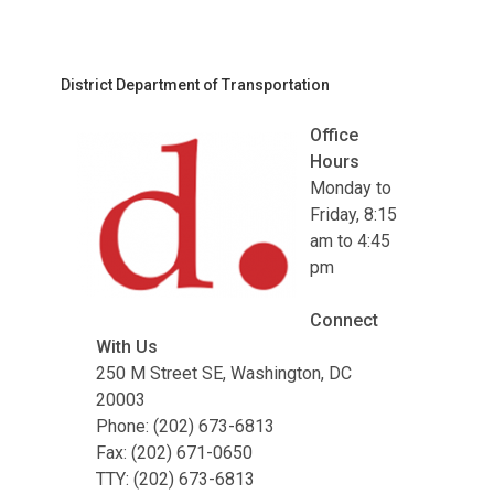
District Department of Transportation
Office
Hours
Monday to
Friday, 8:15
am to 4:45
pm
Connect
With Us
250 M Street SE, Washington, DC
20003
Phone: (202) 673-6813
Fax: (202) 671-0650
TTY: (202) 673-6813