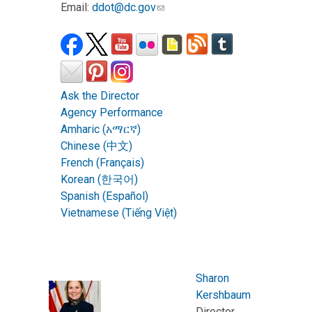
Email:
ddot@dc.gov
Ask the Director
Agency Performance
Amharic (አማርኛ)
Chinese (中文)
French (Français)
Korean (한국어)
Spanish (Español)
Vietnamese (Tiếng Việt)
Sharon
Kershbaum
Director