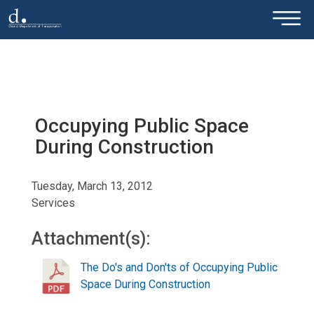
×
Skip to main content
Occupying Public Space
During Construction
Tuesday, March 13, 2012
Services
Attachment(s):
The Do's and Don'ts of Occupying Public
Space During Construction