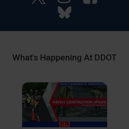
What's Happening At DDOT