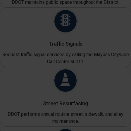
DDOT maintains public space throughout the District.
Traffic Signals
Request traffic signal services by calling the Mayor's Citywide
Call Center at 311.
Street Resurfacing
DDOT performs annual routine street, sidewalk, and alley
maintenance.