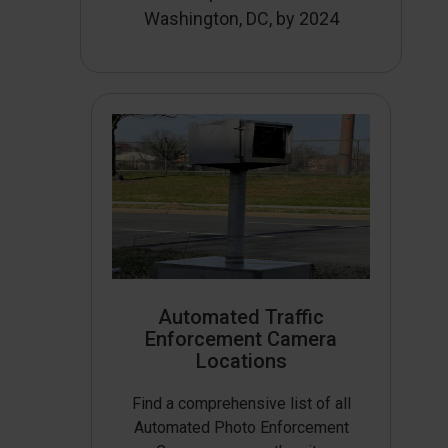
Washington, DC, by 2024
Automated Traffic
Enforcement Camera
Locations
Find a comprehensive list of all
Automated Photo Enforcement