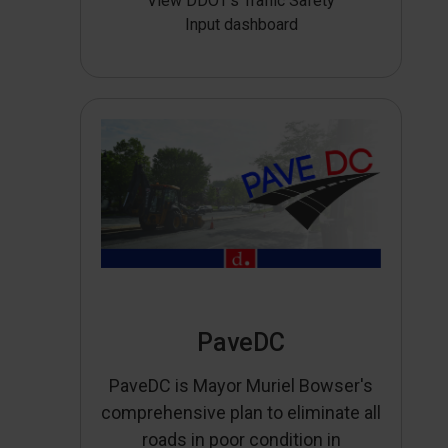
View DDOT’s Traffic Safety
Input dashboard
PaveDC
PaveDC is Mayor Muriel Bowser's
comprehensive plan to eliminate all
roads in poor condition in