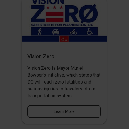
Vision Zero
Vision Zero
is Mayor Muriel
Bowser's initiative, which states that
DC will reach zero fatalities and
serious injuries to travelers of our
transportation system.
Learn More