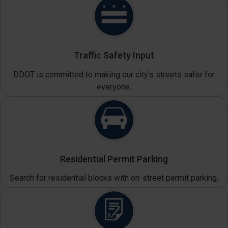
Traffic Safety Input
DDOT is committed to making our city's streets safer for
everyone.
Residential Permit Parking
Search for residential blocks with on-street permit parking.