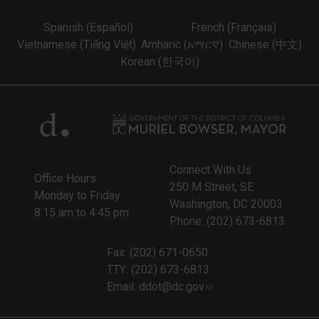
Spanish (Español)
French (Français)
Vietnamese (Tiếng Việt)
Amharic (አማርኛ)
Chinese (中文)
Korean (한국어)
Connect With Us
Office Hours
250 M Street, SE
Monday to Friday
Washington, DC 20003
8:15 am to 4:45 pm
Phone: (202) 673-6813
Fax: (202) 671-0650
TTY: (202) 673-6813
Email:
ddot@dc.gov