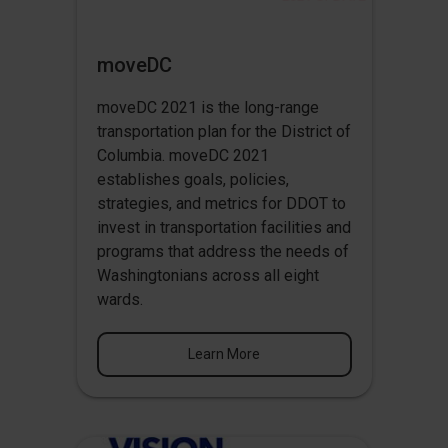
moveDC
moveDC 2021 is the long-range
transportation plan for the District of
Columbia. moveDC 2021
establishes goals, policies,
strategies, and metrics for DDOT to
invest in transportation facilities and
programs that address the needs of
Washingtonians across all eight
wards.
Learn More