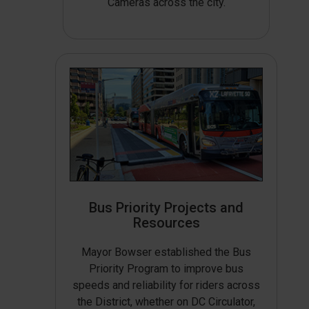
Cameras across the city.
Bus Priority Projects and
Resources
Mayor Bowser established the Bus
Priority Program to improve bus
speeds and reliability for riders across
the District, whether on DC Circulator,