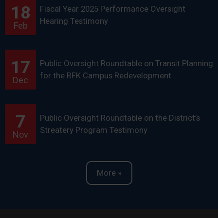
18
Fiscal Year 2025 Performance Oversight
Hearing Testimony
Feb
17
Public Oversight Roundtable on Transit Planning
for the RFK Campus Redevelopment
Dec
7
Public Oversight Roundtable on the District’s
Streatery Program Testimony
Nov
More »