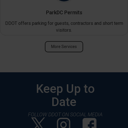
ParkDC Permits
DDOT offers parking for guests, contractors and short term
visitors.
More Services
Keep Up to
Date
FOLLOW DDOT ON SOCIAL MEDIA