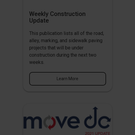
Weekly Construction
Update
This publication lists all of the road,
alley, marking, and sidewalk paving
projects that will be under
construction during the next two
weeks.
Learn More