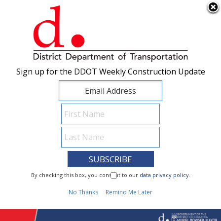
×
Skip to main content
Sign up for the DDOT Weekly Construction Update
Sign up for the DDOT Weekly Construction Update
I Need To...
By checking this box, you consent to our
By checking this box, you consent to our
data privacy policy
data privacy policy
.
.
1
No Thanks
No Thanks
Remind Me Later
Remind Me Later