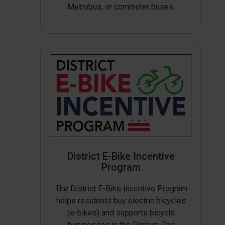
Metrobus, or commuter buses.
District E-Bike Incentive
Program
The District E-Bike Incentive Program
helps residents buy electric bicycles
(e-bikes) and supports bicycle
businesses in the District. The