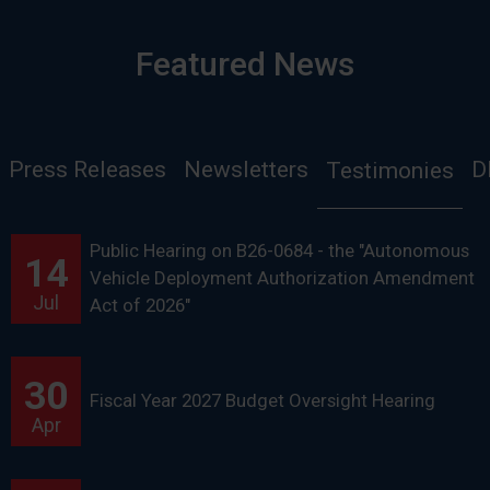
Featured News
Press Releases
Newsletters
D
Testimonies
Public Hearing on B26-0684 - the "Autonomous
14
Vehicle Deployment Authorization Amendment
Jul
Act of 2026"
30
Fiscal Year 2027 Budget Oversight Hearing
Apr