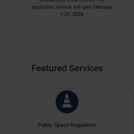
application window will open
February
1-21, 2026
.
Featured Services
Public Space Regulation