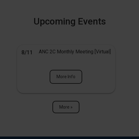
Upcoming Events
ANC 2C Monthly Meeting [Virtual]
8/11
More Info
More »