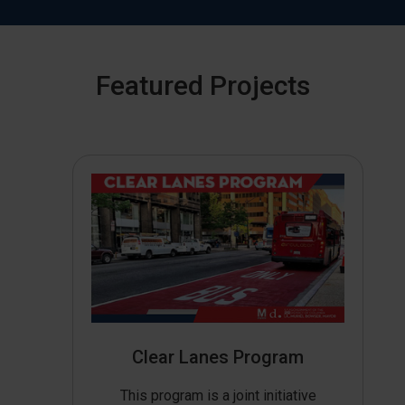
Featured Projects
Clear Lanes Program
This program is a joint initiative