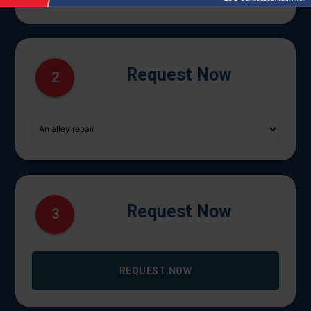
Request Now
2
Request Now
3
REQUEST NOW