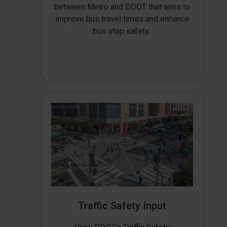
between Metro and DDOT that aims to
improve bus travel times and enhance
bus stop safety.
Traffic Safety Input