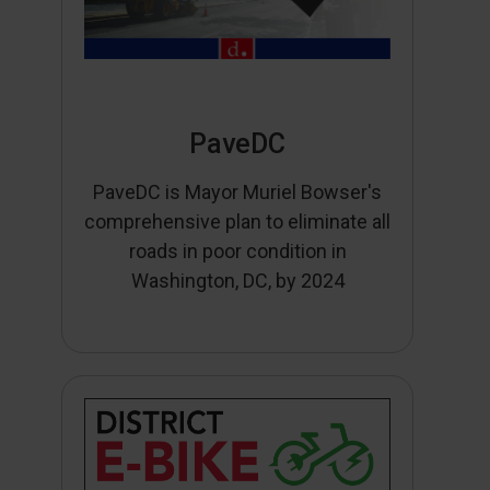
PaveDC
PaveDC is Mayor Muriel Bowser's
comprehensive plan to eliminate all
roads in poor condition in
Washington, DC, by 2024