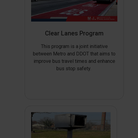
Clear Lanes Program
This program is a joint initiative
between Metro and DDOT that aims to
improve bus travel times and enhance
bus stop safety.