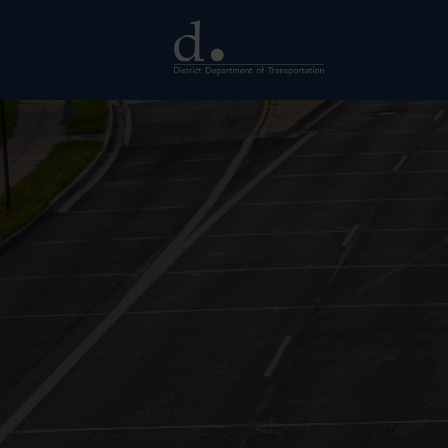
Skip to main content