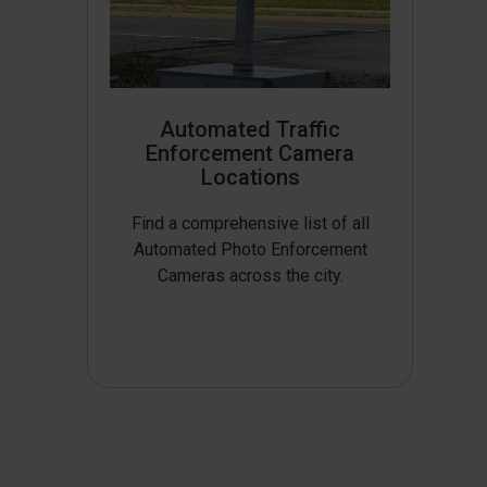
Automated Traffic
Enforcement Camera
Locations
Find a comprehensive list of all
Automated Photo Enforcement
Cameras across the city.