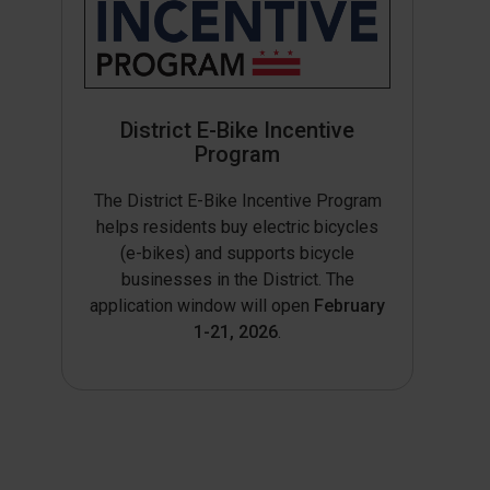
District E-Bike Incentive
Program
The District E-Bike Incentive Program
helps residents buy electric bicycles
(e-bikes) and supports bicycle
businesses in the District. The
application window will open
February
1-21, 2026
.