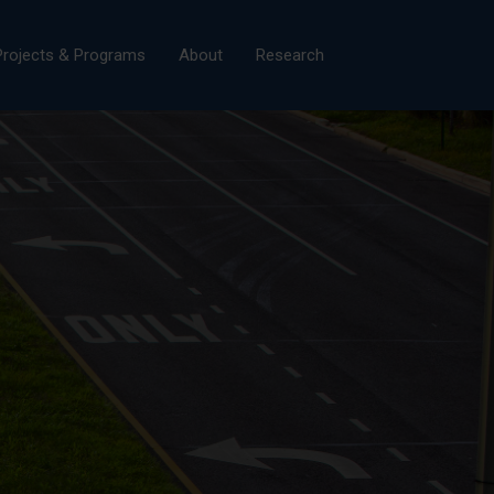
×
Projects & Programs
About
Research