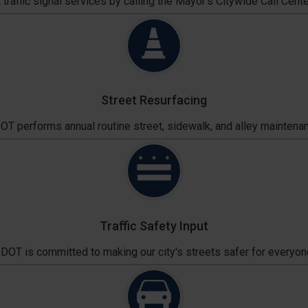
traffic signal services by calling the Mayor's Citywide Call Cente
Street Resurfacing
T performs annual routine street, sidewalk, and alley maintena
Traffic Safety Input
DOT is committed to making our city's streets safer for everyon