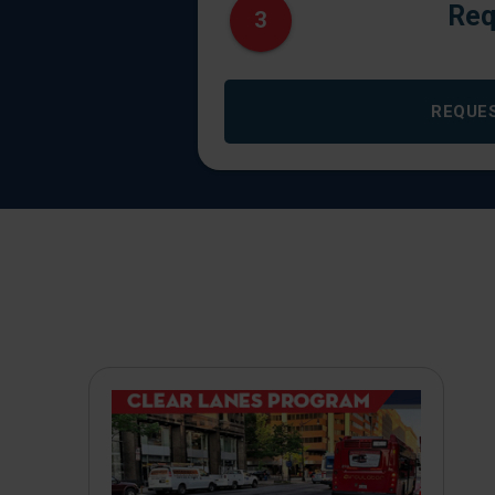
Req
3
REQUE