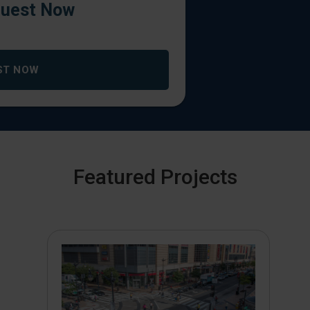
uest Now
ST NOW
Featured Projects