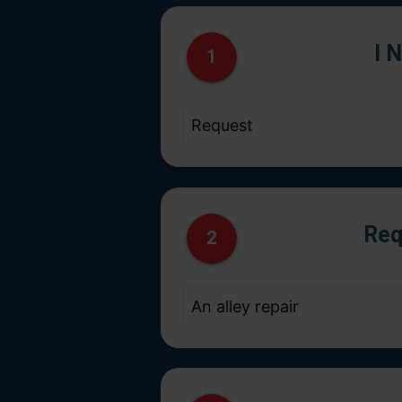
I 
1
Req
2