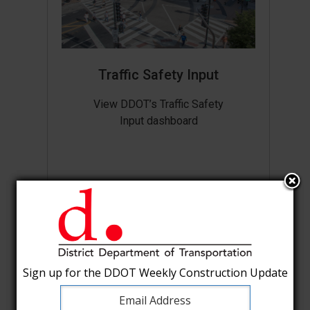
Traffic Safety Input
View DDOT’s Traffic Safety
Input dashboard
Sign up for the DDOT Weekly Construction Update
Sign up for the DDOT Weekly Construction Update