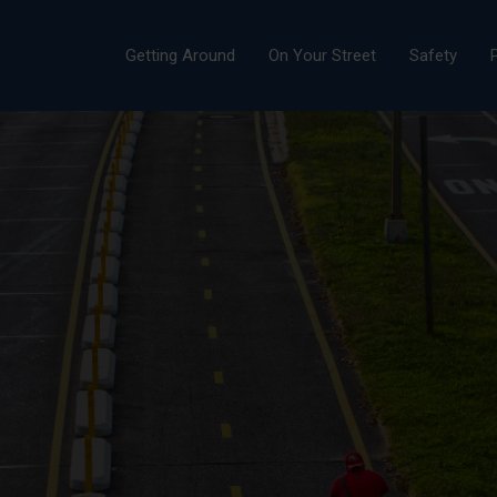
Getting Around
On Your Street
Safety