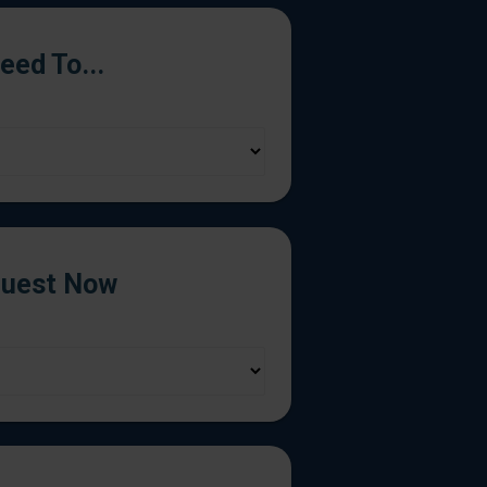
Need To...
uest Now