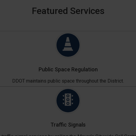
Featured Services
Public Space Regulation
DDOT maintains public space throughout the District.
Traffic Signals