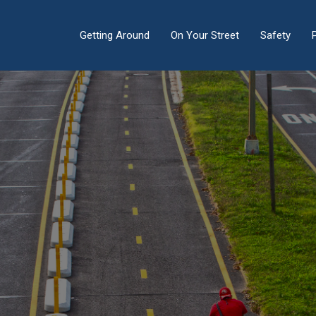
Getting Around
On Your Street
Safety