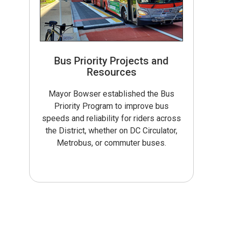
Bus Priority Projects and
Resources
Mayor Bowser established the Bus
Priority Program to improve bus
speeds and reliability for riders across
the District, whether on DC Circulator,
Metrobus, or commuter buses.