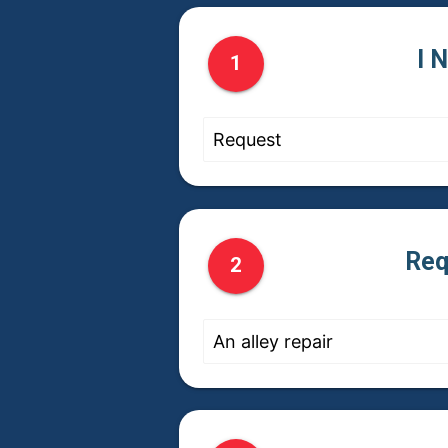
I 
1
Req
2