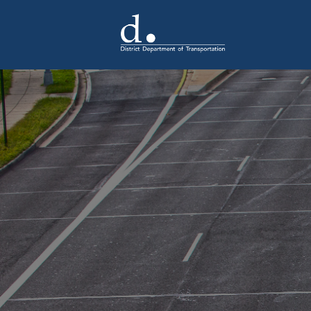
Skip to main content