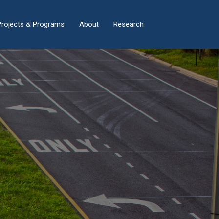
×
Projects & Programs
About
Research