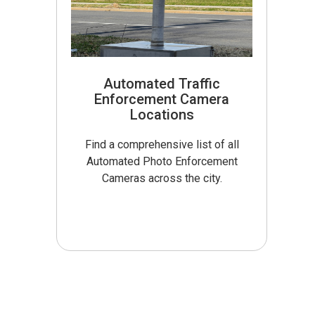
Automated Traffic
Enforcement Camera
Locations
Find a comprehensive list of all
Automated Photo Enforcement
Cameras across the city.