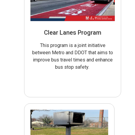
Clear Lanes Program
This program is a joint initiative
between Metro and DDOT that aims to
improve bus travel times and enhance
bus stop safety.