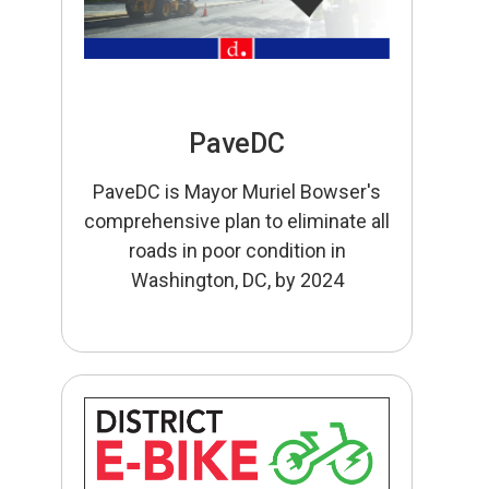
PaveDC
PaveDC is Mayor Muriel Bowser's
comprehensive plan to eliminate all
roads in poor condition in
Washington, DC, by 2024