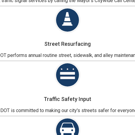
traffic signal services by calling the Mayor's Citywide Call Cente
Street Resurfacing
T performs annual routine street, sidewalk, and alley maintena
Traffic Safety Input
DOT is committed to making our city's streets safer for everyon