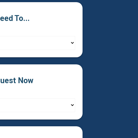
Need To...
uest Now