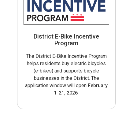
District E-Bike Incentive
Program
The District E-Bike Incentive Program
helps residents buy electric bicycles
(e-bikes) and supports bicycle
businesses in the District. The
application window will open
February
1-21, 2026
.