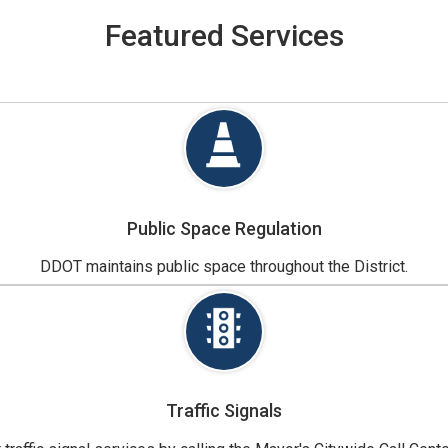
Featured Services
Public Space Regulation
DDOT maintains public space throughout the District.
Traffic Signals