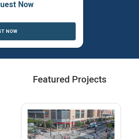
uest Now
ST NOW
Featured Projects