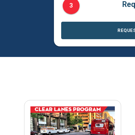
Req
3
REQUE