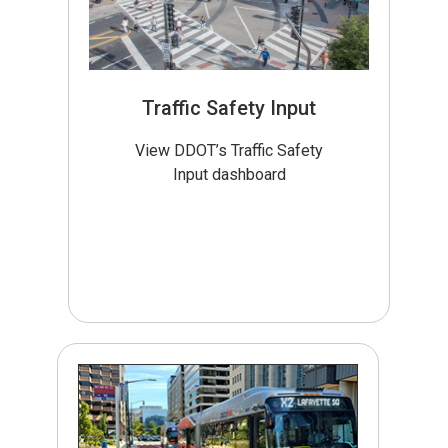
Traffic Safety Input
View DDOT’s Traffic Safety
Input dashboard