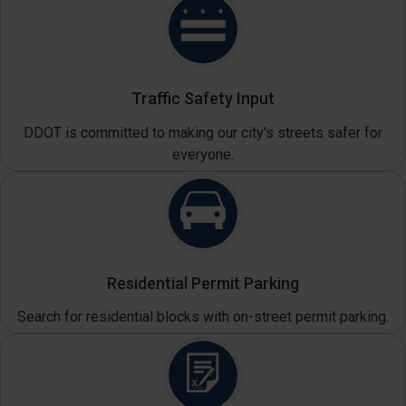
Traffic Safety Input
DDOT is committed to making our city's streets safer for
everyone.
Residential Permit Parking
Search for residential blocks with on-street permit parking.