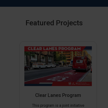
Featured Projects
Clear Lanes Program
This program is a joint initiative