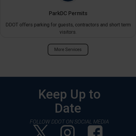
ParkDC Permits
DDOT offers parking for guests, contractors and short term
visitors.
More Services
Keep Up to
Date
FOLLOW DDOT ON SOCIAL MEDIA