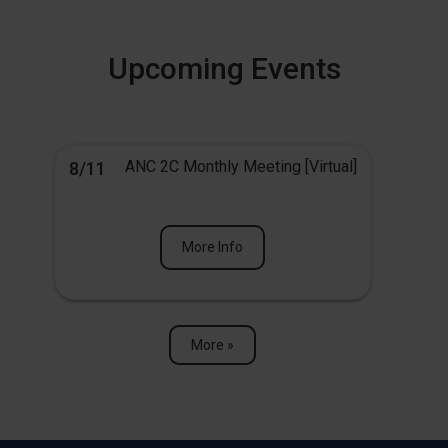
Upcoming Events
ANC 2C Monthly Meeting [Virtual]
8/11
More Info
More »