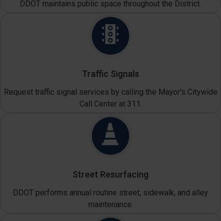
DDOT maintains public space throughout the District.
Traffic Signals
Request traffic signal services by calling the Mayor's Citywide
Call Center at 311.
Street Resurfacing
DDOT performs annual routine street, sidewalk, and alley
maintenance.