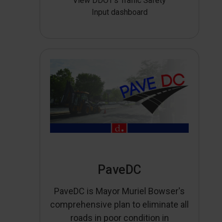
View DDOT’s Traffic Safety
Input dashboard
PaveDC
PaveDC is Mayor Muriel Bowser's
comprehensive plan to eliminate all
roads in poor condition in