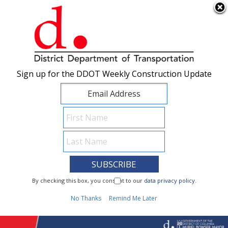
×
Skip to main content
Sign up for the DDOT Weekly Construction Update
Sign up for the DDOT Weekly Construction Update
I Need To...
By checking this box, you consent to our
By checking this box, you consent to our
data privacy policy
data privacy policy
.
.
1
No Thanks
No Thanks
Remind Me Later
Remind Me Later