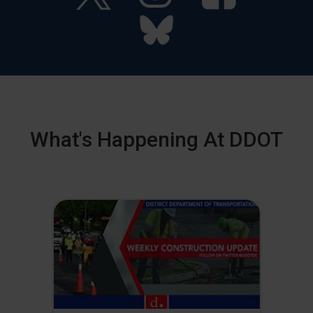
What's Happening At DDOT