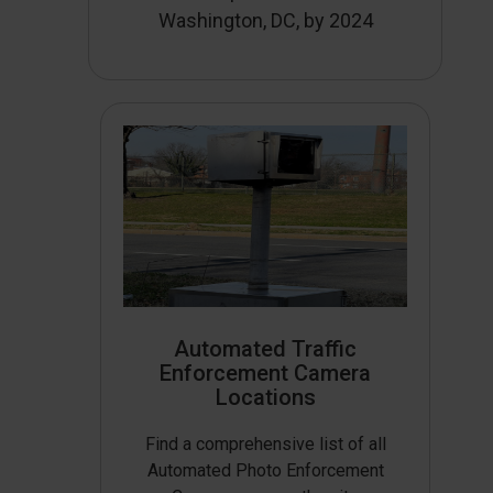
Washington, DC, by 2024
Automated Traffic
Enforcement Camera
Locations
Find a comprehensive list of all
Automated Photo Enforcement