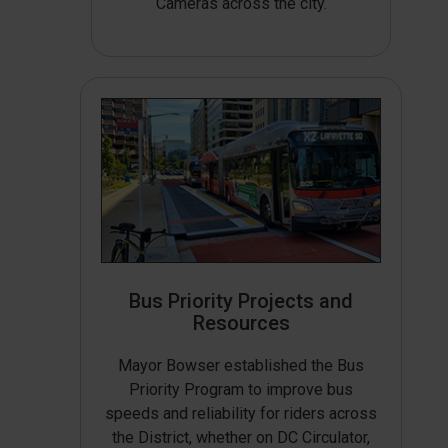
Cameras across the city.
Bus Priority Projects and
Resources
Mayor Bowser established the Bus
Priority Program to improve bus
speeds and reliability for riders across
the District, whether on DC Circulator,