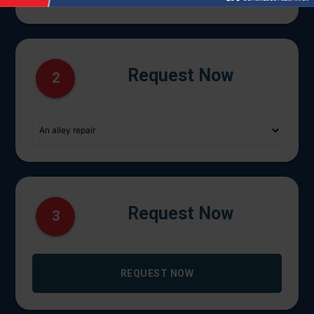
Request Now
2
Request Now
3
REQUEST NOW