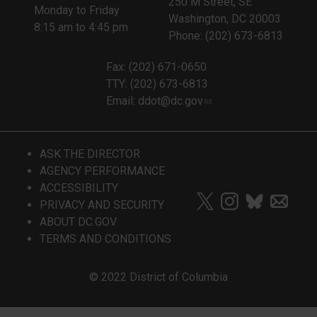
250 M Street, SE
Monday to Friday
Washington, DC 20003
8:15 am to 4:45 pm
Phone: (202) 673-6813
Fax: (202) 671-0650
TTY: (202) 673-6813
Email:
ddot@dc.gov
ASK THE DIRECTOR
AGENCY PERFORMANCE
ACCESSIBILITY
PRIVACY AND SECURITY
ABOUT DC.GOV
TERMS AND CONDITIONS
© 2022 District of Columbia