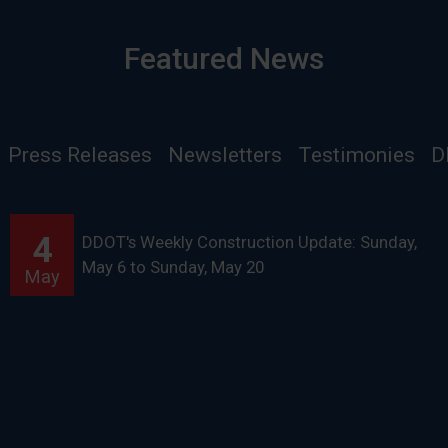
Featured News
Press Releases
Newsletters
Testimonies
D
4
DDOT's Weekly Construction Update: Sunday,
May 6 to Sunday, May 20
May