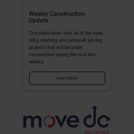
Weekly Construction
Update
This publication lists all of the road,
alley, marking, and sidewalk paving
projects that will be under
construction during the next two
weeks.
Learn More