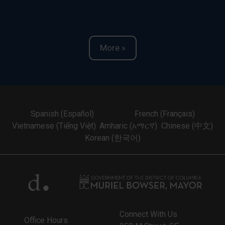
More »
Spanish (Español)
French (Français)
Vietnamese (Tiếng Việt)
Amharic (አማርኛ)
Chinese (中文)
Korean (한국어)
Connect With Us
Office Hours