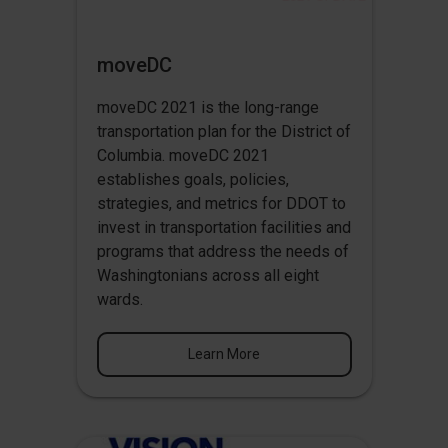
moveDC
moveDC 2021 is the long-range
transportation plan for the District of
Columbia. moveDC 2021
establishes goals, policies,
strategies, and metrics for DDOT to
invest in transportation facilities and
programs that address the needs of
Washingtonians across all eight
wards.
Learn More