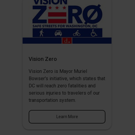
Vision Zero
Vision Zero
is Mayor Muriel
Bowser's initiative, which states that
DC will reach zero fatalities and
serious injuries to travelers of our
transportation system.
Learn More