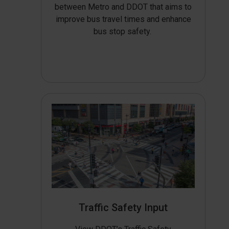
between Metro and DDOT that aims to
improve bus travel times and enhance
bus stop safety.
Traffic Safety Input