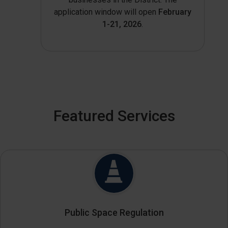
application window will open
February
1-21, 2026
.
Featured Services
Public Space Regulation