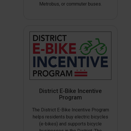
Metrobus, or commuter buses.
District E-Bike Incentive
Program
The District E-Bike Incentive Program
helps residents buy electric bicycles
(e-bikes) and supports bicycle
businesses in the District. The