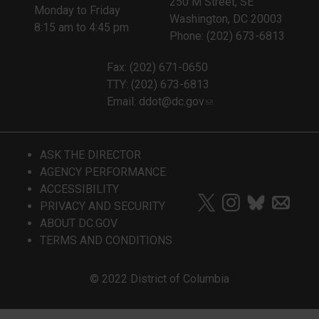
250 M Street, SE
Monday to Friday
Washington, DC 20003
8:15 am to 4:45 pm
Phone: (202) 673-6813
Fax: (202) 671-0650
TTY: (202) 673-6813
Email:
ddot@dc.gov
ASK THE DIRECTOR
AGENCY PERFORMANCE
ACCESSIBILITY
PRIVACY AND SECURITY
ABOUT DC.GOV
TERMS AND CONDITIONS
© 2022 District of Columbia