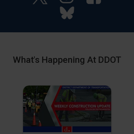
What's Happening At DDOT