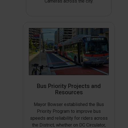
Cameras across the city.
Bus Priority Projects and
Resources
Mayor Bowser established the Bus
Priority Program to improve bus
speeds and reliability for riders across
the District, whether on DC Circulator,