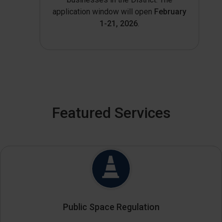
application window will open
February
1-21, 2026
.
Featured Services
Public Space Regulation