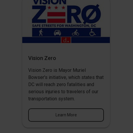
Vision Zero
Vision Zero
is Mayor Muriel
Bowser's initiative, which states that
DC will reach zero fatalities and
serious injuries to travelers of our
transportation system.
Learn More