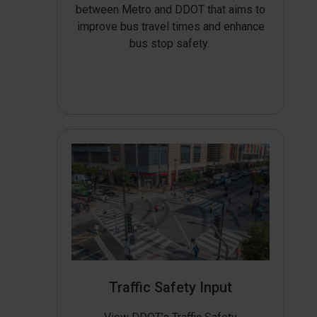
between Metro and DDOT that aims to
improve bus travel times and enhance
bus stop safety.
Traffic Safety Input