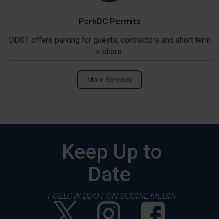
ParkDC Permits
DDOT offers parking for guests, contractors and short term
visitors.
More Services
Keep Up to
Date
FOLLOW DDOT ON SOCIAL MEDIA