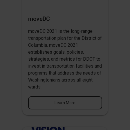
moveDC
moveDC 2021 is the long-range
transportation plan for the District of
Columbia. moveDC 2021
establishes goals, policies,
strategies, and metrics for DDOT to
invest in transportation facilities and
programs that address the needs of
Washingtonians across all eight
wards.
Learn More