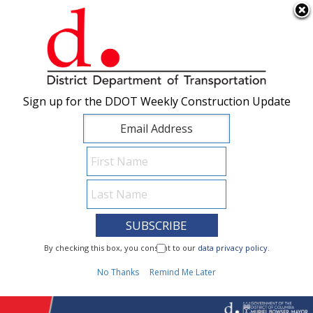
×
Skip to main content
Sign up for the DDOT Weekly Construction Update
Sign up for the DDOT Weekly Construction Update
I Need To...
By checking this box, you consent to our
By checking this box, you consent to our
data privacy policy
data privacy policy
.
.
1
No Thanks
No Thanks
Remind Me Later
Remind Me Later