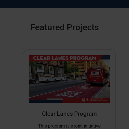
Featured Projects
Clear Lanes Program
This program is a joint initiative