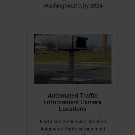
Washington, DC, by 2024
Automated Traffic
Enforcement Camera
Locations
Find a comprehensive list of all
Automated Photo Enforcement