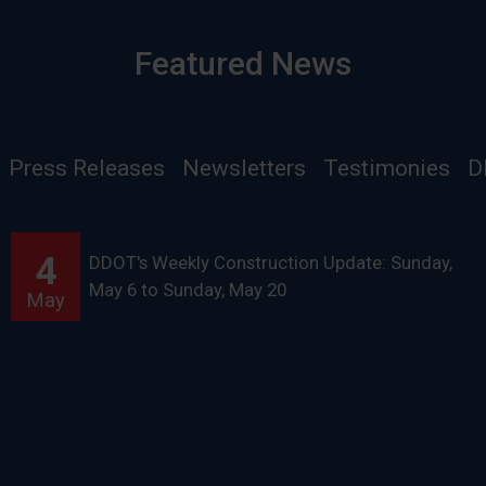
Featured News
Press Releases
Newsletters
Testimonies
D
4
DDOT's Weekly Construction Update: Sunday,
May 6 to Sunday, May 20
May