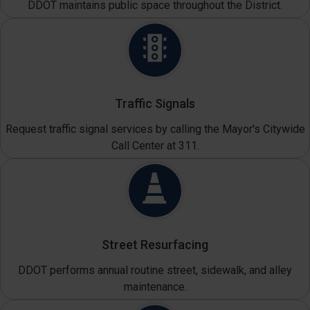
DDOT maintains public space throughout the District.
Traffic Signals
Request traffic signal services by calling the Mayor's Citywide
Call Center at 311.
Street Resurfacing
DDOT performs annual routine street, sidewalk, and alley
maintenance.