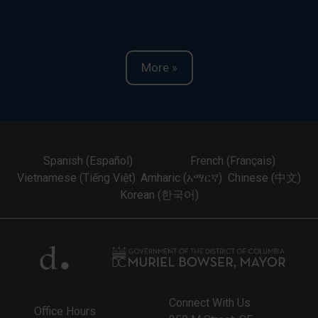
More »
Spanish (Español)
French (Français)
Vietnamese (Tiếng Việt)
Amharic (አማርኛ)
Chinese (中文)
Korean (한국어)
Connect With Us
Office Hours