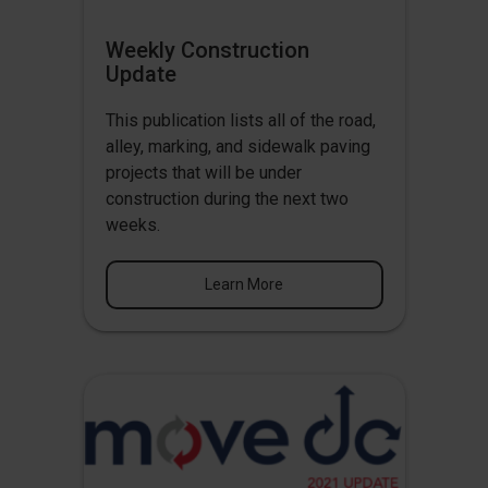
Weekly Construction
Update
This publication lists all of the road,
alley, marking, and sidewalk paving
projects that will be under
construction during the next two
weeks.
Learn More