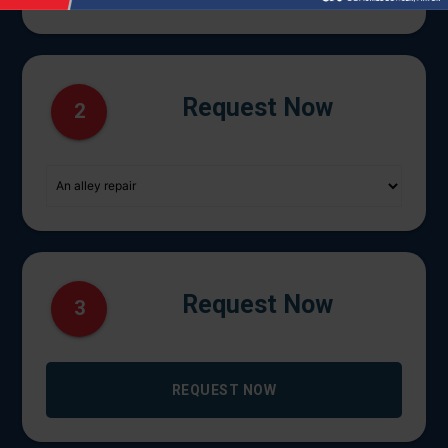
Request Now
2
Request Now
3
REQUEST NOW