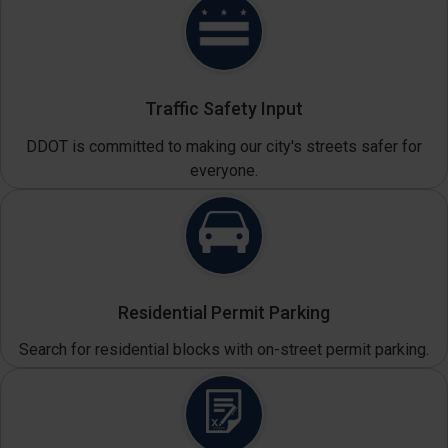
Traffic Safety Input
DDOT is committed to making our city's streets safer for
everyone.
Residential Permit Parking
Search for residential blocks with on-street permit parking.