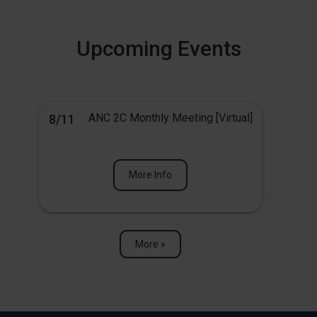
Upcoming Events
ANC 2C Monthly Meeting [Virtual]
8/11
More Info
More »