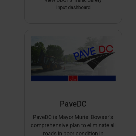
View DDOT’s Traffic Safety
Input dashboard
PaveDC
PaveDC is Mayor Muriel Bowser's
comprehensive plan to eliminate all
roads in poor condition in