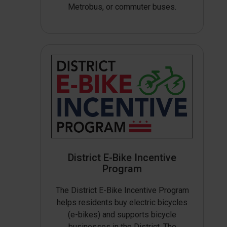
Metrobus, or commuter buses.
District E-Bike Incentive
Program
The District E-Bike Incentive Program
helps residents buy electric bicycles
(e-bikes) and supports bicycle
businesses in the District. The