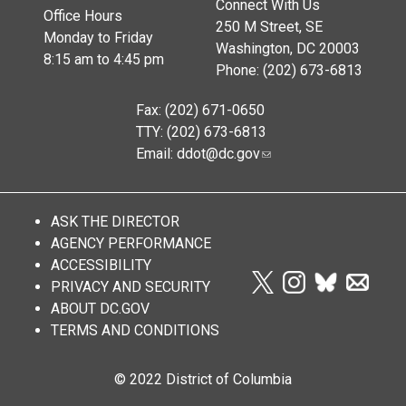
Connect With Us
Office Hours
250 M Street, SE
Monday to Friday
Washington, DC 20003
8:15 am to 4:45 pm
Phone: (202) 673-6813
Fax: (202) 671-0650
TTY: (202) 673-6813
Email:
ddot@dc.gov
ASK THE DIRECTOR
AGENCY PERFORMANCE
ACCESSIBILITY
PRIVACY AND SECURITY
ABOUT DC.GOV
TERMS AND CONDITIONS
© 2022 District of Columbia