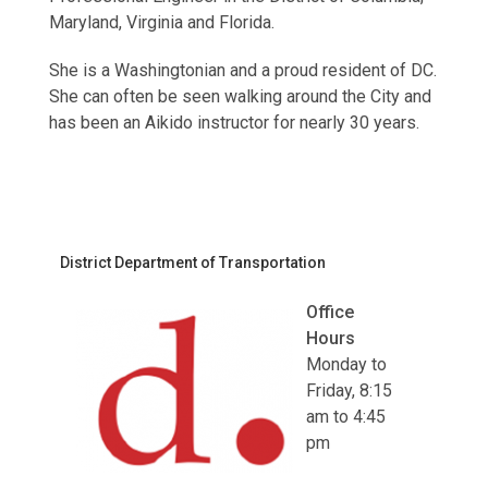
Maryland, Virginia and Florida.
She is a Washingtonian and a proud resident of DC.
She can often be seen walking around the City and
has been an Aikido instructor for nearly 30 years.
District Department of Transportation
Office
Hours
Monday to
Friday, 8:15
am to 4:45
pm