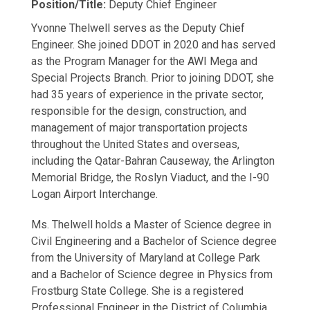
Position/Title:
Deputy Chief Engineer
Yvonne Thelwell serves as the Deputy Chief
Engineer. She joined DDOT in 2020 and has served
as the Program Manager for the AWI Mega and
Special Projects Branch. Prior to joining DDOT, she
had 35 years of experience in the private sector,
responsible for the design, construction, and
management of major transportation projects
throughout the United States and overseas,
including the Qatar-Bahran Causeway, the Arlington
Memorial Bridge, the Roslyn Viaduct, and the I-90
Logan Airport Interchange.
Ms. Thelwell holds a Master of Science degree in
Civil Engineering and a Bachelor of Science degree
from the University of Maryland at College Park
and a Bachelor of Science degree in Physics from
Frostburg State College. She is a registered
Professional Engineer in the District of Columbia,