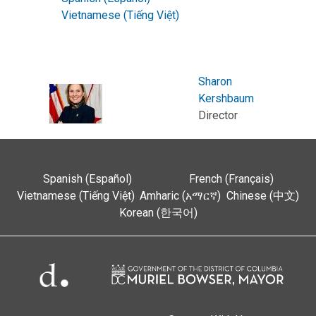
Vietnamese (Tiếng Việt)
Sharon
Kershbaum
Director
Spanish (Español)
French (Français)
Vietnamese (Tiếng Việt)
Amharic (አማርኛ)
Chinese (中文)
Korean (한국어)