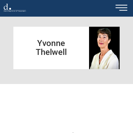
×
Skip to main content
Yvonne
Thelwell