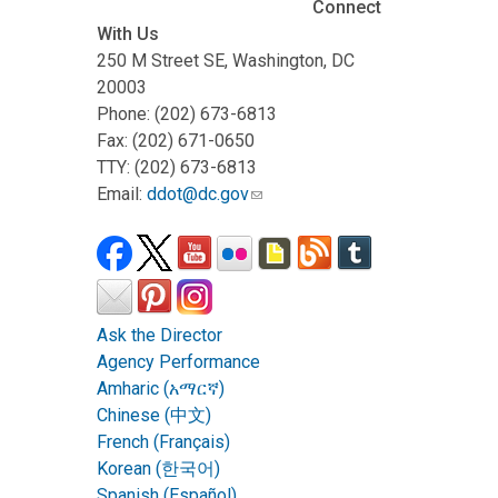
Connect
With Us
250 M Street SE, Washington, DC
20003
Phone: (202) 673-6813
Fax: (202) 671-0650
TTY: (202) 673-6813
Email:
ddot@dc.gov
Ask the Director
Agency Performance
Amharic (አማርኛ)
Chinese (中文)
French (Français)
Korean (한국어)
Spanish (Español)