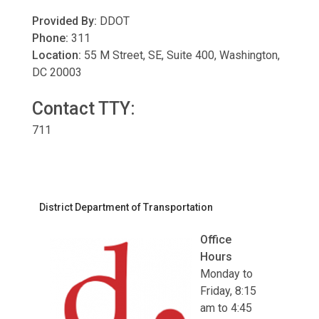
Provided By:
DDOT
Phone:
311
Location:
55 M Street, SE, Suite 400, Washington,
DC 20003
Contact TTY:
711
District Department of Transportation
Office
Hours
Monday to
Friday, 8:15
am to 4:45