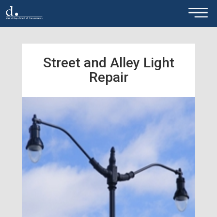
×
Skip to main content
Street and Alley Light
Repair