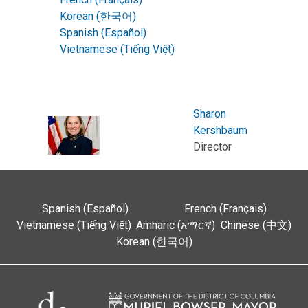
Korean (한국어)
Spanish (Español)
Vietnamese (Tiếng Việt)
Sharon
Kershbaum
Director
Spanish (Español)
French (Français)
Vietnamese (Tiếng Việt)
Amharic (አማርኛ)
Chinese (中文)
Korean (한국어)