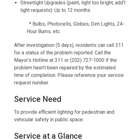
Streetlight Upgrades (paint, light too bright, add’l
light requests): Up to 12 months
* Bulbs, Photocells, Globes, Dim Lights, 24-
Hour Burns, etc.
After investigation (5 days), residents can call 311
for a status of the problem reported. Call the
Mayor’s Hotline at 311 or (202) 727-1000 if the
problem hasn’t been repaired by the estimated
time of completion. Please reference your service
request number.
Service Need
To provide efficient lighting for pedestrian and
vehicular safety in public space.
Service at a Glance