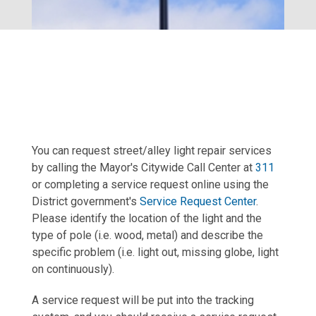
You can request street/alley light repair services
by calling the Mayor's Citywide Call Center at
311
or completing a service request online using the
District government's
Service Request Center
.
Please identify the location of the light and the
type of pole (i.e. wood, metal) and describe the
specific problem (i.e. light out, missing globe, light
on continuously).
A service request will be put into the tracking