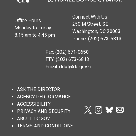
Connect With Us
Office Hours
250 M Street, SE
Monday to Friday
Washington, DC 20003
8:15 am to 4:45 pm
Phone: (202) 673-6813
Fax: (202) 671-0650
TTY: (202) 673-6813
Email:
ddot@dc.gov
ASK THE DIRECTOR
AGENCY PERFORMANCE
ACCESSIBILITY
PRIVACY AND SECURITY
ABOUT DC.GOV
TERMS AND CONDITIONS