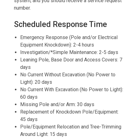
system, and you should receive a service request
number.
Scheduled Response Time
Emergency Response (Pole and/or Electrical
Equipment Knockdown): 2-4 hours
Investigation/*Simple Maintenance: 2-5 days
Leaning Pole, Base Door and Access Covers: 7
days
No Current Without Excavation (No Power to
Light): 20 days
No Current With Excavation (No Power to Light):
60 days
Missing Pole and/or Arm: 30 days
Replacement of Knockdown Pole/Equipment:
45 days
Pole/Equipment Relocation and Tree-Trimming
Around Light: 15 days