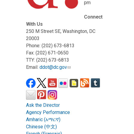
pm
Connect
With Us
250 M Street SE, Washington, DC
20003
Phone: (202) 673-6813
Fax: (202) 671-0650
TTY: (202) 673-6813
Email:
ddot@dc.gov
Ask the Director
Agency Performance
Amharic (አማርኛ)
Chinese (中文)
French (Français)