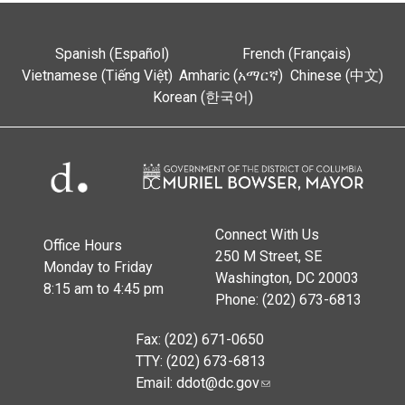
Spanish (Español)
French (Français)
Vietnamese (Tiếng Việt)
Amharic (አማርኛ)
Chinese (中文)
Korean (한국어)
Connect With Us
Office Hours
250 M Street, SE
Monday to Friday
Washington, DC 20003
8:15 am to 4:45 pm
Phone: (202) 673-6813
Fax: (202) 671-0650
TTY: (202) 673-6813
Email:
ddot@dc.gov