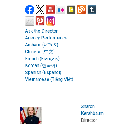
Ask the Director
Agency Performance
Amharic (አማርኛ)
Chinese (中文)
French (Français)
Korean (한국어)
Spanish (Español)
Vietnamese (Tiếng Việt)
Sharon
Kershbaum
Director