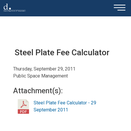
×
Skip to main content
Steel Plate Fee Calculator
Thursday, September 29, 2011
Public Space Management
Attachment(s):
Steel Plate Fee Calculator - 29
September 2011