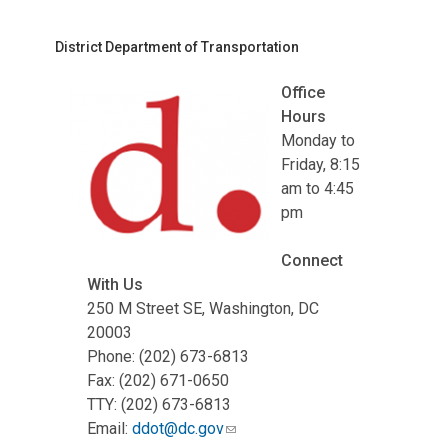
District Department of Transportation
Office
Hours
Monday to
Friday, 8:15
am to 4:45
pm
Connect
With Us
250 M Street SE, Washington, DC
20003
Phone: (202) 673-6813
Fax: (202) 671-0650
TTY: (202) 673-6813
Email:
ddot@dc.gov