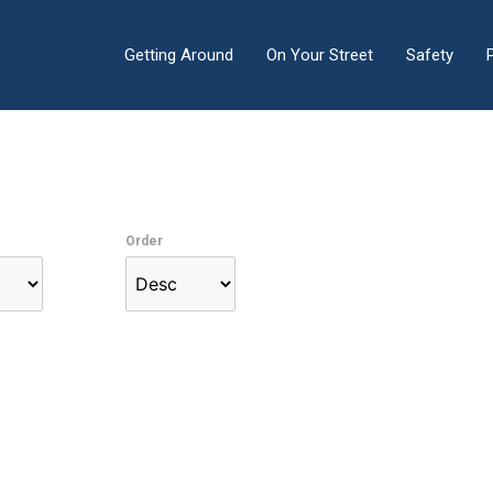
Getting Around
On Your Street
Safety
Order