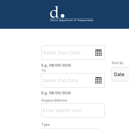
Skip to main content
Date
Sort by
E.g., 08/09/2026
To
Date
E.g., 08/09/2026
Keyword/terms
Type