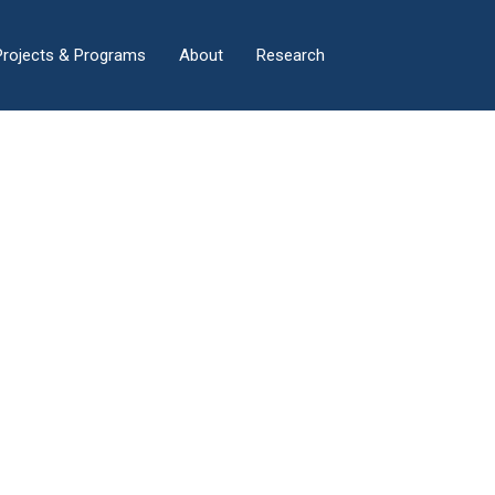
×
Projects & Programs
About
Research