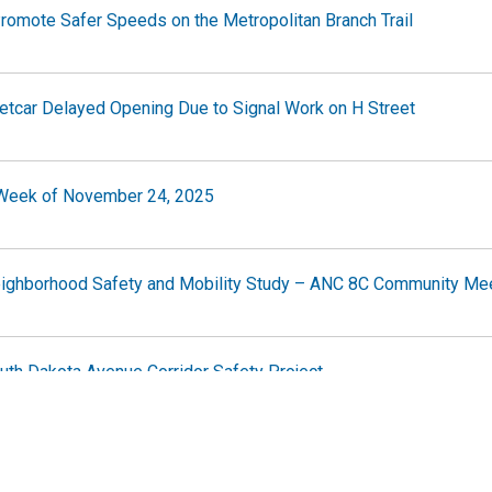
romote Safer Speeds on the Metropolitan Branch Trail
tcar Delayed Opening Due to Signal Work on H Street
e Week of November 24, 2025
eighborhood Safety and Mobility Study – ANC 8C Community Me
uth Dakota Avenue Corridor Safety Project
e Week of November 17, 2025