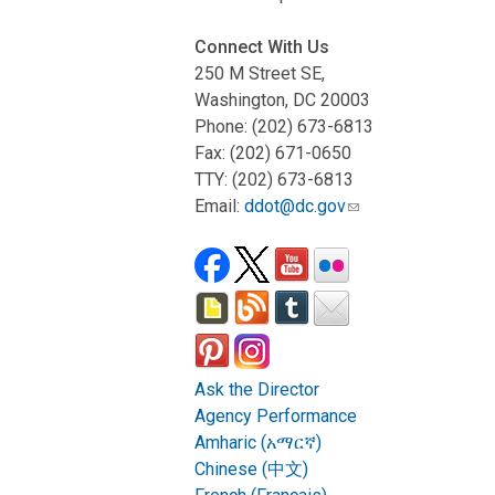
Connect With Us
250 M Street SE,
Washington, DC 20003
Phone: (202) 673-6813
Fax: (202) 671-0650
TTY: (202) 673-6813
Email:
ddot@dc.gov
Ask the Director
Agency Performance
Amharic (አማርኛ)
Chinese (中文)