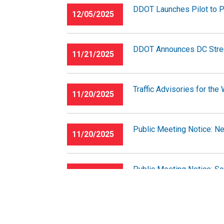
DDOT Launches Pilot to P
12/05/2025
DDOT Announces DC Stree
11/21/2025
Traffic Advisories for th
11/20/2025
Public Meeting Notice: N
11/20/2025
Public Meeting Notice: So
11/20/2025
Traffic Advisories for th
11/14/2025