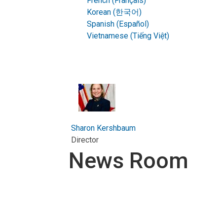
French (Français)
Korean (한국어)
Spanish (Español)
Vietnamese (Tiếng Việt)
Sharon Kershbaum
Director
News Room