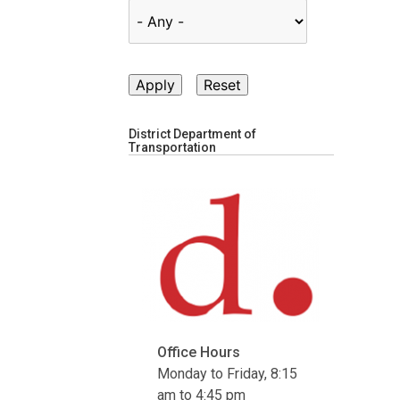
District Department of
Transportation
Office Hours
Monday to Friday, 8:15
am to 4:45 pm