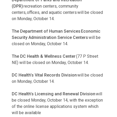
(DPR)
recreation centers, community
centers, offices, and aquatic centers will be closed
on Monday, October 14.
The Department of Human Services Economic
Security Administration Service Centers
will be
closed on Monday, October 14.
The DC Health & Wellness Center
(77 P Street
NE) will be closed on Monday, October 14.
DC Health’s Vital Records Division
will be closed
on Monday, October 14.
DC Health’s Licensing and Renewal Division
will
be closed Monday, October 14, with the exception
of the online license applications system which
will be available