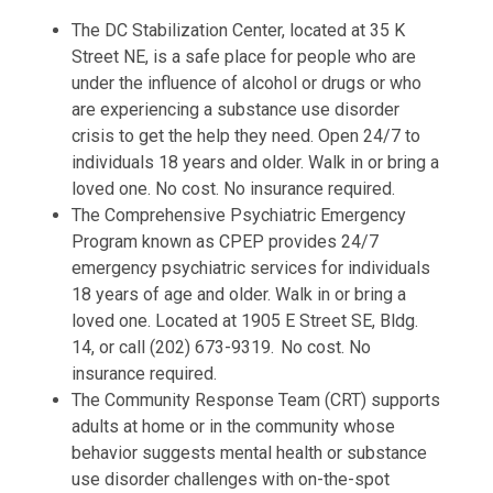
The DC Stabilization Center, located at 35 K
Street NE, is a safe place for people who are
under the influence of alcohol or drugs or who
are experiencing a substance use disorder
crisis to get the help they need. Open 24/7 to
individuals 18 years and older. Walk in or bring a
loved one. No cost. No insurance required.
The Comprehensive Psychiatric Emergency
Program known as CPEP provides 24/7
emergency psychiatric services for individuals
18 years of age and older. Walk in or bring a
loved one. Located at 1905 E Street SE, Bldg.
14, or call (202) 673-9319. No cost. No
insurance required.
The Community Response Team (CRT) supports
adults at home or in the community whose
behavior suggests mental health or substance
use disorder challenges with on-the-spot