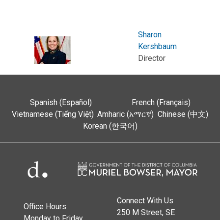
Sharon
Kershbaum
Director
Spanish (Español)
French (Français)
Vietnamese (Tiếng Việt)
Amharic (አማርኛ)
Chinese (中文)
Korean (한국어)
Connect With Us
Office Hours
250 M Street, SE
Monday to Friday