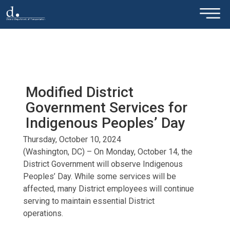
×
Skip to main content
Modified District
Government Services for
Indigenous Peoples’ Day
Thursday, October 10, 2024
(Washington, DC) – On Monday, October 14, the
District Government will observe Indigenous
Peoples’ Day. While some services will be
affected, many District employees will continue
serving to maintain essential District
operations.