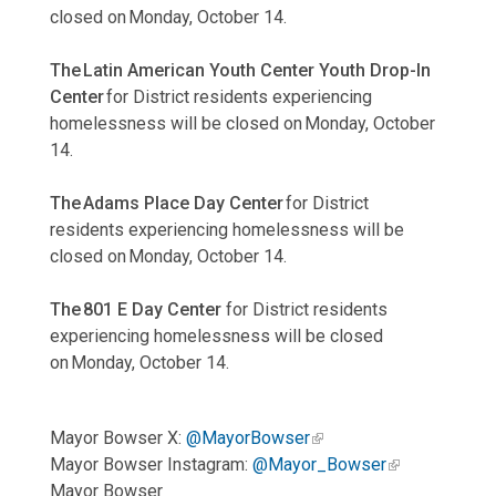
closed on Monday, October 14.
The Latin American Youth Center Youth Drop-In
Center
for District residents experiencing
homelessness will be closed on Monday, October
14.
The Adams Place Day Center
for District
residents experiencing homelessness will be
closed on Monday, October 14.
The 801 E Day Center
for District residents
experiencing homelessness will be closed
on Monday, October 14.
Mayor Bowser X:
@MayorBowser
Mayor Bowser Instagram:
@Mayor_Bowser
Mayor Bowser