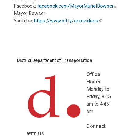
Facebook:
facebook.com/MayorMurielBowser
Mayor Bowser
YouTube:
https://www.bit.ly/eomvideos
District Department of Transportation
Office
Hours
Monday to
Friday, 8:15
am to 4:45
pm
Connect
With Us