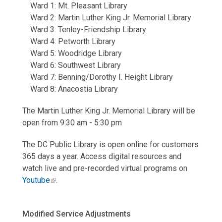
Ward 1: Mt. Pleasant Library
Ward 2: Martin Luther King Jr. Memorial Library
Ward 3: Tenley-Friendship Library
Ward 4: Petworth Library
Ward 5: Woodridge Library
Ward 6: Southwest Library
Ward 7: Benning/Dorothy I. Height Library
Ward 8: Anacostia Library
The Martin Luther King Jr. Memorial Library will be
open from 9:30 am - 5:30 pm
The DC Public Library is open online for customers
365 days a year. Access digital resources and
watch live and pre-recorded virtual programs on
Youtube
.
Modified Service Adjustments