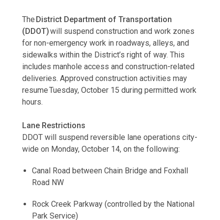
The
District Department of Transportation
(DDOT)
will suspend construction and work zones
for non-emergency work in roadways, alleys, and
sidewalks within the District’s right of way. This
includes manhole access and construction-related
deliveries. Approved construction activities may
resume Tuesday, October 15 during permitted work
hours.
Lane Restrictions
DDOT will suspend reversible lane operations city-
wide on Monday, October 14, on the following:
Canal Road between Chain Bridge and Foxhall
Road NW
Rock Creek Parkway (controlled by the National
Park Service)