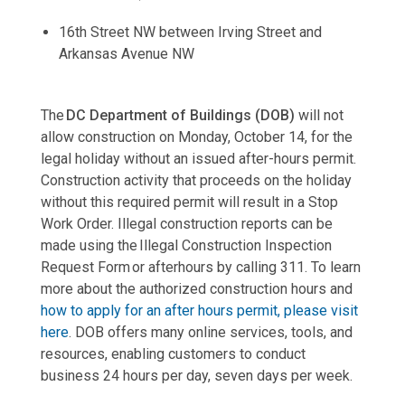
16th Street NW between Irving Street and
Arkansas Avenue NW
The
DC Department of Buildings (DOB)
will not
allow construction on Monday, October 14, for the
legal holiday without an issued after-hours permit.
Construction activity that proceeds on the holiday
without this required permit will result in a Stop
Work Order. Illegal construction reports can be
made using the Illegal Construction Inspection
Request Form or afterhours by calling 311. To learn
more about the authorized construction hours and
how to apply for an after hours permit, please visit
here
. DOB offers many online services, tools, and
resources, enabling customers to conduct
business 24 hours per day, seven days per week.