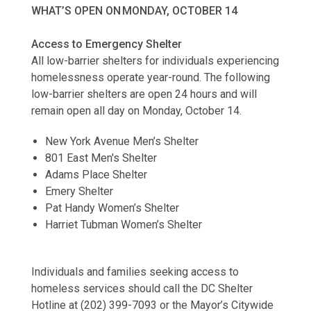
WHAT’S OPEN ON MONDAY, OCTOBER 14
Access to Emergency Shelter
All low-barrier shelters for individuals experiencing
homelessness operate year-round. The following
low-barrier shelters are open 24 hours and will
remain open all day on Monday, October 14.
New York Avenue Men’s Shelter
801 East Men's Shelter
Adams Place Shelter
Emery Shelter
Pat Handy Women’s Shelter
Harriet Tubman Women’s Shelter
Individuals and families seeking access to
homeless services should call the DC Shelter
Hotline at (202) 399-7093 or the Mayor’s Citywide