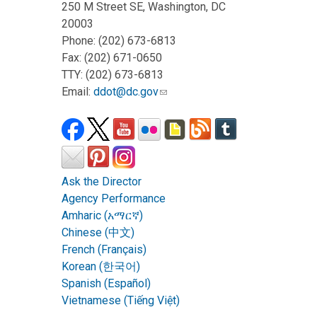
250 M Street SE, Washington, DC
20003
Phone: (202) 673-6813
Fax: (202) 671-0650
TTY: (202) 673-6813
Email:
ddot@dc.gov
Ask the Director
Agency Performance
Amharic (አማርኛ)
Chinese (中文)
French (Français)
Korean (한국어)
Spanish (Español)
Vietnamese (Tiếng Việt)