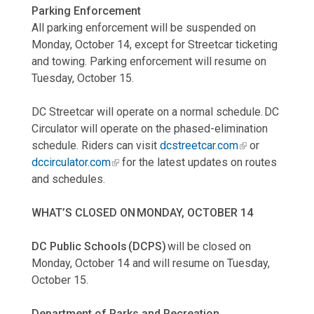
Parking Enforcement
All parking enforcement will be suspended on
Monday, October 14, except for Streetcar ticketing
and towing. Parking enforcement will resume on
Tuesday, October 15.
DC Streetcar will operate on a normal schedule. DC
Circulator will operate on the phased-elimination
schedule. Riders can visit
dcstreetcar.com
or
dccirculator.com
for the latest updates on routes
and schedules.
WHAT’S CLOSED ON MONDAY, OCTOBER 14
DC Public Schools (DCPS)
will be closed on
Monday, October 14 and will resume on Tuesday,
October 15.
Department of Parks and Recreation