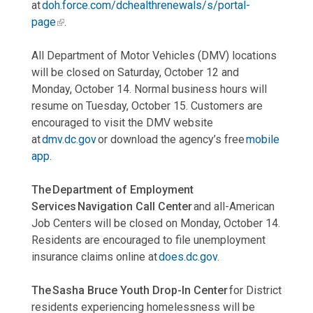
at
doh.force.com/dchealthrenewals/s/portal-
page
.
All Department of Motor Vehicles (DMV) locations
will be closed on Saturday, October 12 and
Monday, October 14. Normal business hours will
resume on Tuesday, October 15. Customers are
encouraged to visit the DMV website
at
dmv.dc.gov
or download the agency’s free
mobile
app
.
The Department of Employment
Services Navigation Call Center
and all-American
Job Centers will be closed on Monday, October 14.
Residents are encouraged to file unemployment
insurance claims online at
does.dc.gov
.
The Sasha Bruce Youth Drop-In Center
for District
residents experiencing homelessness will be