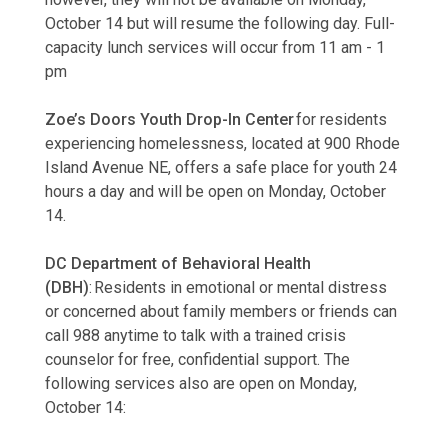
October 14 but will resume the following day. Full-
capacity lunch services will occur from 11 am - 1
pm
Zoe’s Doors Youth Drop-In Center
for residents
experiencing homelessness, located at 900 Rhode
Island Avenue NE, offers a safe place for youth 24
hours a day and will be open on Monday, October
14.
DC Department of Behavioral Health
(DBH)
: Residents in emotional or mental distress
or concerned about family members or friends can
call 988 anytime to talk with a trained crisis
counselor for free, confidential support. The
following services also are open on Monday,
October 14: