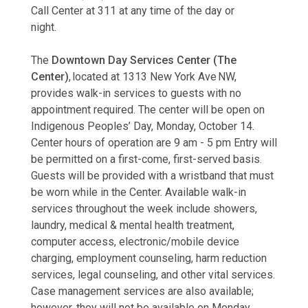
Call Center at 311 at any time of the day or
night.
The
Downtown Day Services Center (The
Center)
, located at 1313 New York Ave NW,
provides walk-in services to guests with no
appointment required. The center will be open on
Indigenous Peoples’ Day, Monday, October 14.
Center hours of operation are 9 am - 5 pm Entry will
be permitted on a first-come, first-served basis.
Guests will be provided with a wristband that must
be worn while in the Center. Available walk-in
services throughout the week include showers,
laundry, medical & mental health treatment,
computer access, electronic/mobile device
charging, employment counseling, harm reduction
services, legal counseling, and other vital services.
Case management services are also available;
however, they will not be available on Monday,