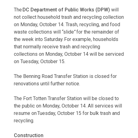
The
DC Department of Public Works (DPW)
will
not collect household trash and recycling collection
on Monday, October 14. Trash, recycling, and food
waste collections will “slide” for the remainder of
the week into Saturday. For example, households
that normally receive trash and recycling
collections on Monday, October 14 will be serviced
on Tuesday, October 15.
The Benning Road Transfer Station is closed for
renovations until further notice.
The Fort Totten Transfer Station will be closed to
the public on Monday, October 14. All services will
resume on Tuesday, October 15 for bulk trash and
recycling.
Construction