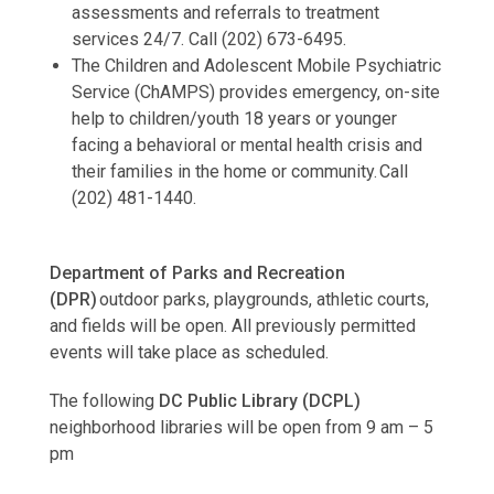
assessments and referrals to treatment
services 24/7. Call (202) 673-6495.
The Children and Adolescent Mobile Psychiatric
Service (ChAMPS) provides emergency, on-site
help to children/youth 18 years or younger
facing a behavioral or mental health crisis and
their families in the home or community. Call
(202) 481-1440.
Department of Parks and Recreation
(DPR)
outdoor parks, playgrounds, athletic courts,
and fields will be open. All previously permitted
events will take place as scheduled.
The following
DC Public Library (DCPL)
neighborhood libraries will be open from 9 am – 5
pm