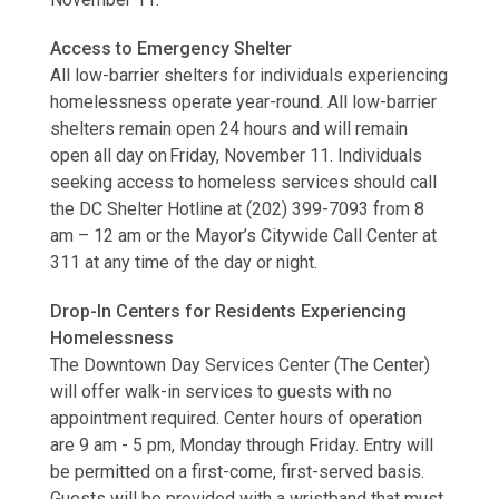
Access to Emergency Shelter
All low-barrier shelters for individuals experiencing
homelessness operate year-round. All low-barrier
shelters remain open 24 hours and will remain
open all day on Friday, November 11. Individuals
seeking access to homeless services should call
the DC Shelter Hotline at (202) 399-7093 from 8
am – 12 am or the Mayor’s Citywide Call Center at
311 at any time of the day or night.
Drop-In Centers for Residents Experiencing
Homelessness
The Downtown Day Services Center (The Center)
will offer walk-in services to guests with no
appointment required. Center hours of operation
are 9 am - 5 pm, Monday through Friday. Entry will
be permitted on a first-come, first-served basis.
Guests will be provided with a wristband that must