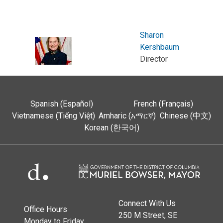
Sharon
Kershbaum
Director
Spanish (Español)
French (Français)
Vietnamese (Tiếng Việt)
Amharic (አማርኛ)
Chinese (中文)
Korean (한국어)
Connect With Us
Office Hours
250 M Street, SE
Monday to Friday