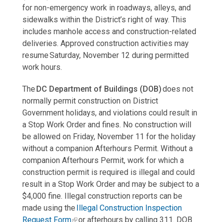
for non-emergency work in roadways, alleys, and
sidewalks within the District’s right of way. This
includes manhole access and construction-related
deliveries. Approved construction activities may
resume Saturday, November 12 during permitted
work hours.
The
DC Department of Buildings (DOB)
does not
normally permit construction on District
Government holidays, and violations could result in
a Stop Work Order and fines. No construction will
be allowed on Friday, November 11 for the holiday
without a companion Afterhours Permit. Without a
companion Afterhours Permit, work for which a
construction permit is required is illegal and could
result in a Stop Work Order and may be subject to a
$4,000 fine. Illegal construction reports can be
made using the
Illegal Construction Inspection
Request Form
or afterhours by calling 311. DOB