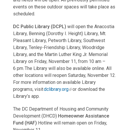
events on these outdoor spaces will take place as
scheduled.
DC Public Library (DCPL)
will open the Anacostia
Library, Benning (Dorothy I. Height) Library, Mt.
Pleasant Library, Petworth Library, Southwest
Library, Tenley-Friendship Library, Woodridge
Library, and the Martin Luther King Jr. Memorial
Library on Friday, November 11, from 10 am –
6 pm. The Library will also be available online. All
other locations will reopen Saturday, November 12.
For more information on available Library
programs, visit
dclibrary.org
or download the
Library’s app.
The DC Department of Housing and Community
Development (DHCD)
Homeowner Assistance
Fund (HAF)
Hotline will remain open on Friday,
November 11.