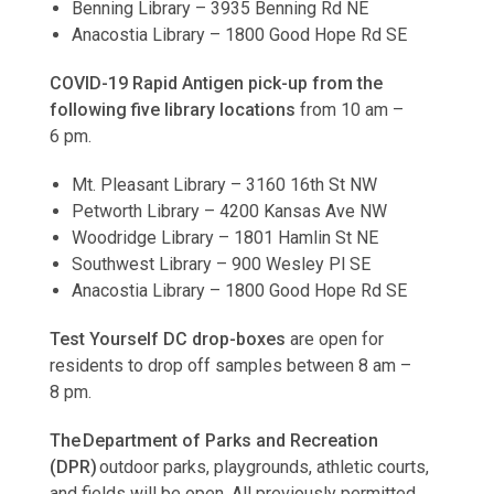
Benning Library – 3935 Benning Rd NE
Anacostia Library – 1800 Good Hope Rd SE
COVID-19 Rapid Antigen pick-up from the
following five library locations
from 10 am –
6 pm.
Mt. Pleasant Library – 3160 16th St NW
Petworth Library – 4200 Kansas Ave NW
Woodridge Library – 1801 Hamlin St NE
Southwest Library – 900 Wesley Pl SE
Anacostia Library – 1800 Good Hope Rd SE
Test Yourself DC drop-boxes
are open for
residents to drop off samples between 8 am –
8 pm.
The Department of Parks and Recreation
(DPR)
outdoor parks, playgrounds, athletic courts,
and fields will be open. All previously permitted