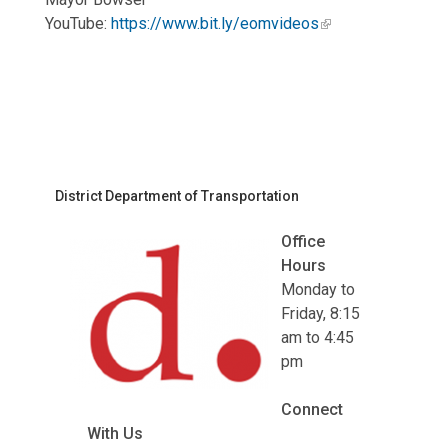
YouTube:
https://www.bit.ly/eomvideos
District Department of Transportation
Office
Hours
Monday to
Friday, 8:15
am to 4:45
pm
Connect
With Us