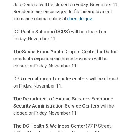
Job Centers will be closed on Friday, November 11.
Residents are encouraged to file unemployment
insurance claims online at
does.dc.gov.
DC Public Schools (DCPS)
will be closed on
Friday, November 11.
The Sasha Bruce Youth Drop-In Center
for District
residents experiencing homelessness will be
closed on Friday, November 11.
DPR recreation and aquatic centers
will be closed
on Friday, November 11.
The Department of Human Services Economic
Security Administration Service Centers
will be
closed on Friday, November 11.
The DC Health & Wellness Center
(77 P Street,