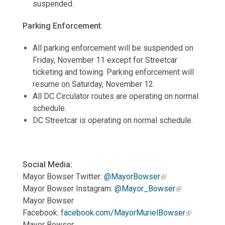
suspended.
Parking Enforcement
:
All parking enforcement will be suspended on
Friday, November 11 except for Streetcar
ticketing and towing. Parking enforcement will
resume on Saturday, November 12.
All DC Circulator routes are operating on normal
schedule.
DC Streetcar is operating on normal schedule.
Social Media:
Mayor Bowser Twitter:
@MayorBowser
Mayor Bowser Instagram:
@Mayor_Bowser
Mayor Bowser
Facebook:
facebook.com/MayorMurielBowser
Mayor Bowser