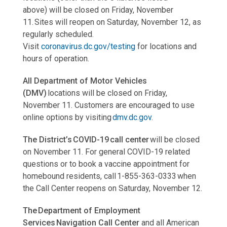
above) will be closed on Friday, November
11. Sites will reopen on Saturday, November 12, as
regularly scheduled.
Visit
coronavirus.dc.gov/testing
for locations and
hours of operation.
All Department of Motor Vehicles
(DMV)
locations will be closed on Friday,
November 11. Customers are encouraged to use
online options by visiting
dmv.dc.gov
.
The District’s COVID-19 call center
will be closed
on November 11. For general COVID-19 related
questions or to book a vaccine appointment for
homebound residents, call 1-855-363-0333 when
the Call Center reopens on Saturday, November 12.
The Department of Employment
Services Navigation Call Center
and all American