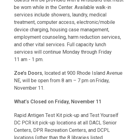
be worn while in the Center. Available walk-in
services include showers, laundry, medical
treatment, computer access, electronic/mobile
device charging, housing case management,
employment counseling, harm reduction services,
and other vital services. Full capacity lunch
services will continue Monday through Friday
11 am - 1 pm.
Zoe’s Doors
, located at 900 Rhode Island Avenue
NE, will be open from 8 am – 7 pm on Friday,
November 11.
What’s Closed on Friday, November 11
Rapid Antigen Test Kit pick-up and Test Yourself
DC PCR kit pick-up locations at all DACL Senior
Centers, DPR Recreation Centers, and DCPL
locations (other than the 8 libraries listed