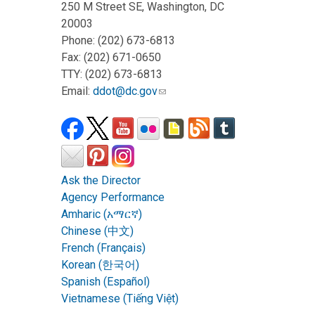
250 M Street SE, Washington, DC
20003
Phone: (202) 673-6813
Fax: (202) 671-0650
TTY: (202) 673-6813
Email:
ddot@dc.gov
Ask the Director
Agency Performance
Amharic (አማርኛ)
Chinese (中文)
French (Français)
Korean (한국어)
Spanish (Español)
Vietnamese (Tiếng Việt)