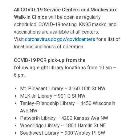
All COVID-19 Service Centers and Monkeypox
Walk-In Clinics
will be open as regularly
scheduled. COVID-19 testing, KN95 masks, and
vaccinations are available at all centers.
Visit
coronavirus.dc.gov/covidcenters
for a list of
locations and hours of operation.
COVID-19 PCR pick-up from the
following eight library locations
from 10 am –
6 pm.
Mt. Pleasant Library – 3160 16th St NW
MLK Jr. Library – 901 G St NW
Tenley-Friendship Library – 4450 Wisconsin
Ave NW
Petworth Library – 4200 Kansas Ave NW
Woodridge Library – 1801 Hamlin St NE
Southwest Library – 900 Wesley Pl SW