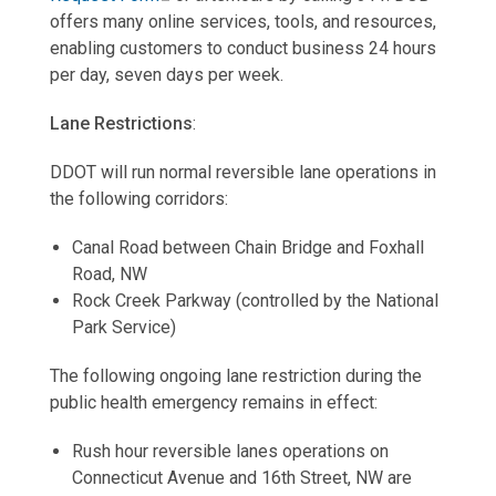
offers many online services, tools, and resources,
enabling customers to conduct business 24 hours
per day, seven days per week.
Lane Restrictions
:
DDOT will run normal reversible lane operations in
the following corridors:
Canal Road between Chain Bridge and Foxhall
Road, NW
Rock Creek Parkway (controlled by the National
Park Service)
The following ongoing lane restriction during the
public health emergency remains in effect:
Rush hour reversible lanes operations on
Connecticut Avenue and 16th Street, NW are