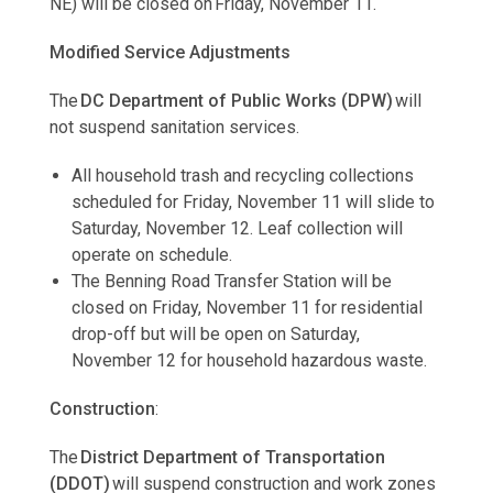
NE) will be closed on Friday, November 11.
Modified Service Adjustments
The
DC Department of Public Works (DPW)
will
not suspend sanitation services.
All household trash and recycling collections
scheduled for Friday, November 11 will slide to
Saturday, November 12. Leaf collection will
operate on schedule.
The Benning Road Transfer Station will be
closed on Friday, November 11 for residential
drop-off but will be open on Saturday,
November 12 for household hazardous waste.
Construction
:
The
District Department of Transportation
(DDOT)
will suspend construction and work zones