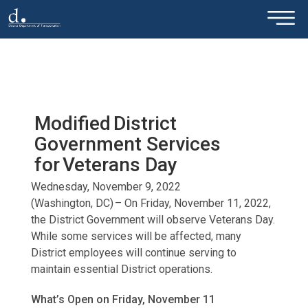
×
Skip to main content
Modified District
Government Services
for Veterans Day
Wednesday, November 9, 2022
(Washington, DC) – On Friday, November 11, 2022,
the District Government will observe Veterans Day.
While some services will be affected, many
District employees will continue serving to
maintain essential District operations.
What’s Open on Friday, November 11