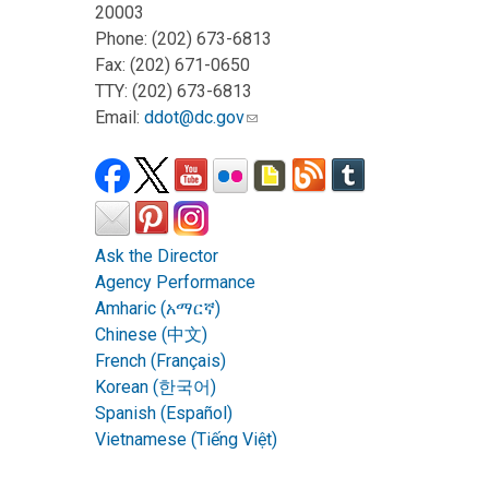
20003
Phone: (202) 673-6813
Fax: (202) 671-0650
TTY: (202) 673-6813
Email:
ddot@dc.gov
Ask the Director
Agency Performance
Amharic (አማርኛ)
Chinese (中文)
French (Français)
Korean (한국어)
Spanish (Español)
Vietnamese (Tiếng Việt)