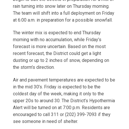
rain turning into snow later on Thursday morning.
The team will shift into a full deployment on Friday
at 6:00 a.m. in preparation for a possible snowfall.
The winter mix is expected to end Thursday
morning with no accumulation, while Friday’s
forecast is more uncertain. Based on the most
recent forecast, the District could get a light
dusting or up to 2 inches of snow, depending on
the storm’s direction.
Air and pavement temperatures are expected to be
in the mid 30’s. Friday is expected to be the
coldest day of the week, making it only to the
upper 20s to around 30. The District’s Hypothermia
Alert will be turned on at 7:00 p.m. Residents are
encouraged to call 311 or (202) 399-7093 if they
see someone in need of shelter.