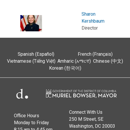
Sharon
Kershbaum
Director
Spanish (Español)
French (Français)
Vietnamese (Tiếng Việt)
Amharic (አማርኛ)
Chinese (中文)
Korean (한국어)
Connect With Us
Office Hours
250 M Street, SE
Monday to Friday
Washington, DC 20003
8:15 am to 4:45 pm