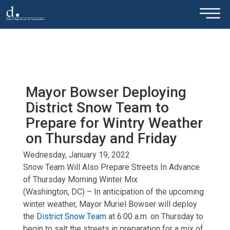
×
Skip to main content
Mayor Bowser Deploying
District Snow Team to
Prepare for Wintry Weather
on Thursday and Friday
Wednesday, January 19, 2022
Snow Team Will Also Prepare Streets In Advance
of Thursday Morning Winter Mix
(Washington, DC) – In anticipation of the upcoming
winter weather, Mayor Muriel Bowser will deploy
the
District Snow Team
at 6:00 a.m. on Thursday to
begin to salt the streets in preparation for a mix of