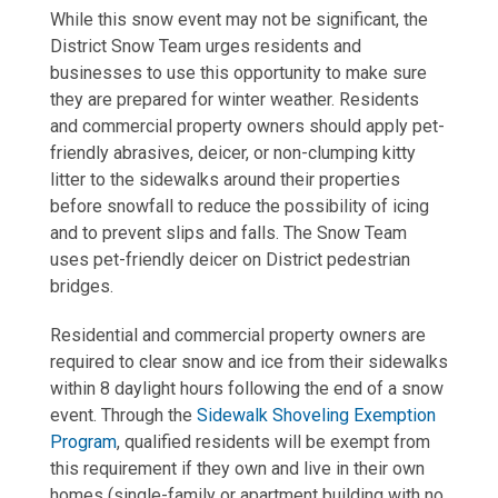
While this snow event may not be significant, the
District Snow Team urges residents and
businesses to use this opportunity to make sure
they are prepared for winter weather. Residents
and commercial property owners should apply pet-
friendly abrasives, deicer, or non-clumping kitty
litter to the sidewalks around their properties
before snowfall to reduce the possibility of icing
and to prevent slips and falls. The Snow Team
uses pet-friendly deicer on District pedestrian
bridges.
Residential and commercial property owners are
required to clear snow and ice from their sidewalks
within 8 daylight hours following the end of a snow
event. Through the
Sidewalk Shoveling Exemption
Program
, qualified residents will be exempt from
this requirement if they own and live in their own
homes (single-family or apartment building with no