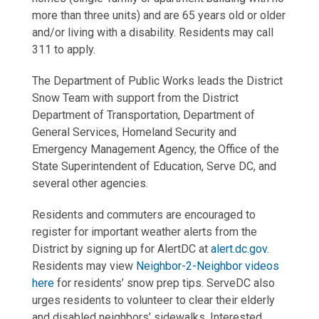
more than three units) and are 65 years old or older
and/or living with a disability. Residents may call
311 to apply.
The Department of Public Works leads the District
Snow Team with support from the District
Department of Transportation, Department of
General Services, Homeland Security and
Emergency Management Agency, the Office of the
State Superintendent of Education, Serve DC, and
several other agencies.
Residents and commuters are encouraged to
register for important weather alerts from the
District by signing up for AlertDC at
alert.dc.gov
.
Residents may view
Neighbor-2-Neighbor videos
here
for residents’ snow prep tips. ServeDC also
urges residents to volunteer to clear their elderly
and disabled neighbors’ sidewalks. Interested