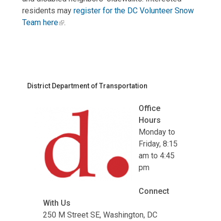
residents may
register for the DC Volunteer Snow
Team here
.
District Department of Transportation
Office
Hours
Monday to
Friday, 8:15
am to 4:45
pm
Connect
With Us
250 M Street SE, Washington, DC