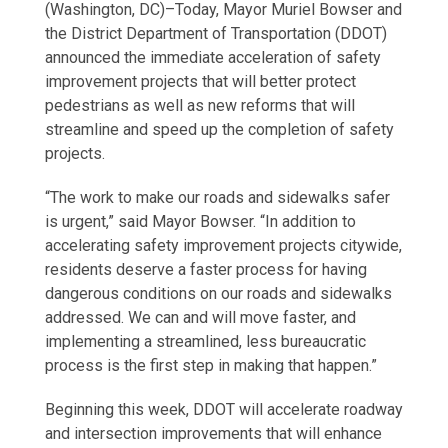
(Washington, DC)–Today, Mayor Muriel Bowser and
the District Department of Transportation (DDOT)
announced the immediate acceleration of safety
improvement projects that will better protect
pedestrians as well as new reforms that will
streamline and speed up the completion of safety
projects.
“The work to make our roads and sidewalks safer
is urgent,” said Mayor Bowser. “In addition to
accelerating safety improvement projects citywide,
residents deserve a faster process for having
dangerous conditions on our roads and sidewalks
addressed. We can and will move faster, and
implementing a streamlined, less bureaucratic
process is the first step in making that happen.”
Beginning this week, DDOT will accelerate roadway
and intersection improvements that will enhance