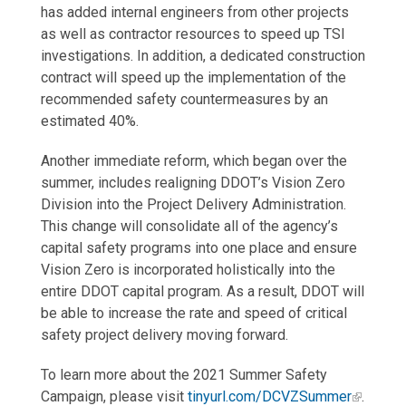
has added internal engineers from other projects
as well as contractor resources to speed up TSI
investigations. In addition, a dedicated construction
contract will speed up the implementation of the
recommended safety countermeasures by an
estimated 40%.
Another immediate reform, which began over the
summer, includes realigning DDOT’s Vision Zero
Division into the Project Delivery Administration.
This change will consolidate all of the agency’s
capital safety programs into one place and ensure
Vision Zero is incorporated holistically into the
entire DDOT capital program. As a result, DDOT will
be able to increase the rate and speed of critical
safety project delivery moving forward.
To learn more about the 2021 Summer Safety
Campaign, please visit
tinyurl.com/DCVZSummer
.