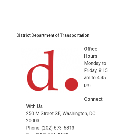
District Department of Transportation
Office
Hours
Monday to
Friday, 8:15
am to 4:45
pm
Connect
With Us
250 M Street SE, Washington, DC
20003
Phone: (202) 673-6813