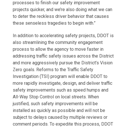
processes to finish our safety improvement
projects quicker, and we’re also doing what we can
to deter the reckless driver behavior that causes
these senseless tragedies to begin with.”
In addition to accelerating safety projects, DDOT is
also streamlining the community engagement
process to allow the agency to move faster in
addressing traffic safety issues across the District
and more aggressively pursue the District’s Vision
Zero goals. Reforms to the Traffic Safety
Investigation (TSI) program will enable DDOT to
more rapidly investigate, design, and deliver traffic
safety improvements such as speed humps and
All-Way Stop Control on local streets. When
justified, such safety improvements will be
installed as quickly as possible and will not be
subject to delays caused by multiple reviews or
comment periods. To expedite this process, DDOT