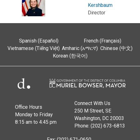
Kershbaum
Director
Spanish (Español)
French (Français)
Vietnamese (Tiếng Việt)
Amharic (አማርኛ)
Chinese (中文)
Korean (한국어)
Connect With Us
Office Hours
250 M Street, SE
Monday to Friday
Washington, DC 20003
8:15 am to 4:45 pm
Phone: (202) 673-6813
Fax: (202) 671-0650