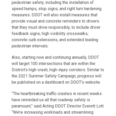
pedestrian safety, including the installation of
speed humps, stop signs, and right turn hardening
measures. DDOT will also install measures that
provide visual and concrete reminders to drivers
that they must drive responsibly, to include driver
feedback signs, high visibility crosswalks,
concrete curb extensions, and extended leading
pedestrian intervals.
Also, starting now and continuing annually, DDOT
will target 100 intersections that are within the
District’s high-crash, high-injury corridors. Similar to
the 2021 Summer Safety Campaign, progress will
be published on a dashboard on DDOT’s website.
“The heartbreaking traffic crashes in recent weeks
have reminded us all that roadway safety is
paramount,” said Acting DDOT Director Everett Lott.
“We’re increasing workloads and streamlining