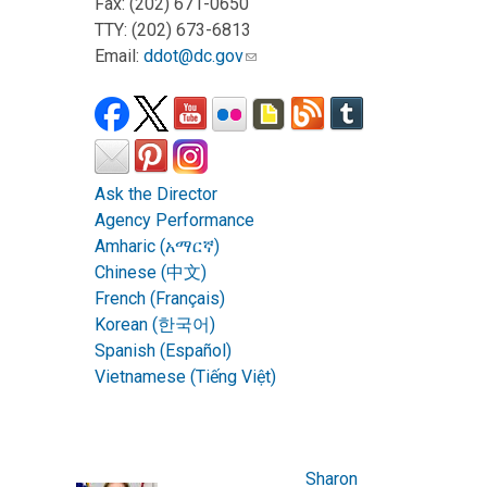
Fax: (202) 671-0650
TTY: (202) 673-6813
Email:
ddot@dc.gov
Ask the Director
Agency Performance
Amharic (አማርኛ)
Chinese (中文)
French (Français)
Korean (한국어)
Spanish (Español)
Vietnamese (Tiếng Việt)
Sharon