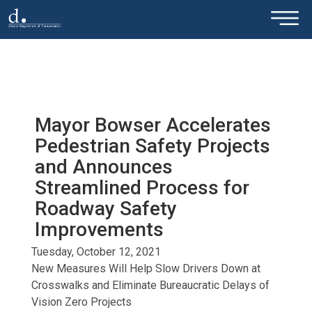
×
Skip to main content
Mayor Bowser Accelerates
Pedestrian Safety Projects
and Announces
Streamlined Process for
Roadway Safety
Improvements
Tuesday, October 12, 2021
New Measures Will Help Slow Drivers Down at
Crosswalks and Eliminate Bureaucratic Delays of
Vision Zero Projects