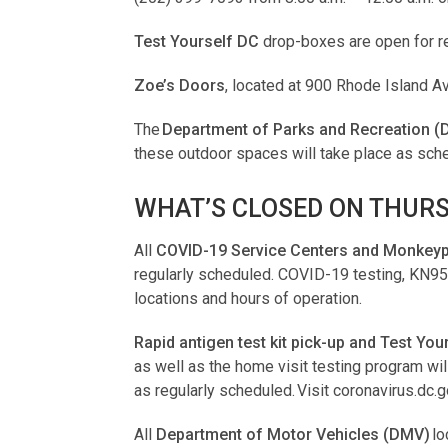
Test Yourself DC
drop-boxes are open for re
Zoe’s Doors
, located at 900 Rhode Island A
The
Department of Parks and Recreation (
these outdoor spaces will take place as sch
WHAT’S CLOSED ON THURS
All
COVID-19 Service Centers and Monkeypo
regularly scheduled. COVID-19 testing, KN95 m
locations and hours of operation.
Rapid antigen test kit pick-up and Test Yo
as well as the home visit testing program w
as regularly scheduled. Visit coronavirus.dc.
All
Department of Motor Vehicles (DMV)
lo