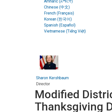
Amharic (አማርኛ)
Chinese (中文)
French (Français)
Korean (한국어)
Spanish (Español)
Vietnamese (Tiếng Việt)
Sharon Kershbaum
Director
Modified Distr
Thanksgiving 