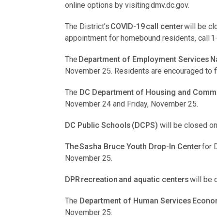
online options by visiting dmv.dc.gov.
The District’s
COVID-19 call center
will be c
appointment for homebound residents, call 
The
Department of Employment Services Na
November 25. Residents are encouraged to fi
The
DC Department of Housing and Commu
November 24 and Friday, November 25.
DC Public Schools (DCPS)
will be closed 
The Sasha Bruce Youth Drop-In Center
for 
November 25.
DPR recreation and aquatic centers
will be
The
Department of Human Services Economi
November 25.