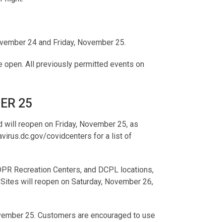
November 24 and Friday, November 25.
be open. All previously permitted events on
ER 25
 will reopen on Friday, November 25, as
virus.dc.gov/covidcenters for a list of
 DPR Recreation Centers, and DCPL locations,
 Sites will reopen on Saturday, November 26,
ovember 25. Customers are encouraged to use