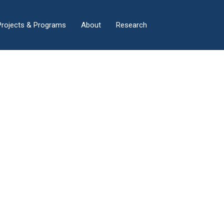
×
Projects & Programs
About
Research