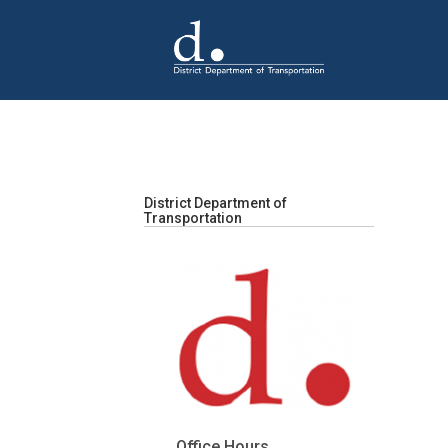
Skip to main content
District Department of
Transportation
Office Hours