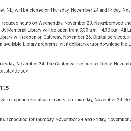
eet, NE) will be closed on Thursday, November 24 and Friday, No
ve reduced hours on Wednesday, November 23. Neighborhood and 
 Jr. Memorial Library will be open from 9:30 a.m. - 4:30 p.m. All L
rary will reopen on Saturday, November 26. Digital services, i
n available Library programs, visit dclibrary.org or download the L
hursday, November 24. The Center will reopen on Friday, Novembe
it stay.dc.gov.
nts
)
will suspend sanitation services on Thursday, November 24. Se
ions scheduled for Thursday, November 24 and Friday, November 2