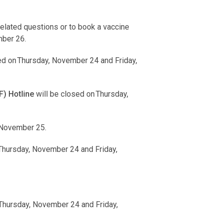
lated questions or to book a vaccine
mber 26.
ed on Thursday, November 24 and Friday,
) Hotline
will be closed on Thursday,
 November 25.
 Thursday, November 24 and Friday,
 Thursday, November 24 and Friday,