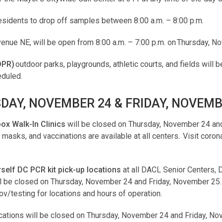
sidents to drop off samples between 8:00 a.m. – 8:00 p.m.
venue NE, will be open from 8:00 a.m. – 7:00 p.m. on Thursday, 
DPR)
outdoor parks, playgrounds, athletic courts, and fields will 
eduled.
DAY, NOVEMBER 24 & FRIDAY, NOVEMB
x Walk-In Clinics
will be closed on Thursday, November 24 and
asks, and vaccinations are available at all centers. Visit corona
urself DC PCR kit pick-up locations
at all DACL Senior Centers,
ill be closed on Thursday, November 24 and Friday, November 25.
gov/testing for locations and hours of operation.
cations will be closed on Thursday, November 24 and Friday, N