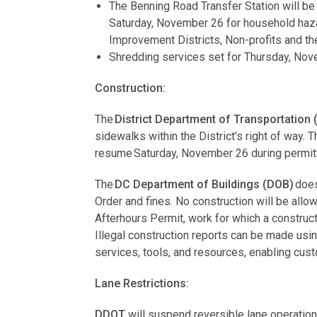
The Benning Road Transfer Station will be
Saturday, November 26 for household haz
Improvement Districts, Non-profits and th
Shredding services set for Thursday, No
Construction:
The
District Department of Transportation
sidewalks within the District’s right of way.
resume Saturday, November 26 during permit
The
DC Department of Buildings (DOB)
does
Order and fines. No construction will be all
Afterhours Permit, work for which a construct
Illegal construction reports can be made usi
services, tools, and resources, enabling cu
Lane Restrictions:
DDOT
will suspend reversible lane operatio