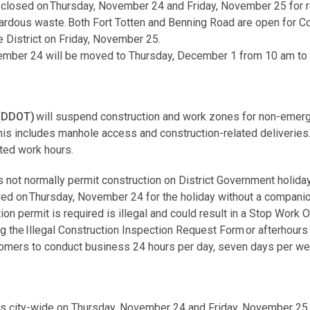
 closed on Thursday, November 24 and Friday, November 25 for re
ardous waste. Both Fort Totten and Benning Road are open for 
e District on Friday, November 25.
vember 24 will be moved to Thursday, December 1 from 10 am to
 (DDOT)
will suspend construction and work zones for non-emerg
 This includes manhole access and construction-related deliverie
ted work hours.
 not normally permit construction on District Government holiday
owed on Thursday, November 24 for the holiday without a compani
ion permit is required is illegal and could result in a Stop Work 
ng the Illegal Construction Inspection Request Form or afterhours
stomers to conduct business 24 hours per day, seven days per 
ns city-wide on Thursday, November 24 and Friday, November 25