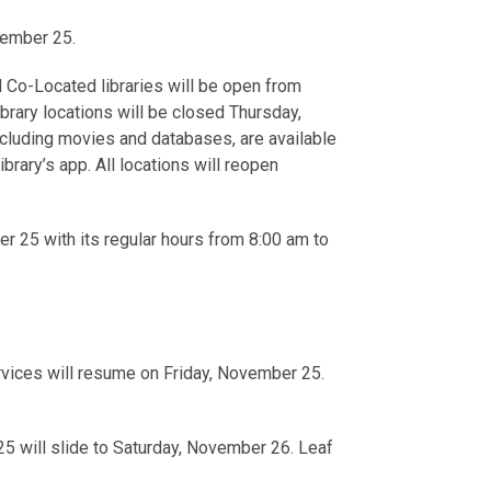
vember 25.
Co-Located libraries will be open from
ibrary locations will be closed Thursday,
ncluding movies and databases, are available
ibrary’s app. All locations will reopen
r 25 with its regular hours from 8:00 am to
rvices will resume on Friday, November 25.
5 will slide to Saturday, November 26. Leaf