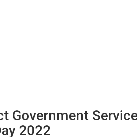
ict Government Service
Day 2022