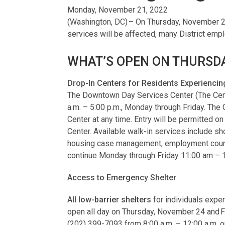
Monday, November 21, 2022
(Washington, DC) – On Thursday, November 24
services will be affected, many District emp
WHAT’S OPEN ON THURSDA
Drop-In Centers for Residents Experienc
The Downtown Day Services Center (The Center
a.m. – 5:00 p.m., Monday through Friday. The
Center at any time. Entry will be permitted on
Center. Available walk-in services include s
housing case management, employment counseli
continue Monday through Friday 11:00 am – 
Access to Emergency Shelter
All low-barrier shelters
for individuals expe
open all day on Thursday, November 24 and F
(202) 399-7093 from 8:00 a.m. – 12:00 a.m. or