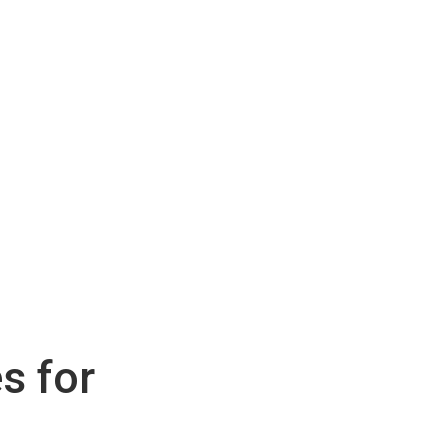
s for