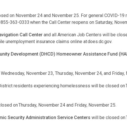
losed on November 24 and November 25. For general COVID-19 re
1-855-363-0333 when the Call Center reopens on Saturday, Nove
vigation Call Center
and all American Job Centers will be clos
le unemployment insurance claims online at does.dc.gov.
nity Development (DHCD) Homeowner Assistance Fund (HAF
on Wednesday, November 23, Thursday, November 24, and Friday,
District residents experiencing homelessness will be closed on
 closed on Thursday, November 24 and Friday, November 25.
c Security Administration Service Centers
will be closed on