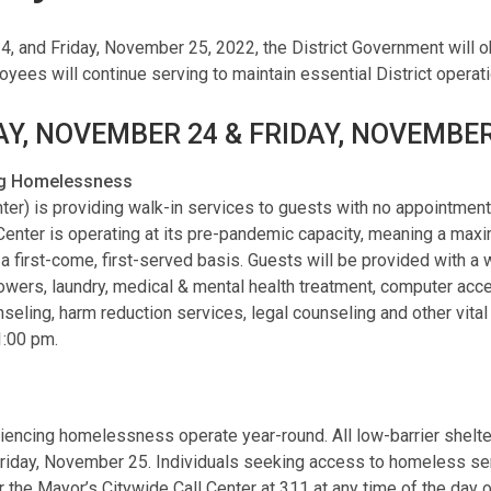
, and Friday, November 25, 2022, the District Government will 
loyees will continue serving to maintain essential District opera
Y, NOVEMBER 24 & FRIDAY, NOVEMBE
ing Homelessness
) is providing walk-in services to guests with no appointment 
 Center is operating at its pre-pandemic capacity, meaning a max
 a first-come, first-served basis. Guests will be provided with a
howers, laundry, medical & mental health treatment, computer acc
ng, harm reduction services, legal counseling and other vital s
1:00 pm.
riencing homelessness operate year-round. All low-barrier shelt
riday, November 25. Individuals seeking access to homeless serv
 the Mayor’s Citywide Call Center at 311 at any time of the day o