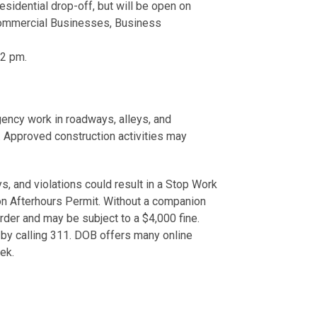
sidential drop-off, but will be open on
Commercial Businesses, Business
 2 pm.
ency work in roadways, alleys, and
s. Approved construction activities may
s, and violations could result in a Stop Work
on Afterhours Permit. Without a companion
Order and may be subject to a $4,000 fine.
 by calling 311. DOB offers many online
week.
.