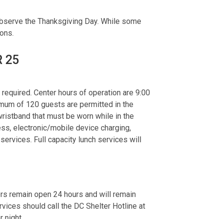
observe the Thanksgiving Day. While some
tions.
R 25
required. Center hours of operation are 9:00
imum of 120 guests are permitted in the
 wristband that must be worn while in the
ess, electronic/mobile device charging,
ervices. Full capacity lunch services will
ers remain open 24 hours and will remain
ices should call the DC Shelter Hotline at
r night.