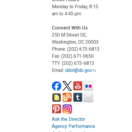
Monday to Friday, 8:15
am to 4:45 pm
Connect With Us
250 M Street SE,
Washington, DC 20003
Phone: (202) 673-6813
Fax: (202) 671-0650
TTY: (202) 673-6813
Email:
ddot@dc.gov
Ask the Director
Agency Performance