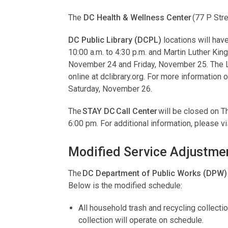
The
DC Health & Wellness Center
(77 P Str
DC Public Library (DCPL)
locations will ha
10:00 a.m. to 4:30 p.m. and Martin Luther King
November 24 and Friday, November 25. The Lib
online at dclibrary.org. For more information o
Saturday, November 26.
The
STAY DC Call Center
will be closed on T
6:00 pm. For additional information, please vis
Modified Service Adjustme
The
DC Department of Public Works (DPW
Below is the modified schedule:
All household trash and recycling collect
collection will operate on schedule.