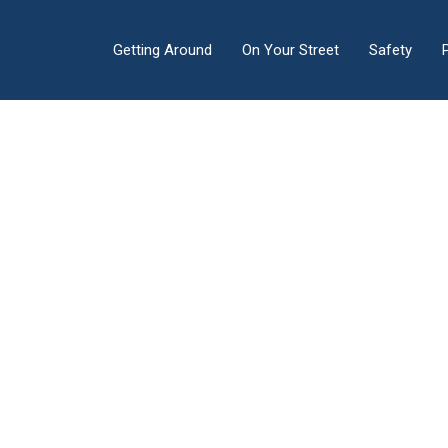
Getting Around
On Your Street
Safety