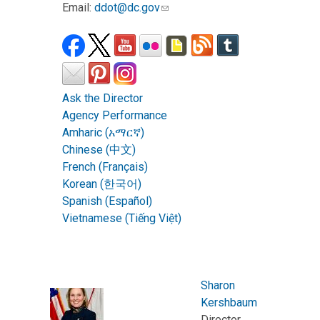
Email:
ddot@dc.gov
Ask the Director
Agency Performance
Amharic (አማርኛ)
Chinese (中文)
French (Français)
Korean (한국어)
Spanish (Español)
Vietnamese (Tiếng Việt)
Sharon
Kershbaum
Director