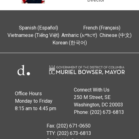
Spanish (Español)
French (Français)
Vietnamese (Tiếng Việt)
Amharic (አማርኛ)
Chinese (中文)
Korean (한국어)
Connect With Us
Office Hours
250 M Street, SE
Monday to Friday
Washington, DC 20003
8:15 am to 4:45 pm
Phone: (202) 673-6813
Fax: (202) 671-0650
TTY: (202) 673-6813