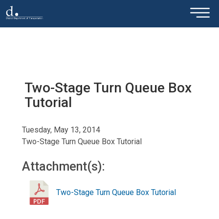
×
Skip to main content
Two-Stage Turn Queue Box
Tutorial
Tuesday, May 13, 2014
Two-Stage Turn Queue Box Tutorial
Attachment(s):
Two-Stage Turn Queue Box Tutorial