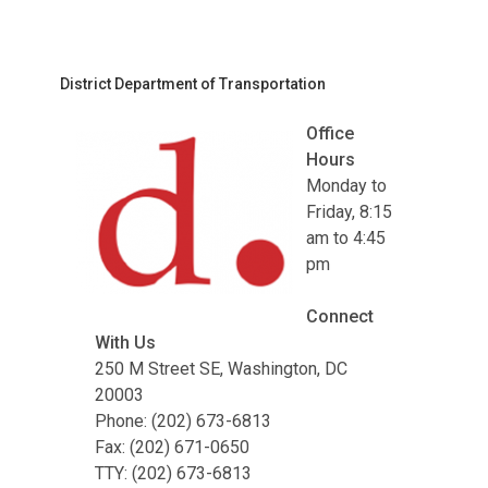
District Department of Transportation
Office
Hours
Monday to
Friday, 8:15
am to 4:45
pm
Connect
With Us
250 M Street SE, Washington, DC
20003
Phone: (202) 673-6813
Fax: (202) 671-0650
TTY: (202) 673-6813