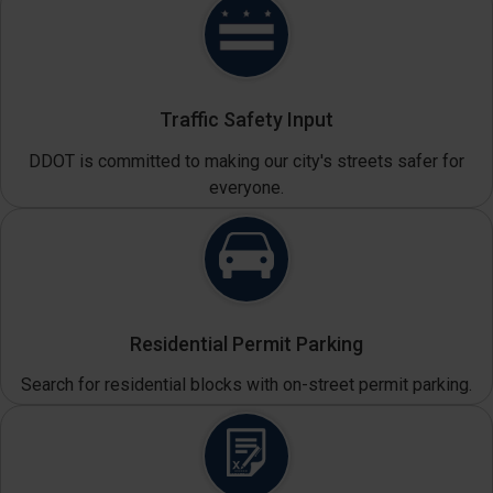
Traffic Safety Input
DDOT is committed to making our city's streets safer for
everyone.
Residential Permit Parking
Search for residential blocks with on-street permit parking.