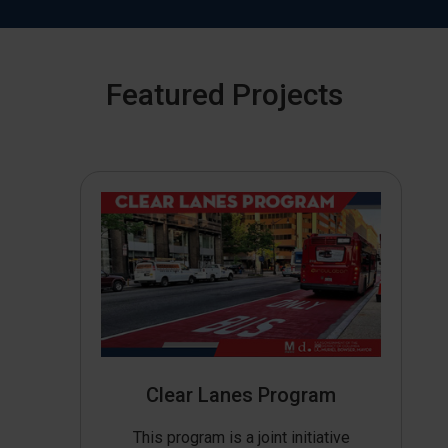
Featured Projects
Clear Lanes Program
This program is a joint initiative