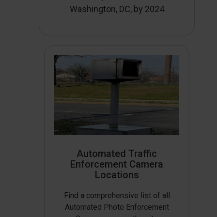
Washington, DC, by 2024
Automated Traffic
Enforcement Camera
Locations
Find a comprehensive list of all
Automated Photo Enforcement