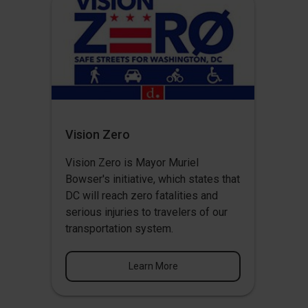
Vision Zero
Vision Zero
is Mayor Muriel
Bowser's initiative, which states that
DC will reach zero fatalities and
serious injuries to travelers of our
transportation system.
Learn More