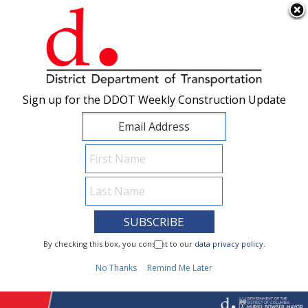
×
Skip to main content
Sign up for the DDOT Weekly Construction Update
Sign up for the DDOT Weekly Construction Update
I Need To...
By checking this box, you consent to our
By checking this box, you consent to our
data privacy policy
data privacy policy
.
.
1
No Thanks
No Thanks
Remind Me Later
Remind Me Later