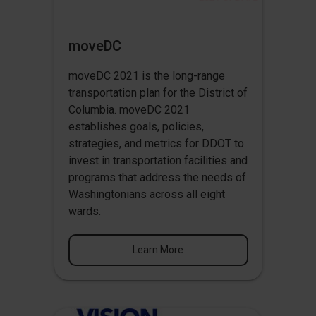
moveDC
moveDC 2021 is the long-range
transportation plan for the District of
Columbia. moveDC 2021
establishes goals, policies,
strategies, and metrics for DDOT to
invest in transportation facilities and
programs that address the needs of
Washingtonians across all eight
wards.
Learn More