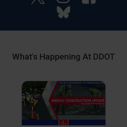
What's Happening At DDOT