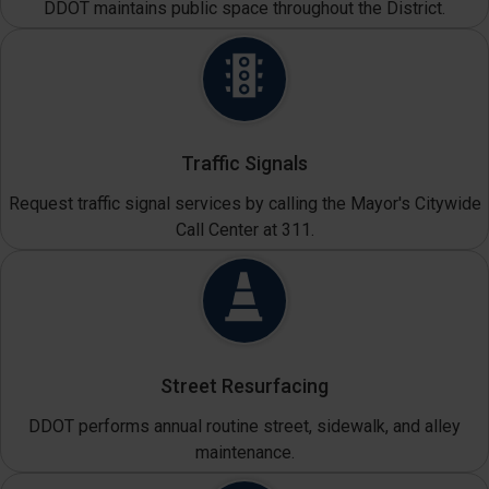
DDOT maintains public space throughout the District.
Traffic Signals
Request traffic signal services by calling the Mayor's Citywide
Call Center at 311.
Street Resurfacing
DDOT performs annual routine street, sidewalk, and alley
maintenance.