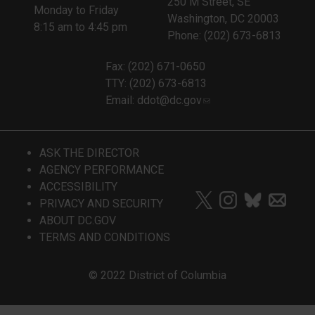
250 M Street, SE
Monday to Friday
Washington, DC 20003
8:15 am to 4:45 pm
Phone: (202) 673-6813
Fax: (202) 671-0650
TTY: (202) 673-6813
Email:
ddot@dc.gov
ASK THE DIRECTOR
AGENCY PERFORMANCE
ACCESSIBILITY
PRIVACY AND SECURITY
ABOUT DC.GOV
TERMS AND CONDITIONS
© 2022 District of Columbia