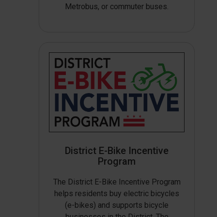
Metrobus, or commuter buses.
District E-Bike Incentive
Program
The District E-Bike Incentive Program
helps residents buy electric bicycles
(e-bikes) and supports bicycle
businesses in the District. The