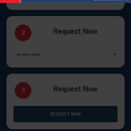
Request Now
2
Request Now
3
REQUEST NOW