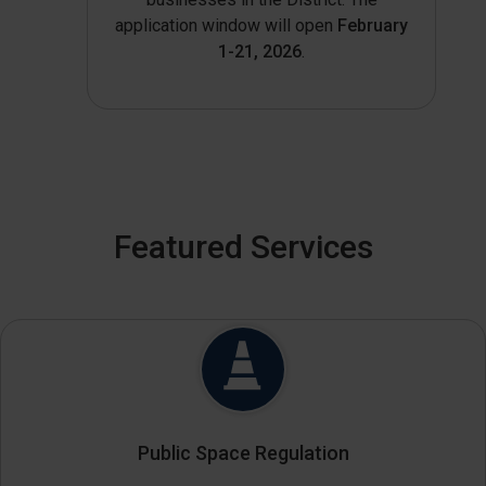
application window will open
February
1-21, 2026
.
Featured Services
Public Space Regulation