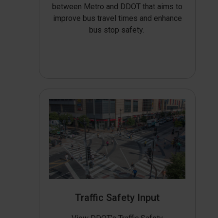
between Metro and DDOT that aims to
improve bus travel times and enhance
bus stop safety.
Traffic Safety Input