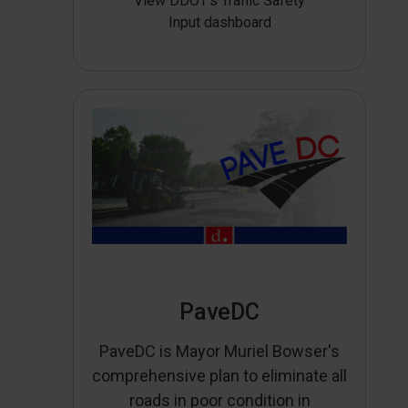
View DDOT’s Traffic Safety
Input dashboard
PaveDC
PaveDC is Mayor Muriel Bowser's
comprehensive plan to eliminate all
roads in poor condition in