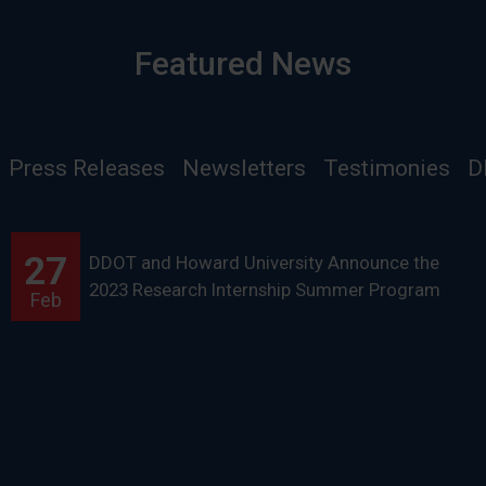
Featured News
Press Releases
Newsletters
Testimonies
D
27
DDOT and Howard University Announce the
2023 Research Internship Summer Program
Feb