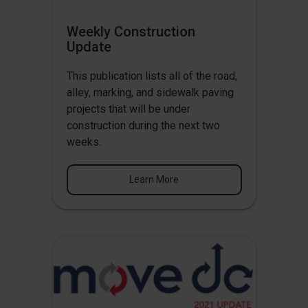
Weekly Construction
Update
This publication lists all of the road,
alley, marking, and sidewalk paving
projects that will be under
construction during the next two
weeks.
Learn More