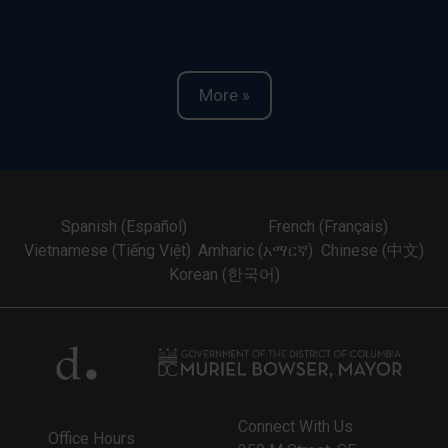
More »
Spanish (Español)
French (Français)
Vietnamese (Tiếng Việt)
Amharic (አማርኛ)
Chinese (中文)
Korean (한국어)
Connect With Us
Office Hours