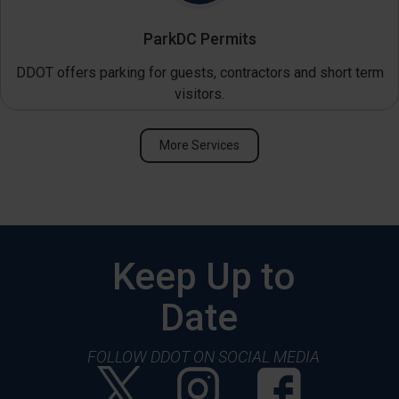
ParkDC Permits
DDOT offers parking for guests, contractors and short term
visitors.
More Services
Keep Up to
Date
FOLLOW DDOT ON SOCIAL MEDIA