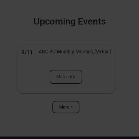
Upcoming Events
ANC 2C Monthly Meeting [Virtual]
8/11
More Info
More »