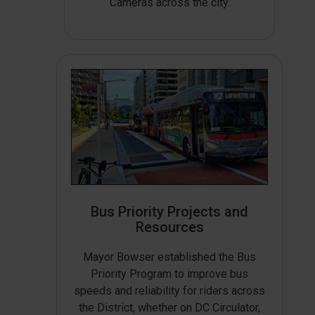
Cameras across the city.
Bus Priority Projects and
Resources
Mayor Bowser established the Bus
Priority Program to improve bus
speeds and reliability for riders across
the District, whether on DC Circulator,