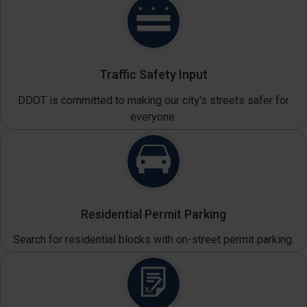
Traffic Safety Input
DDOT is committed to making our city's streets safer for
everyone.
Residential Permit Parking
Search for residential blocks with on-street permit parking.