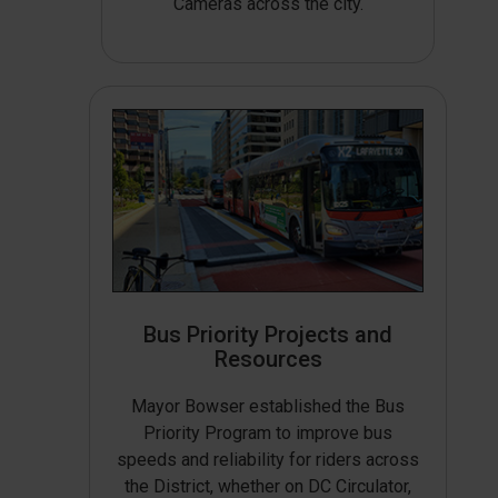
Cameras across the city.
Bus Priority Projects and
Resources
Mayor Bowser established the Bus
Priority Program to improve bus
speeds and reliability for riders across
the District, whether on DC Circulator,