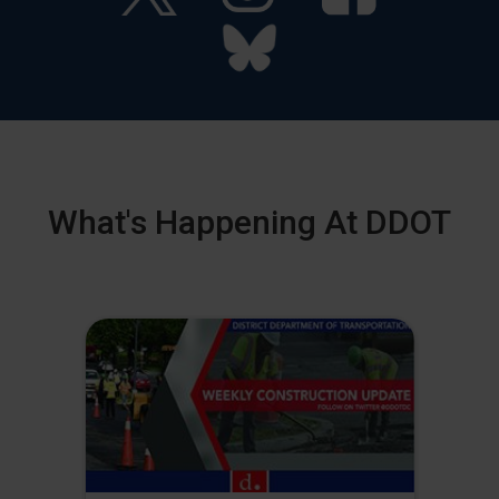
What's Happening At DDOT