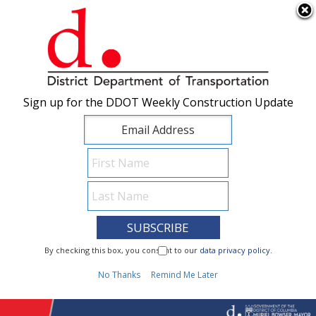
×
Skip to main content
Sign up for the DDOT Weekly Construction Update
Sign up for the DDOT Weekly Construction Update
I Need To...
By checking this box, you consent to our
By checking this box, you consent to our
data privacy policy
data privacy policy
.
.
1
No Thanks
No Thanks
Remind Me Later
Remind Me Later