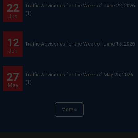
22
Traffic Advisories for the Week of June 22, 2026
(1)
Jun
12
Traffic Advisories for the Week of June 15, 2026
Jun
27
Traffic Advisories for the Week of May 25, 2026
(1)
May
More »