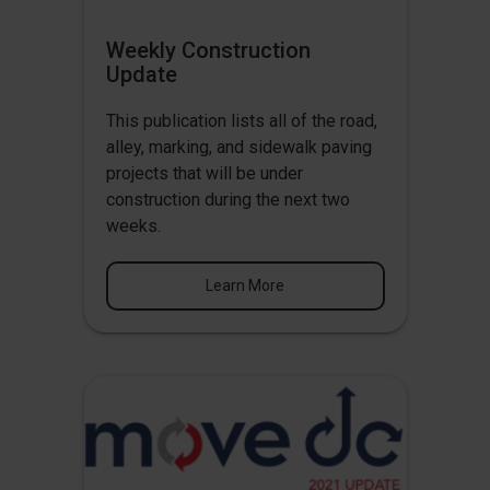
Weekly Construction
Update
This publication lists all of the road,
alley, marking, and sidewalk paving
projects that will be under
construction during the next two
weeks.
Learn More