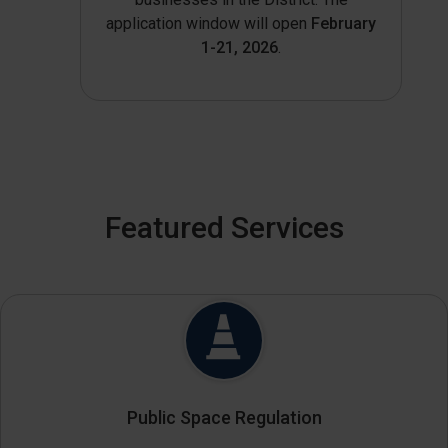
application window will open
February
1-21, 2026
.
Featured Services
Public Space Regulation