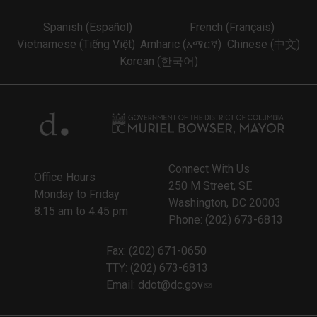
Spanish (Español)
French (Français)
Vietnamese (Tiếng Việt)
Amharic (አማርኛ)
Chinese (中文)
Korean (한국어)
Connect With Us
Office Hours
250 M Street, SE
Monday to Friday
Washington, DC 20003
8:15 am to 4:45 pm
Phone: (202) 673-6813
Fax: (202) 671-0650
TTY: (202) 673-6813
Email:
ddot@dc.gov