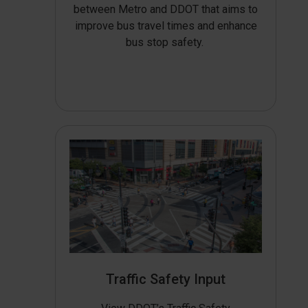
between Metro and DDOT that aims to
improve bus travel times and enhance
bus stop safety.
Traffic Safety Input