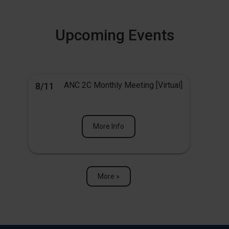
Upcoming Events
ANC 2C Monthly Meeting [Virtual]
8/11
More Info
More »