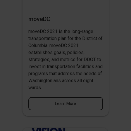
moveDC
moveDC 2021 is the long-range
transportation plan for the District of
Columbia. moveDC 2021
establishes goals, policies,
strategies, and metrics for DDOT to
invest in transportation facilities and
programs that address the needs of
Washingtonians across all eight
wards.
Learn More