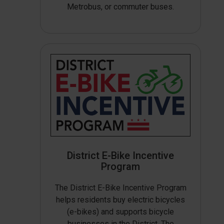
Metrobus, or commuter buses.
District E-Bike Incentive
Program
The District E-Bike Incentive Program
helps residents buy electric bicycles
(e-bikes) and supports bicycle
businesses in the District. The