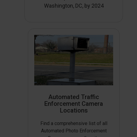
Washington, DC, by 2024
Automated Traffic
Enforcement Camera
Locations
Find a comprehensive list of all
Automated Photo Enforcement