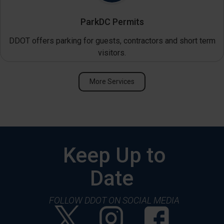
ParkDC Permits
DDOT offers parking for guests, contractors and short term
visitors.
More Services
Keep Up to
Date
FOLLOW DDOT ON SOCIAL MEDIA