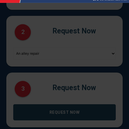
Request Now
2
Request Now
3
REQUEST NOW