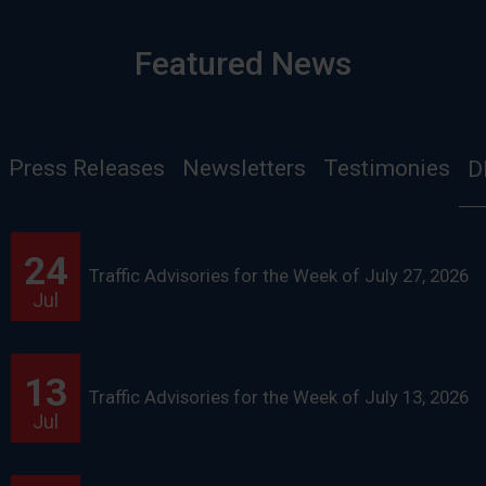
Featured News
Press Releases
Newsletters
Testimonies
D
24
Traffic Advisories for the Week of July 27, 2026
Jul
13
Traffic Advisories for the Week of July 13, 2026
Jul