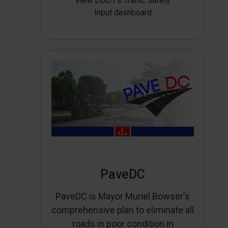
View DDOT’s Traffic Safety
Input dashboard
PaveDC
PaveDC is Mayor Muriel Bowser's
comprehensive plan to eliminate all
roads in poor condition in