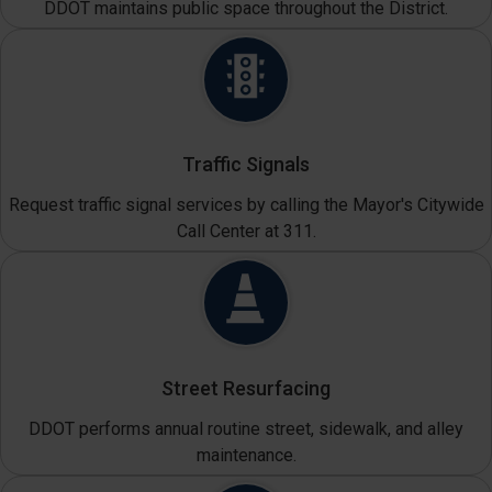
DDOT maintains public space throughout the District.
Traffic Signals
Request traffic signal services by calling the Mayor's Citywide
Call Center at 311.
Street Resurfacing
DDOT performs annual routine street, sidewalk, and alley
maintenance.