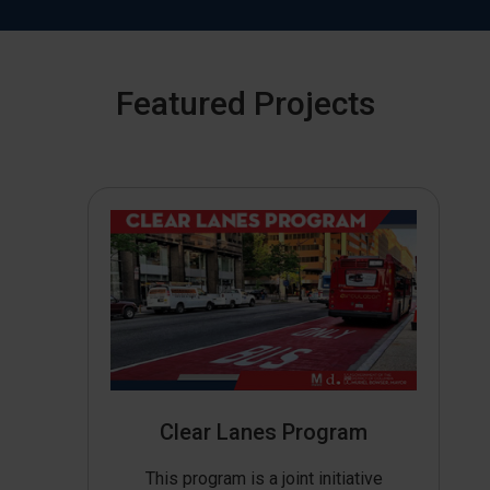
Featured Projects
Clear Lanes Program
This program is a joint initiative