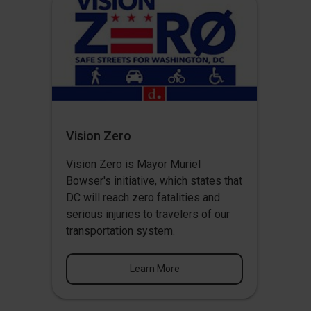
Vision Zero
Vision Zero
is Mayor Muriel
Bowser's initiative, which states that
DC will reach zero fatalities and
serious injuries to travelers of our
transportation system.
Learn More