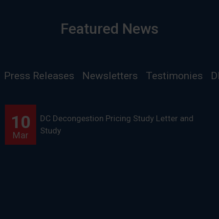
Featured News
Press Releases
Newsletters
Testimonies
D
10
DC Decongestion Pricing Study Letter and
Study
Mar