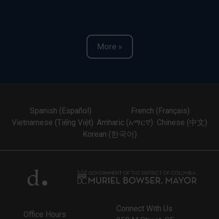
More »
Spanish (Español)
French (Français)
Vietnamese (Tiếng Việt)
Amharic (አማርኛ)
Chinese (中文)
Korean (한국어)
Connect With Us
Office Hours