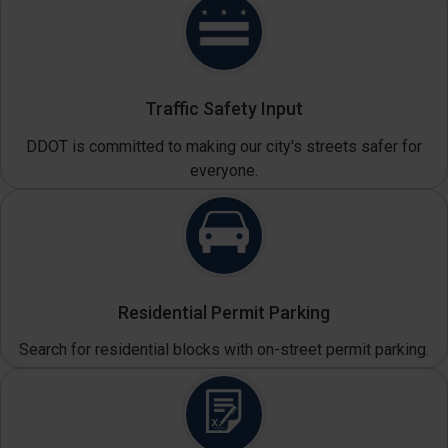
Traffic Safety Input
DDOT is committed to making our city's streets safer for
everyone.
Residential Permit Parking
Search for residential blocks with on-street permit parking.