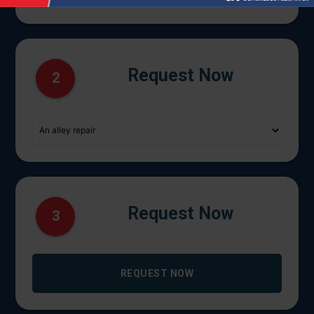
Request Now
2
Request Now
3
REQUEST NOW