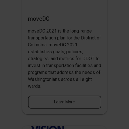
moveDC
moveDC 2021 is the long-range
transportation plan for the District of
Columbia. moveDC 2021
establishes goals, policies,
strategies, and metrics for DDOT to
invest in transportation facilities and
programs that address the needs of
Washingtonians across all eight
wards.
Learn More