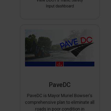
View DDOT’s Traffic Safety
Input dashboard
PaveDC
PaveDC is Mayor Muriel Bowser's
comprehensive plan to eliminate all
roads in poor condition in