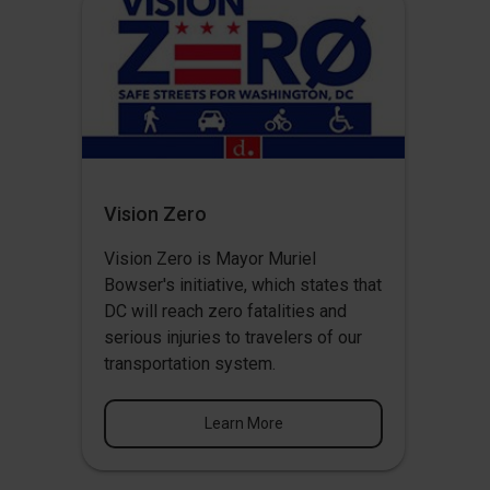
Vision Zero
Vision Zero
is Mayor Muriel
Bowser's initiative, which states that
DC will reach zero fatalities and
serious injuries to travelers of our
transportation system.
Learn More