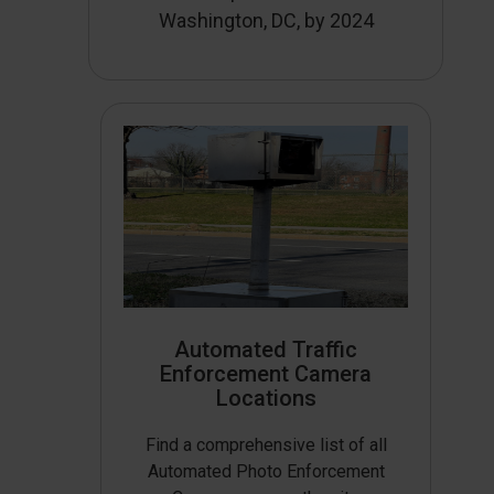
Washington, DC, by 2024
Automated Traffic
Enforcement Camera
Locations
Find a comprehensive list of all
Automated Photo Enforcement