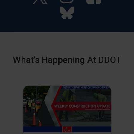
What's Happening At DDOT