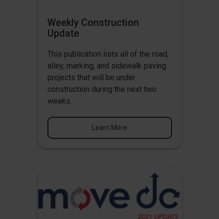
Weekly Construction
Update
This publication lists all of the road,
alley, marking, and sidewalk paving
projects that will be under
construction during the next two
weeks.
Learn More