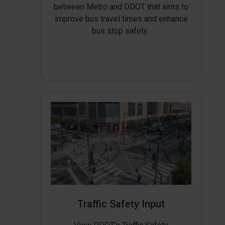
between Metro and DDOT that aims to
improve bus travel times and enhance
bus stop safety.
Traffic Safety Input