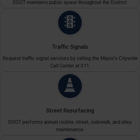
DDOT maintains public space throughout the District.
Traffic Signals
Request traffic signal services by calling the Mayor's Citywide
Call Center at 311.
Street Resurfacing
DDOT performs annual routine street, sidewalk, and alley
maintenance.