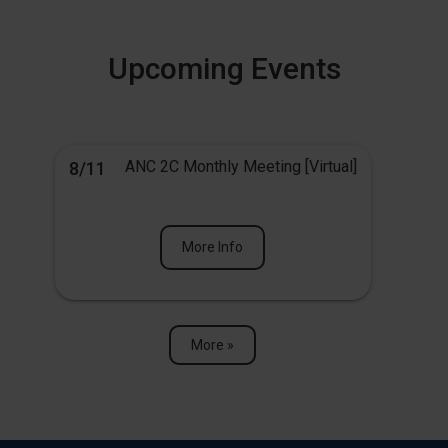
Upcoming Events
ANC 2C Monthly Meeting [Virtual]
8/11
More Info
More »