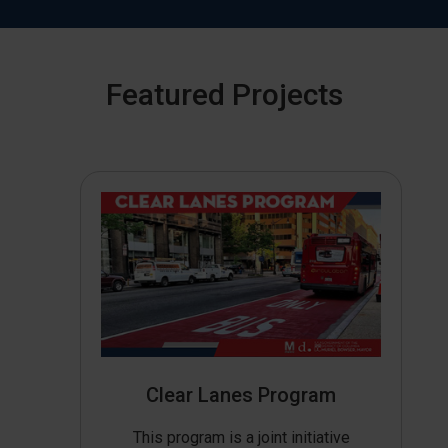
Featured Projects
Clear Lanes Program
This program is a joint initiative