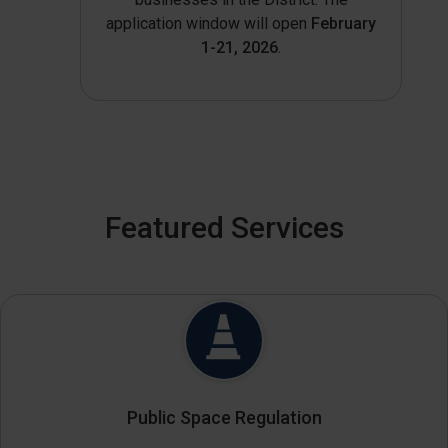
application window will open
February
1-21, 2026
.
Featured Services
Public Space Regulation