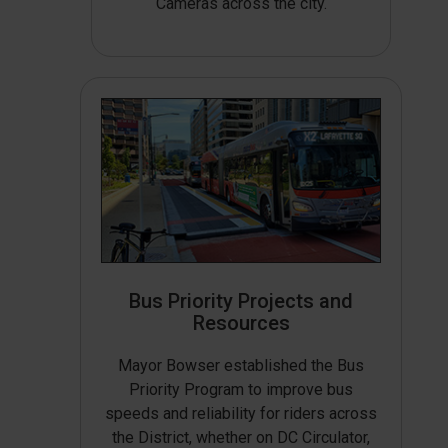
Cameras across the city.
Bus Priority Projects and
Resources
Mayor Bowser established the Bus
Priority Program to improve bus
speeds and reliability for riders across
the District, whether on DC Circulator,