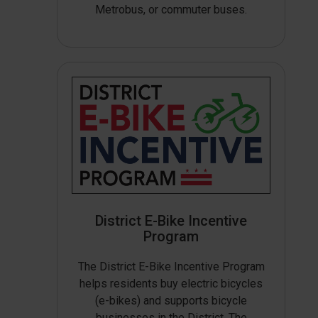
Metrobus, or commuter buses.
District E-Bike Incentive
Program
The District E-Bike Incentive Program
helps residents buy electric bicycles
(e-bikes) and supports bicycle
businesses in the District. The