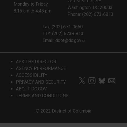
250 M Street, SE
Monday to Friday
Washington, DC 20003
8:15 am to 4:45 pm
Phone: (202) 673-6813
Fax: (202) 671-0650
TTY: (202) 673-6813
Email:
ddot@dc.gov
ASK THE DIRECTOR
AGENCY PERFORMANCE
ACCESSIBILITY
PRIVACY AND SECURITY
ABOUT DC.GOV
TERMS AND CONDITIONS
© 2022 District of Columbia