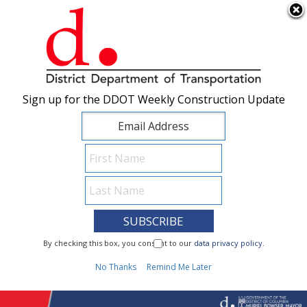
×
Skip to main content
Sign up for the DDOT Weekly Construction Update
Sign up for the DDOT Weekly Construction Update
I Need To...
By checking this box, you consent to our
By checking this box, you consent to our
data privacy policy
data privacy policy
.
.
1
No Thanks
No Thanks
Remind Me Later
Remind Me Later