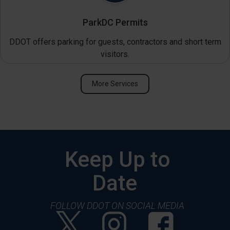
ParkDC Permits
DDOT offers parking for guests, contractors and short term
visitors.
More Services
Keep Up to
Date
FOLLOW DDOT ON SOCIAL MEDIA