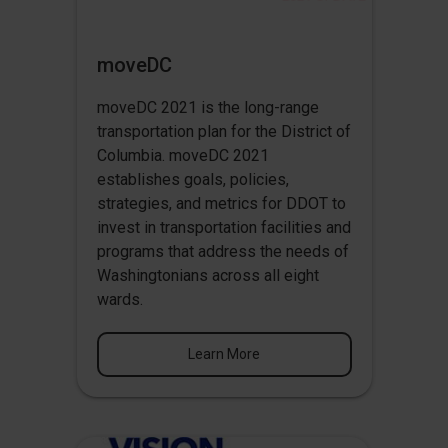
moveDC
moveDC 2021 is the long-range
transportation plan for the District of
Columbia. moveDC 2021
establishes goals, policies,
strategies, and metrics for DDOT to
invest in transportation facilities and
programs that address the needs of
Washingtonians across all eight
wards.
Learn More