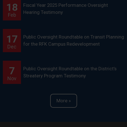
18
Fiscal Year 2025 Performance Oversight
Hearing Testimony
Feb
17
Public Oversight Roundtable on Transit Planning
for the RFK Campus Redevelopment
Dec
7
Public Oversight Roundtable on the District’s
Streatery Program Testimony
Nov
More »