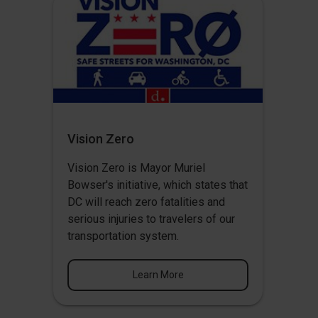
Vision Zero
Vision Zero
is Mayor Muriel
Bowser's initiative, which states that
DC will reach zero fatalities and
serious injuries to travelers of our
transportation system.
Learn More