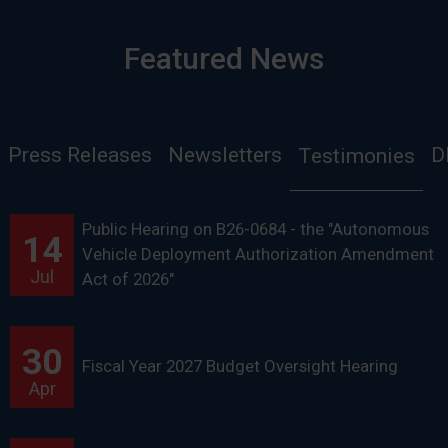
Featured News
Press Releases
Newsletters
D
Testimonies
Public Hearing on B26-0684 - the "Autonomous
14
Vehicle Deployment Authorization Amendment
Jul
Act of 2026"
30
Fiscal Year 2027 Budget Oversight Hearing
Apr