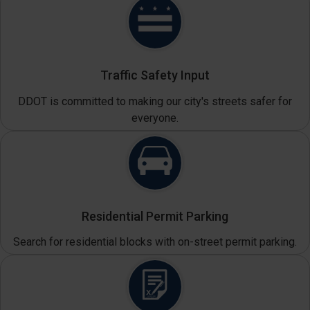
Traffic Safety Input
DDOT is committed to making our city's streets safer for
everyone.
Residential Permit Parking
Search for residential blocks with on-street permit parking.