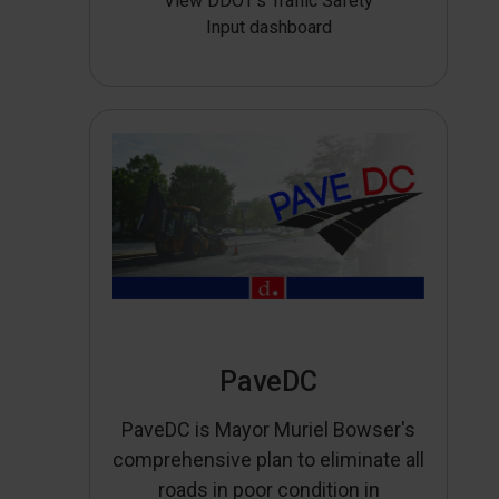
View DDOT’s Traffic Safety
Input dashboard
PaveDC
PaveDC is Mayor Muriel Bowser's
comprehensive plan to eliminate all
roads in poor condition in