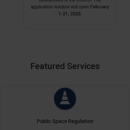
application window will open
February
1-21, 2026
.
Featured Services
Public Space Regulation