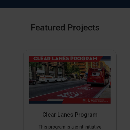
Featured Projects
Clear Lanes Program
This program is a joint initiative