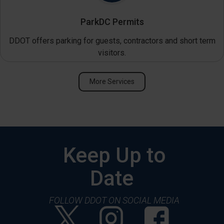
ParkDC Permits
DDOT offers parking for guests, contractors and short term
visitors.
More Services
Keep Up to
Date
FOLLOW DDOT ON SOCIAL MEDIA