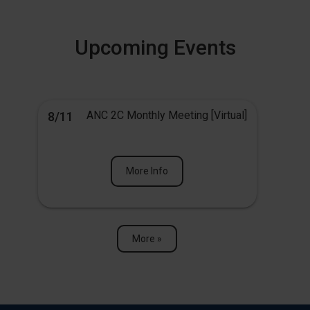
Upcoming Events
ANC 2C Monthly Meeting [Virtual]
8/11
More Info
More »