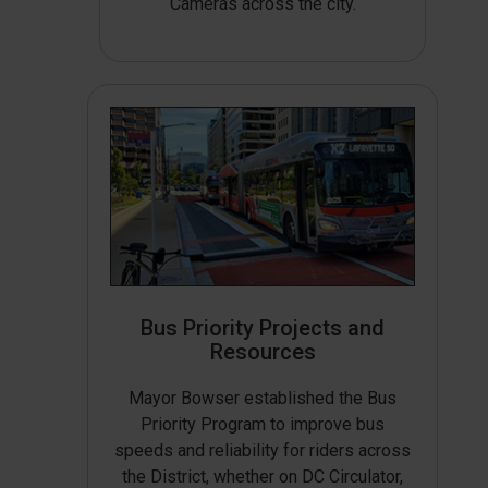
Cameras across the city.
Bus Priority Projects and
Resources
Mayor Bowser established the Bus
Priority Program to improve bus
speeds and reliability for riders across
the District, whether on DC Circulator,