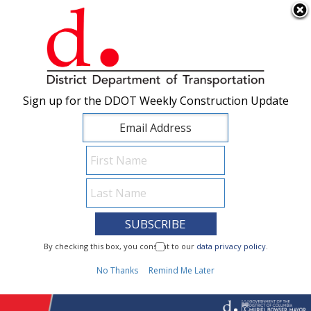
×
Skip to main content
Sign up for the DDOT Weekly Construction Update
Sign up for the DDOT Weekly Construction Update
I Need To...
By checking this box, you consent to our
By checking this box, you consent to our
data privacy policy
data privacy policy
.
.
1
No Thanks
No Thanks
Remind Me Later
Remind Me Later