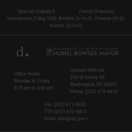
Spanish (Español)
French (Français)
Vietnamese (Tiếng Việt)
Amharic (አማርኛ)
Chinese (中文)
Korean (한국어)
Connect With Us
Office Hours
250 M Street, SE
Monday to Friday
Washington, DC 20003
8:15 am to 4:45 pm
Phone: (202) 673-6813
Fax: (202) 671-0650
TTY: (202) 673-6813
Email:
ddot@dc.gov