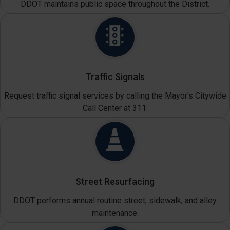
DDOT maintains public space throughout the District.
Traffic Signals
Request traffic signal services by calling the Mayor's Citywide
Call Center at 311.
Street Resurfacing
DDOT performs annual routine street, sidewalk, and alley
maintenance.