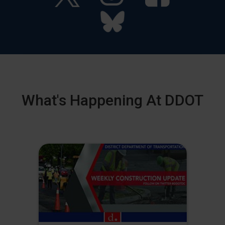
What's Happening At DDOT