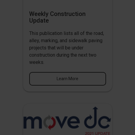
Weekly Construction
Update
This publication lists all of the road,
alley, marking, and sidewalk paving
projects that will be under
construction during the next two
weeks.
Learn More