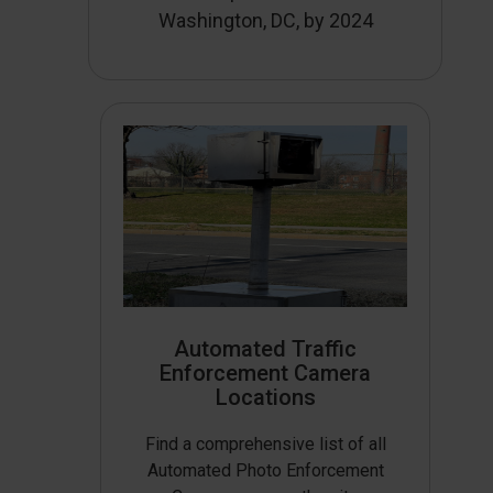
Washington, DC, by 2024
Automated Traffic
Enforcement Camera
Locations
Find a comprehensive list of all
Automated Photo Enforcement