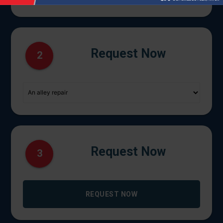
Request Now
2
Request Now
3
REQUEST NOW