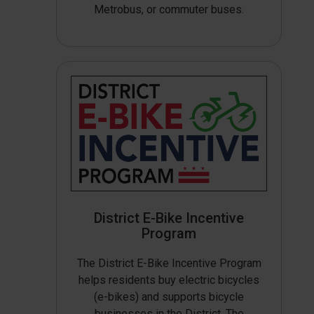
Metrobus, or commuter buses.
District E-Bike Incentive
Program
The District E-Bike Incentive Program
helps residents buy electric bicycles
(e-bikes) and supports bicycle
businesses in the District. The