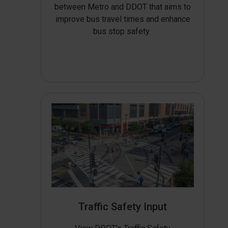
between Metro and DDOT that aims to
improve bus travel times and enhance
bus stop safety.
Traffic Safety Input