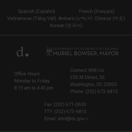
Spanish (Español)
French (Français)
Vietnamese (Tiếng Việt)
Amharic (አማርኛ)
Chinese (中文)
Korean (한국어)
Connect With Us
Office Hours
250 M Street, SE
Monday to Friday
Washington, DC 20003
8:15 am to 4:45 pm
Phone: (202) 673-6813
Fax: (202) 671-0650
TTY: (202) 673-6813
Email:
ddot@dc.gov