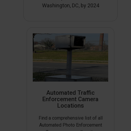
Washington, DC, by 2024
Automated Traffic
Enforcement Camera
Locations
Find a comprehensive list of all
Automated Photo Enforcement