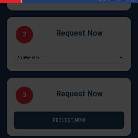
Request Now
2
Request Now
3
REQUEST NOW