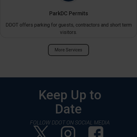
ParkDC Permits
DDOT offers parking for guests, contractors and short term
visitors.
More Services
Keep Up to
Date
FOLLOW DDOT ON SOCIAL MEDIA