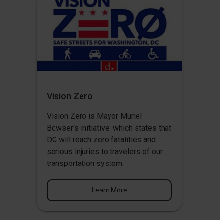
Vision Zero
Vision Zero
is Mayor Muriel
Bowser's initiative, which states that
DC will reach zero fatalities and
serious injuries to travelers of our
transportation system.
Learn More