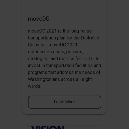
moveDC
moveDC 2021 is the long-range
transportation plan for the District of
Columbia. moveDC 2021
establishes goals, policies,
strategies, and metrics for DDOT to
invest in transportation facilities and
programs that address the needs of
Washingtonians across all eight
wards.
Learn More