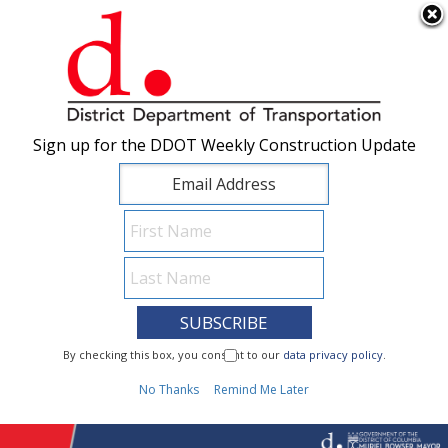
×
Skip to main content
Sign up for the DDOT Weekly Construction Update
Sign up for the DDOT Weekly Construction Update
I Need To...
By checking this box, you consent to our
By checking this box, you consent to our
data privacy policy
data privacy policy
.
.
1
No Thanks
No Thanks
Remind Me Later
Remind Me Later