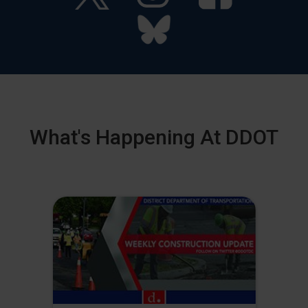
What's Happening At DDOT