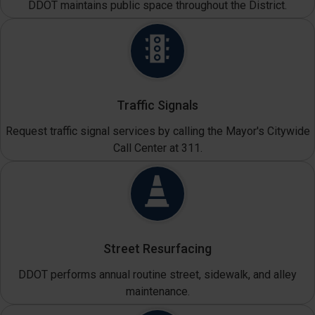
DDOT maintains public space throughout the District.
Traffic Signals
Request traffic signal services by calling the Mayor's Citywide
Call Center at 311.
Street Resurfacing
DDOT performs annual routine street, sidewalk, and alley
maintenance.