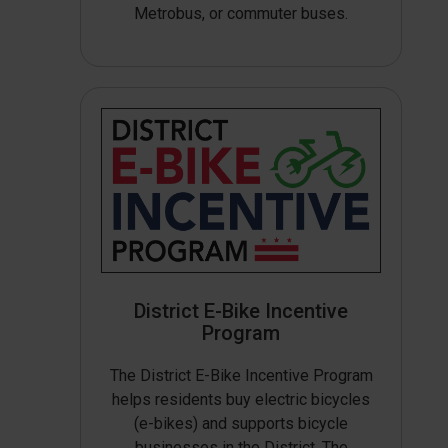
Metrobus, or commuter buses.
District E-Bike Incentive
Program
The District E-Bike Incentive Program
helps residents buy electric bicycles
(e-bikes) and supports bicycle
businesses in the District. The