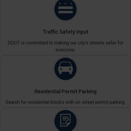
Traffic Safety Input
DDOT is committed to making our city's streets safer for
everyone.
Residential Permit Parking
Search for residential blocks with on-street permit parking.