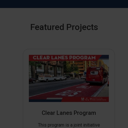
Featured Projects
Clear Lanes Program
This program is a joint initiative