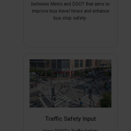
between Metro and DDOT that aims to
improve bus travel times and enhance
bus stop safety.
Traffic Safety Input