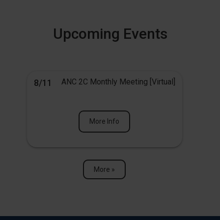
Upcoming Events
ANC 2C Monthly Meeting [Virtual]
8/11
More Info
More »