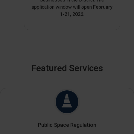
application window will open
February
1-21, 2026
.
Featured Services
Public Space Regulation