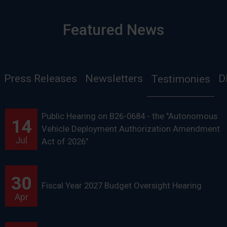
Featured News
Press Releases
Newsletters
D
Testimonies
Public Hearing on B26-0684 - the "Autonomous
14
Vehicle Deployment Authorization Amendment
Jul
Act of 2026"
30
Fiscal Year 2027 Budget Oversight Hearing
Apr