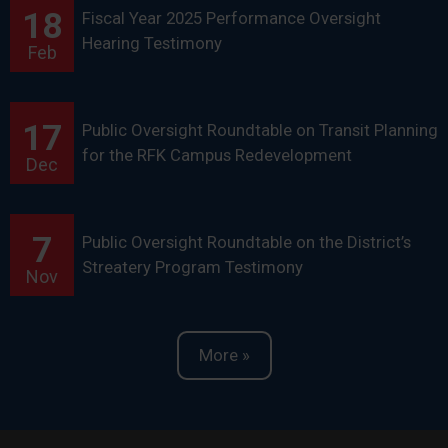
18
Fiscal Year 2025 Performance Oversight
Hearing Testimony
Feb
17
Public Oversight Roundtable on Transit Planning
for the RFK Campus Redevelopment
Dec
7
Public Oversight Roundtable on the District’s
Streatery Program Testimony
Nov
More »