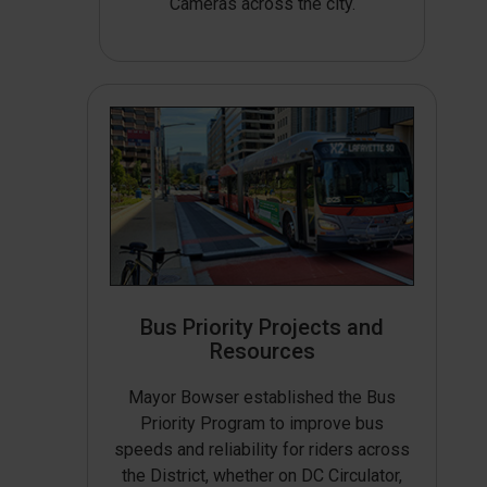
Cameras across the city.
Bus Priority Projects and
Resources
Mayor Bowser established the Bus
Priority Program to improve bus
speeds and reliability for riders across
the District, whether on DC Circulator,