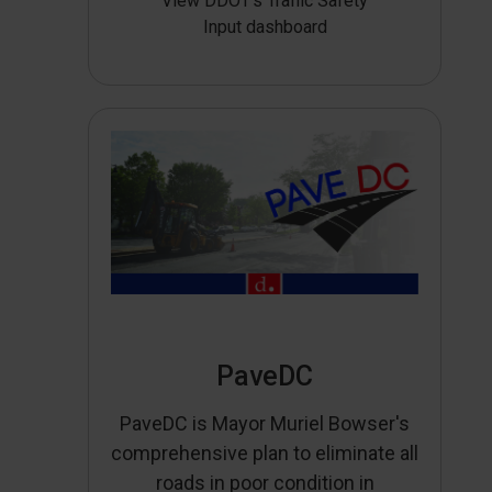
View DDOT’s Traffic Safety
Input dashboard
PaveDC
PaveDC is Mayor Muriel Bowser's
comprehensive plan to eliminate all
roads in poor condition in