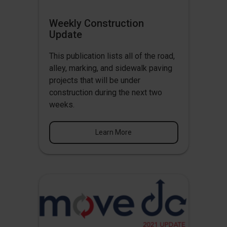
Weekly Construction
Update
This publication lists all of the road,
alley, marking, and sidewalk paving
projects that will be under
construction during the next two
weeks.
Learn More