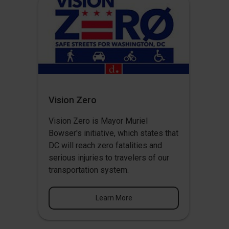
Vision Zero
Vision Zero
is Mayor Muriel
Bowser's initiative, which states that
DC will reach zero fatalities and
serious injuries to travelers of our
transportation system.
Learn More