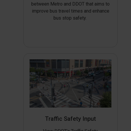
between Metro and DDOT that aims to
improve bus travel times and enhance
bus stop safety.
Traffic Safety Input