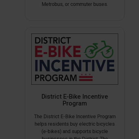
Metrobus, or commuter buses.
District E-Bike Incentive
Program
The District E-Bike Incentive Program
helps residents buy electric bicycles
(e-bikes) and supports bicycle
businesses in the District. The