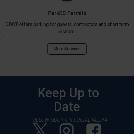
ParkDC Permits
DDOT offers parking for guests, contractors and short term
visitors.
More Services
Keep Up to
Date
FOLLOW DDOT ON SOCIAL MEDIA