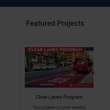
Featured Projects
Clear Lanes Program
This program is a joint initiative