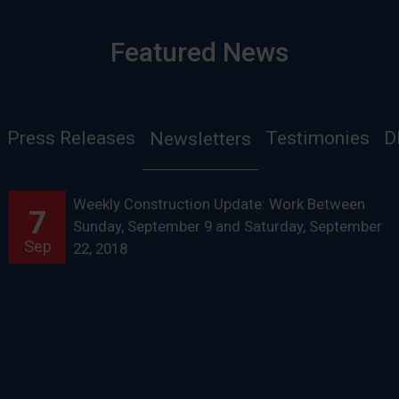
Featured News
Press Releases
Testimonies
D
Newsletters
Weekly Construction Update: Work Between
7
Sunday, September 9 and Saturday, September
Sep
22, 2018