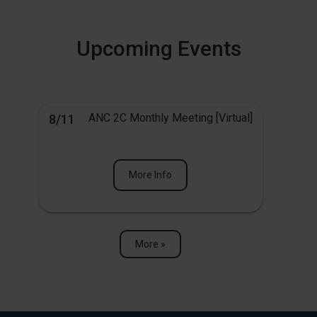
Upcoming Events
ANC 2C Monthly Meeting [Virtual]
8/11
More Info
More »