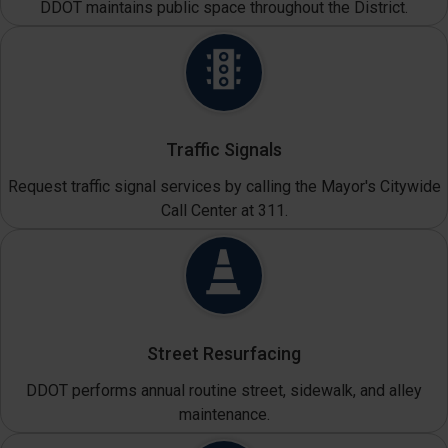
DDOT maintains public space throughout the District.
Traffic Signals
Request traffic signal services by calling the Mayor's Citywide
Call Center at 311.
Street Resurfacing
DDOT performs annual routine street, sidewalk, and alley
maintenance.