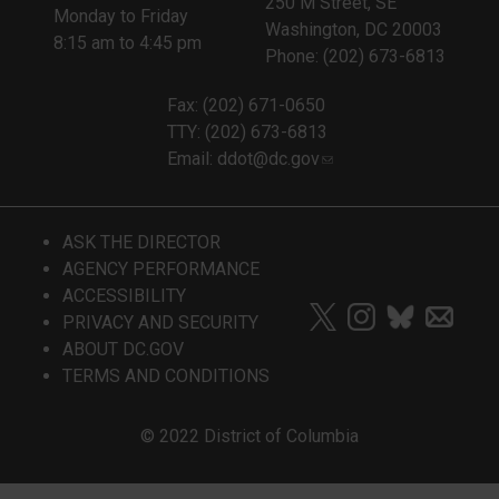
250 M Street, SE
Monday to Friday
Washington, DC 20003
8:15 am to 4:45 pm
Phone: (202) 673-6813
Fax: (202) 671-0650
TTY: (202) 673-6813
Email:
ddot@dc.gov
ASK THE DIRECTOR
AGENCY PERFORMANCE
ACCESSIBILITY
PRIVACY AND SECURITY
ABOUT DC.GOV
TERMS AND CONDITIONS
© 2022 District of Columbia