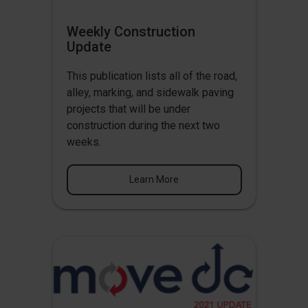
Weekly Construction
Update
This publication lists all of the road,
alley, marking, and sidewalk paving
projects that will be under
construction during the next two
weeks.
Learn More