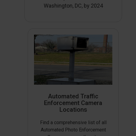
Washington, DC, by 2024
Automated Traffic
Enforcement Camera
Locations
Find a comprehensive list of all
Automated Photo Enforcement