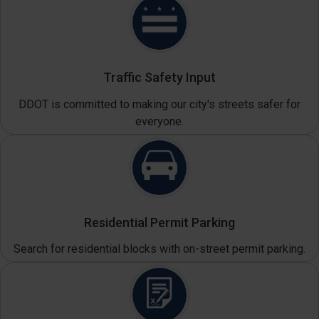
Traffic Safety Input
DDOT is committed to making our city's streets safer for
everyone.
Residential Permit Parking
Search for residential blocks with on-street permit parking.