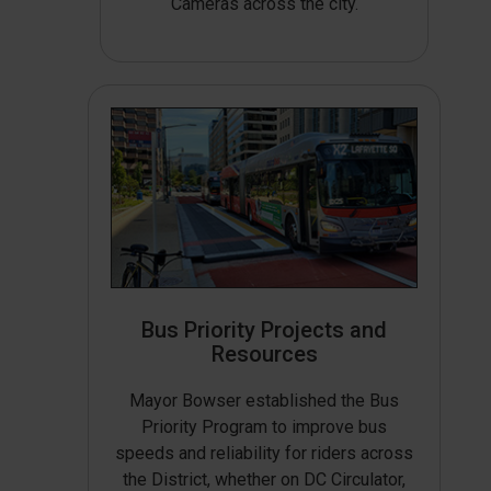
Cameras across the city.
Bus Priority Projects and
Resources
Mayor Bowser established the Bus
Priority Program to improve bus
speeds and reliability for riders across
the District, whether on DC Circulator,