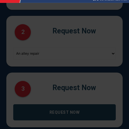
Request Now
2
Request Now
3
REQUEST NOW