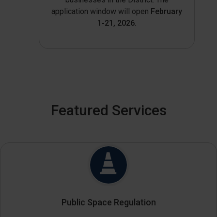
application window will open
February
1-21, 2026
.
Featured Services
Public Space Regulation