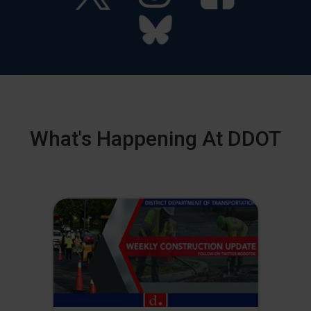
What's Happening At DDOT