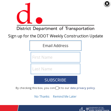
×
Skip to main content
Sign up for the DDOT Weekly Construction Update
Sign up for the DDOT Weekly Construction Update
I Need To...
By checking this box, you consent to our
By checking this box, you consent to our
data privacy policy
data privacy policy
.
.
1
No Thanks
No Thanks
Remind Me Later
Remind Me Later