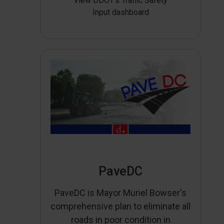
View DDOT’s Traffic Safety
Input dashboard
PaveDC
PaveDC is Mayor Muriel Bowser's
comprehensive plan to eliminate all
roads in poor condition in