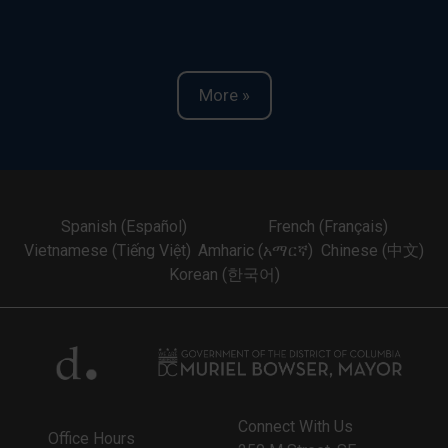
More »
Spanish (Español)
French (Français)
Vietnamese (Tiếng Việt)
Amharic (አማርኛ)
Chinese (中文)
Korean (한국어)
Connect With Us
Office Hours