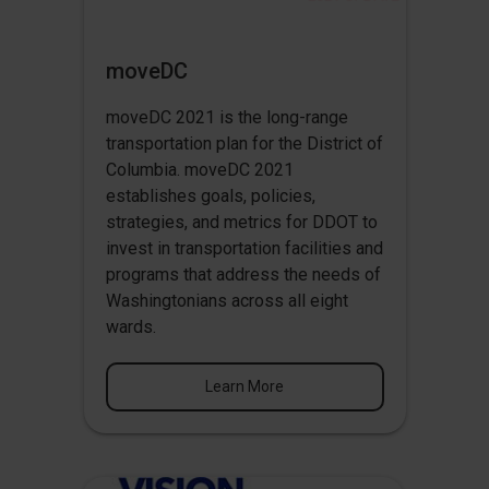
moveDC
moveDC 2021 is the long-range
transportation plan for the District of
Columbia. moveDC 2021
establishes goals, policies,
strategies, and metrics for DDOT to
invest in transportation facilities and
programs that address the needs of
Washingtonians across all eight
wards.
Learn More