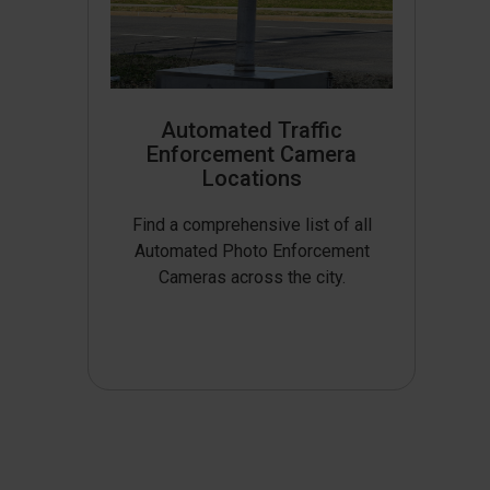
Automated Traffic
Enforcement Camera
Locations
Find a comprehensive list of all
Automated Photo Enforcement
Cameras across the city.