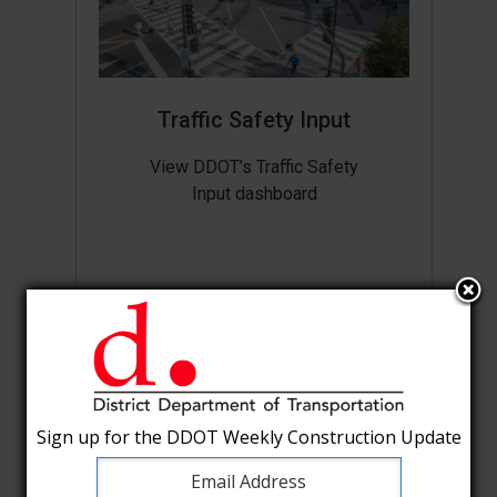
Traffic Safety Input
View DDOT’s Traffic Safety
Input dashboard
Sign up for the DDOT Weekly Construction Update
Sign up for the DDOT Weekly Construction Update