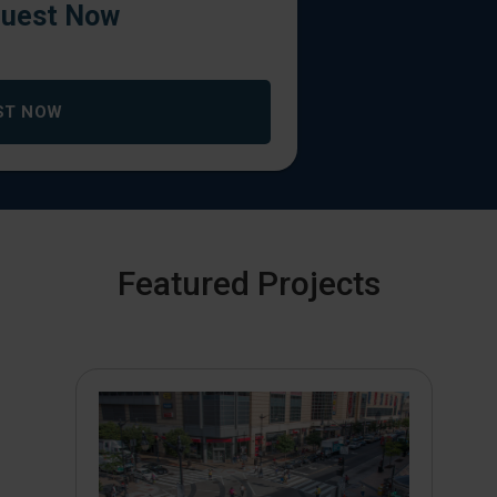
uest Now
ST NOW
Featured Projects