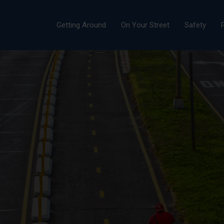
Getting Around
On Your Street
Safety