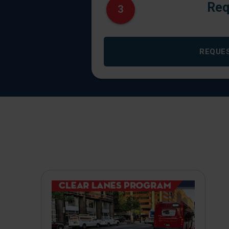
Req
3
REQUE