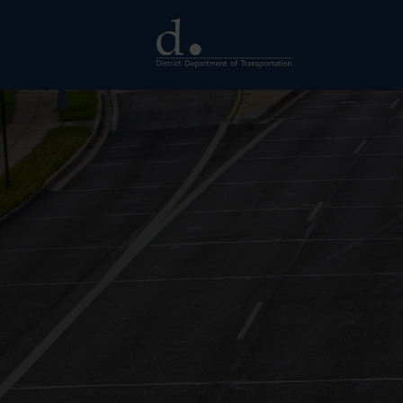
Skip to main content