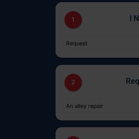
I 
1
Req
2