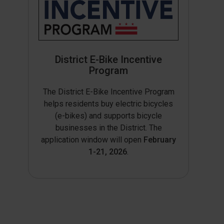
District E-Bike Incentive
Program
The District E-Bike Incentive Program
helps residents buy electric bicycles
(e-bikes) and supports bicycle
businesses in the District. The
application window will open
February
1-21, 2026
.