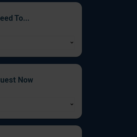
Need To...
uest Now