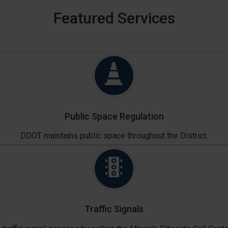
Featured Services
Public Space Regulation
DDOT maintains public space throughout the District.
Traffic Signals