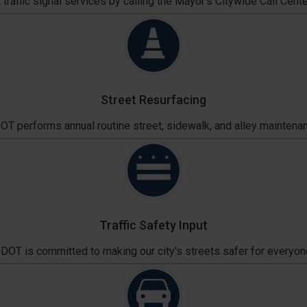
traffic signal services by calling the Mayor's Citywide Call Cente
Street Resurfacing
T performs annual routine street, sidewalk, and alley maintena
Traffic Safety Input
DOT is committed to making our city's streets safer for everyon