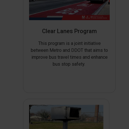
Clear Lanes Program
This program is a joint initiative
between Metro and DDOT that aims to
improve bus travel times and enhance
bus stop safety.