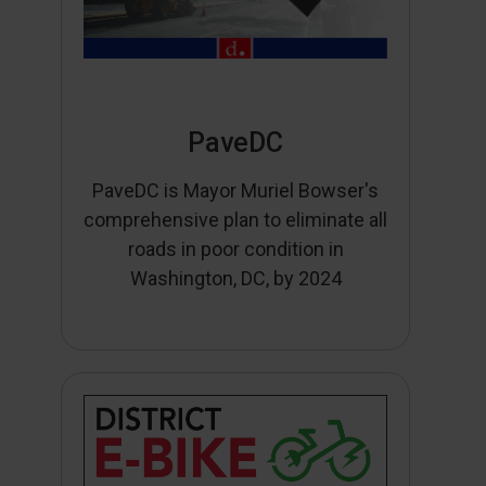
PaveDC
PaveDC is Mayor Muriel Bowser's
comprehensive plan to eliminate all
roads in poor condition in
Washington, DC, by 2024