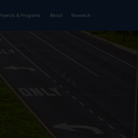
×
Projects & Programs
About
Research