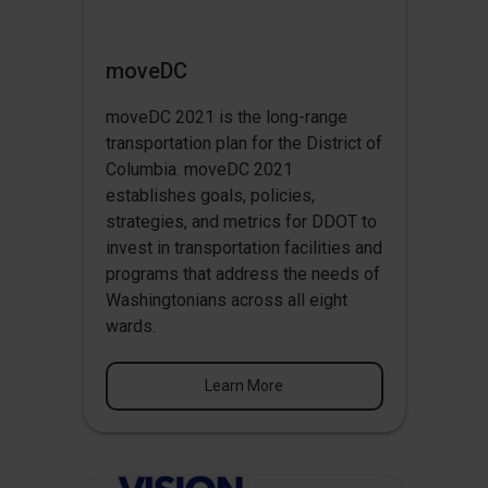
moveDC
moveDC 2021 is the long-range
transportation plan for the District of
Columbia. moveDC 2021
establishes goals, policies,
strategies, and metrics for DDOT to
invest in transportation facilities and
programs that address the needs of
Washingtonians across all eight
wards.
Learn More