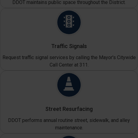
DDOT maintains public space throughout the District.
Traffic Signals
Request traffic signal services by calling the Mayor's Citywide
Call Center at 311.
Street Resurfacing
DDOT performs annual routine street, sidewalk, and alley
maintenance.