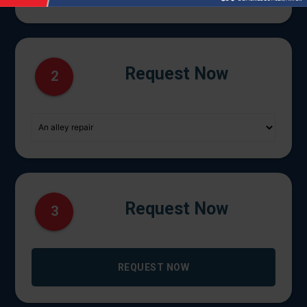
Request Now
2
Request Now
3
REQUEST NOW