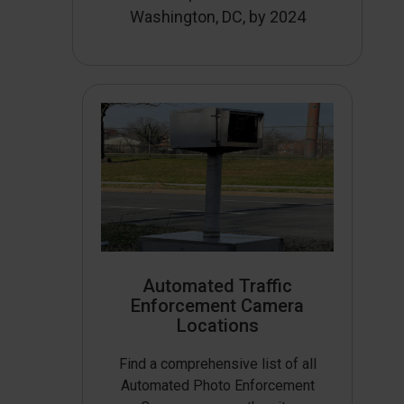
Washington, DC, by 2024
Automated Traffic
Enforcement Camera
Locations
Find a comprehensive list of all
Automated Photo Enforcement