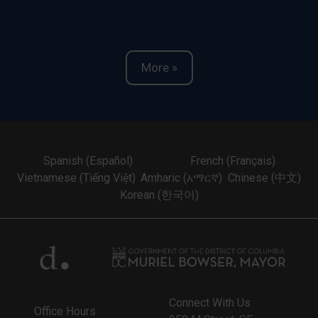
More »
Spanish (Español)
French (Français)
Vietnamese (Tiếng Việt)
Amharic (አማርኛ)
Chinese (中文)
Korean (한국어)
Connect With Us
Office Hours