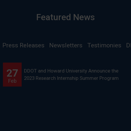
Featured News
Press Releases
Newsletters
Testimonies
D
27
DDOT and Howard University Announce the
2023 Research Internship Summer Program
Feb