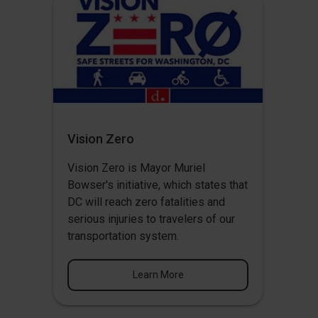
Vision Zero
Vision Zero
is Mayor Muriel
Bowser's initiative, which states that
DC will reach zero fatalities and
serious injuries to travelers of our
transportation system.
Learn More