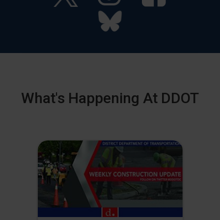
What's Happening At DDOT