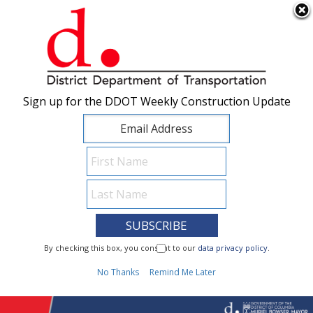
×
Skip to main content
Sign up for the DDOT Weekly Construction Update
Sign up for the DDOT Weekly Construction Update
I Need To...
By checking this box, you consent to our
By checking this box, you consent to our
data privacy policy
data privacy policy
.
.
1
No Thanks
No Thanks
Remind Me Later
Remind Me Later