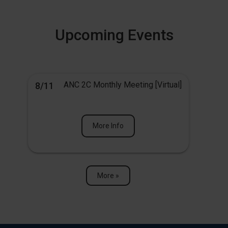
Upcoming Events
ANC 2C Monthly Meeting [Virtual]
8/11
More Info
More »