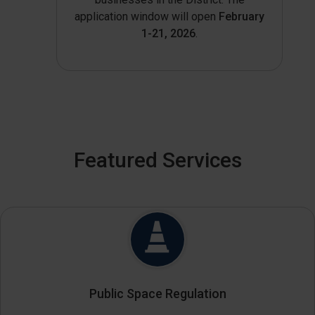
application window will open
February
1-21, 2026
.
Featured Services
Public Space Regulation