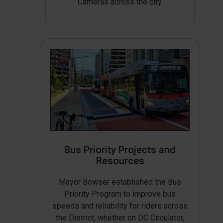
Cameras across the city.
Bus Priority Projects and
Resources
Mayor Bowser established the Bus
Priority Program to improve bus
speeds and reliability for riders across
the District, whether on DC Circulator,