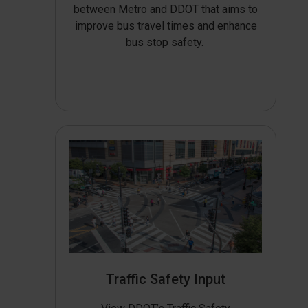
between Metro and DDOT that aims to
improve bus travel times and enhance
bus stop safety.
Traffic Safety Input