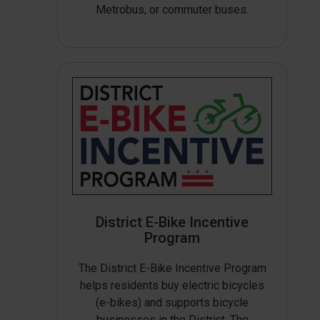
Metrobus, or commuter buses.
District E-Bike Incentive
Program
The District E-Bike Incentive Program
helps residents buy electric bicycles
(e-bikes) and supports bicycle
businesses in the District. The