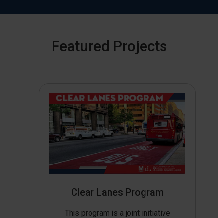
Featured Projects
Clear Lanes Program
This program is a joint initiative