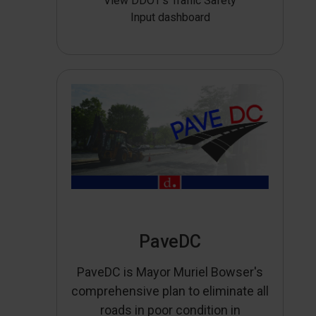
View DDOT’s Traffic Safety
Input dashboard
PaveDC
PaveDC is Mayor Muriel Bowser's
comprehensive plan to eliminate all
roads in poor condition in