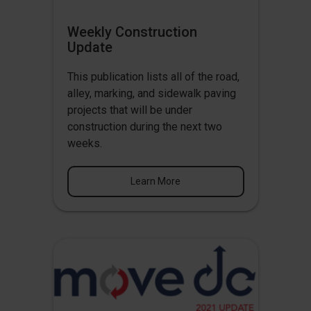
Weekly Construction
Update
This publication lists all of the road,
alley, marking, and sidewalk paving
projects that will be under
construction during the next two
weeks.
Learn More