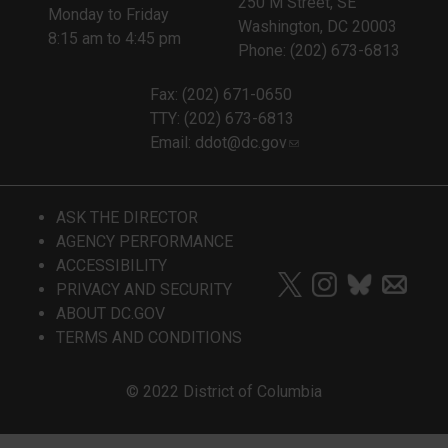
250 M Street, SE
Monday to Friday
Washington, DC 20003
8:15 am to 4:45 pm
Phone: (202) 673-6813
Fax: (202) 671-0650
TTY: (202) 673-6813
Email:
ddot@dc.gov
ASK THE DIRECTOR
AGENCY PERFORMANCE
ACCESSIBILITY
PRIVACY AND SECURITY
ABOUT DC.GOV
TERMS AND CONDITIONS
© 2022 District of Columbia