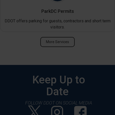
ParkDC Permits
DDOT offers parking for guests, contractors and short term
visitors.
More Services
Keep Up to
Date
FOLLOW DDOT ON SOCIAL MEDIA