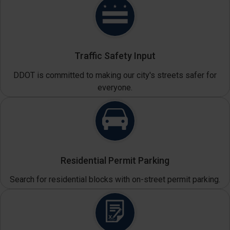
Traffic Safety Input
DDOT is committed to making our city's streets safer for
everyone.
Residential Permit Parking
Search for residential blocks with on-street permit parking.