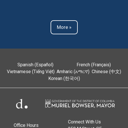
More »
Spanish (Español)
French (Français)
Vietnamese (Tiếng Việt)
Amharic (አማርኛ)
Chinese (中文)
Korean (한국어)
Connect With Us
Office Hours