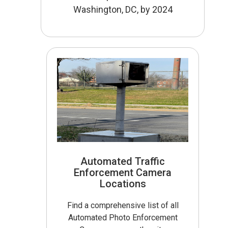
Washington, DC, by 2024
Automated Traffic
Enforcement Camera
Locations
Find a comprehensive list of all
Automated Photo Enforcement