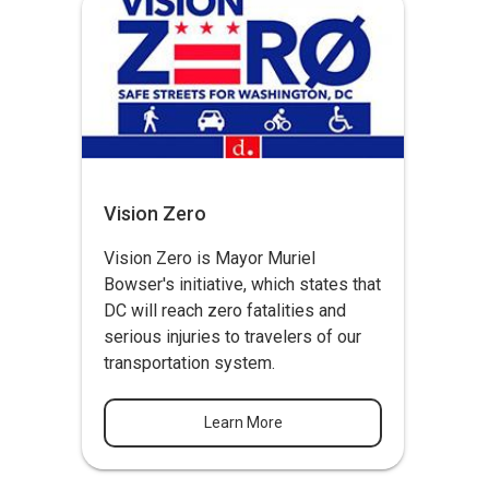
Vision Zero
Vision Zero
is Mayor Muriel
Bowser's initiative, which states that
DC will reach zero fatalities and
serious injuries to travelers of our
transportation system.
Learn More