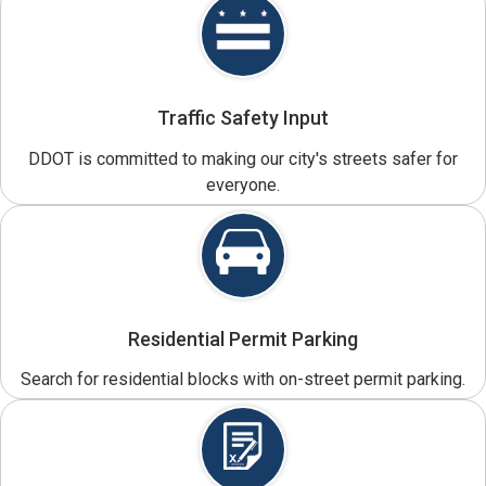
Traffic Safety Input
DDOT is committed to making our city's streets safer for
everyone.
Residential Permit Parking
Search for residential blocks with on-street permit parking.