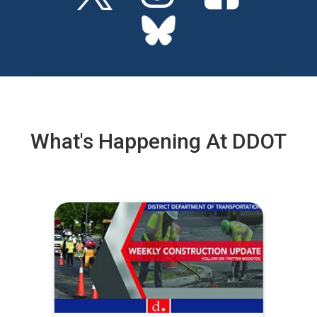
What's Happening At DDOT