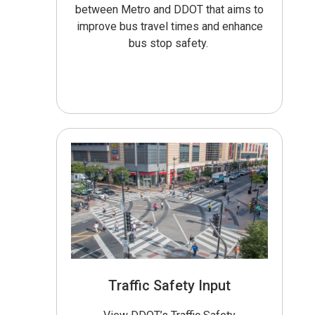
between Metro and DDOT that aims to
improve bus travel times and enhance
bus stop safety.
Traffic Safety Input