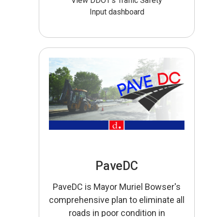
View DDOT’s Traffic Safety
Input dashboard
PaveDC
PaveDC is Mayor Muriel Bowser's
comprehensive plan to eliminate all
roads in poor condition in