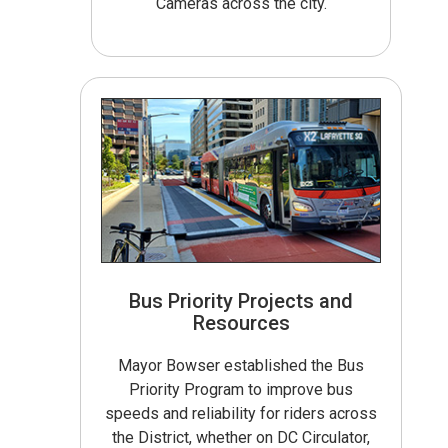
Cameras across the city.
Bus Priority Projects and
Resources
Mayor Bowser established the Bus
Priority Program to improve bus
speeds and reliability for riders across
the District, whether on DC Circulator,