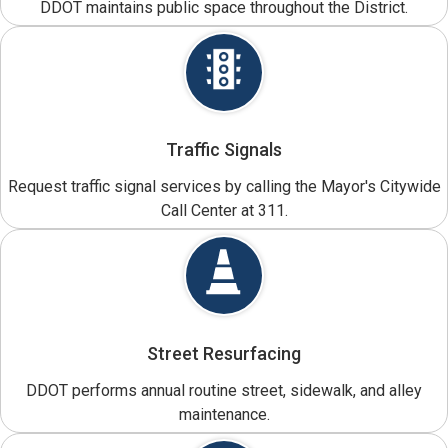
DDOT maintains public space throughout the District.
Traffic Signals
Request traffic signal services by calling the Mayor's Citywide
Call Center at 311.
Street Resurfacing
DDOT performs annual routine street, sidewalk, and alley
maintenance.