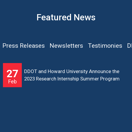
Featured News
Press Releases
Newsletters
Testimonies
D
27
DDOT and Howard University Announce the
2023 Research Internship Summer Program
Feb