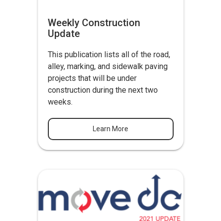
Weekly Construction
Update
This publication lists all of the road,
alley, marking, and sidewalk paving
projects that will be under
construction during the next two
weeks.
Learn More