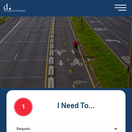
×
Skip to main content
I Need To...
1