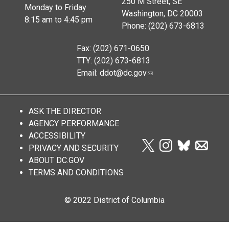
250 M Street, SE
Monday to Friday
Washington, DC 20003
8:15 am to 4:45 pm
Phone: (202) 673-6813
Fax: (202) 671-0650
TTY: (202) 673-6813
Email:
ddot@dc.gov
ASK THE DIRECTOR
AGENCY PERFORMANCE
ACCESSIBILITY
PRIVACY AND SECURITY
ABOUT DC.GOV
TERMS AND CONDITIONS
© 2022 District of Columbia