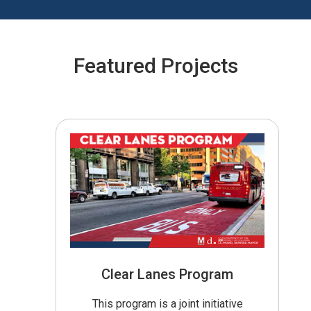
Featured Projects
Clear Lanes Program
This program is a joint initiative