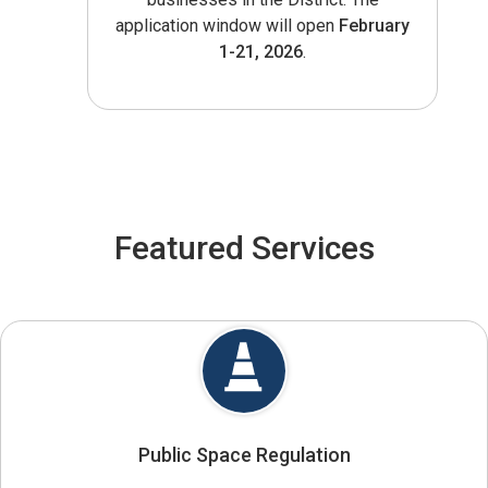
application window will open
February
1-21, 2026
.
Featured Services
Public Space Regulation