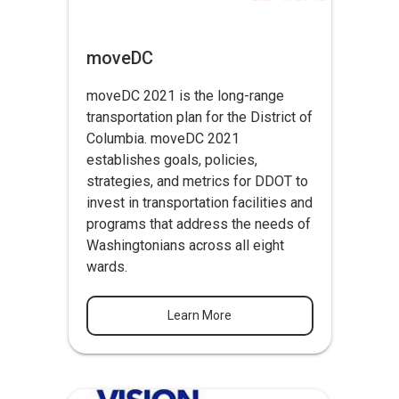
moveDC
moveDC 2021 is the long-range
transportation plan for the District of
Columbia. moveDC 2021
establishes goals, policies,
strategies, and metrics for DDOT to
invest in transportation facilities and
programs that address the needs of
Washingtonians across all eight
wards.
Learn More