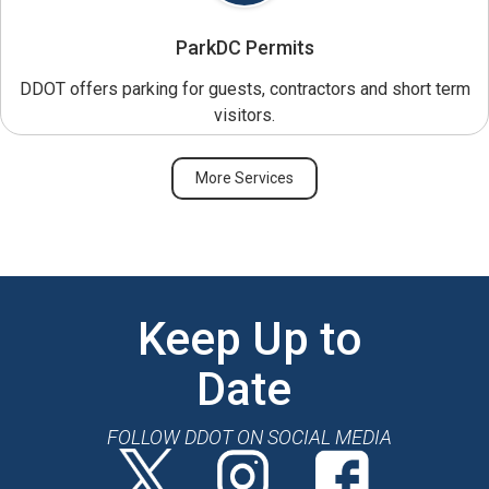
ParkDC Permits
DDOT offers parking for guests, contractors and short term
visitors.
More Services
Keep Up to
Date
FOLLOW DDOT ON SOCIAL MEDIA