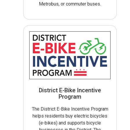
Metrobus, or commuter buses.
District E-Bike Incentive
Program
The District E-Bike Incentive Program
helps residents buy electric bicycles
(e-bikes) and supports bicycle
businesses in the District. The