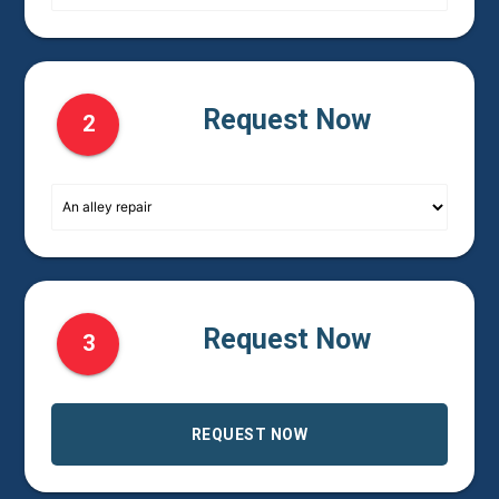
Request Now
2
Request Now
3
REQUEST NOW