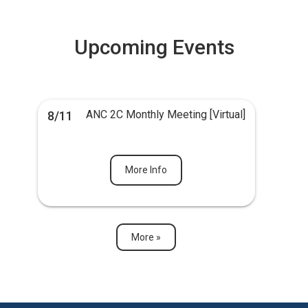
Upcoming Events
ANC 2C Monthly Meeting [Virtual]
8/11
More Info
More »