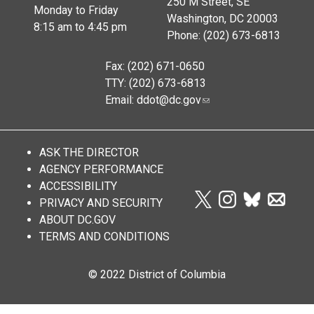
250 M Street, SE
Monday to Friday
Washington, DC 20003
8:15 am to 4:45 pm
Phone: (202) 673-6813
Fax: (202) 671-0650
TTY: (202) 673-6813
Email:
ddot@dc.gov
ASK THE DIRECTOR
AGENCY PERFORMANCE
ACCESSIBILITY
PRIVACY AND SECURITY
ABOUT DC.GOV
TERMS AND CONDITIONS
© 2022 District of Columbia