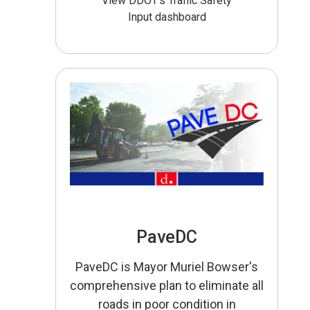
View DDOT’s Traffic Safety
Input dashboard
PaveDC
PaveDC is Mayor Muriel Bowser's
comprehensive plan to eliminate all
roads in poor condition in