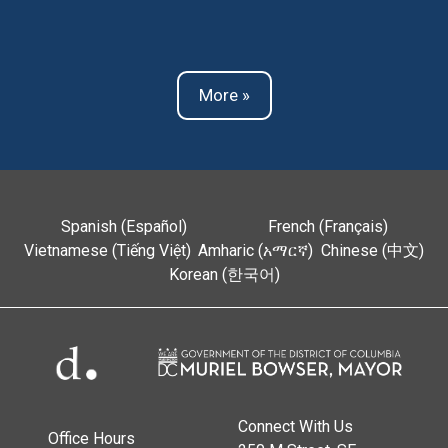
More »
Spanish (Español)
French (Français)
Vietnamese (Tiếng Việt)
Amharic (አማርኛ)
Chinese (中文)
Korean (한국어)
Connect With Us
Office Hours