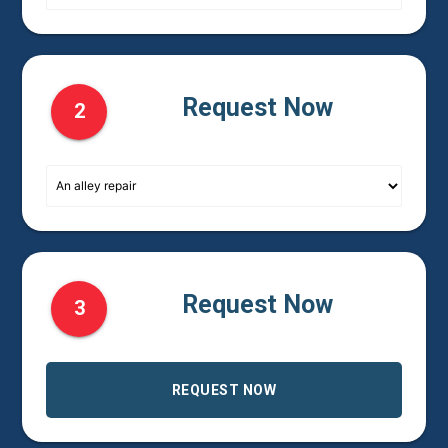
Request Now
2
Request Now
3
REQUEST NOW