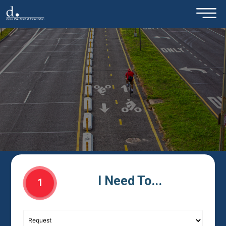
×
Skip to main content
I Need To...
1