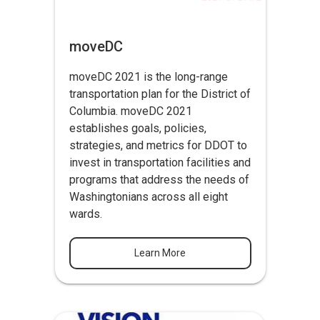
moveDC
moveDC 2021 is the long-range
transportation plan for the District of
Columbia. moveDC 2021
establishes goals, policies,
strategies, and metrics for DDOT to
invest in transportation facilities and
programs that address the needs of
Washingtonians across all eight
wards.
Learn More