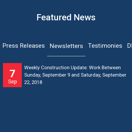
Featured News
Press Releases
Testimonies
D
Newsletters
Weekly Construction Update: Work Between
7
Sunday, September 9 and Saturday, September
Sep
22, 2018