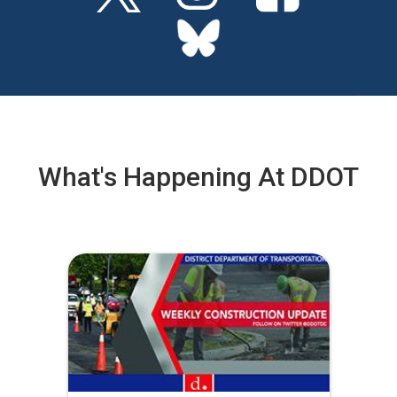
What's Happening At DDOT