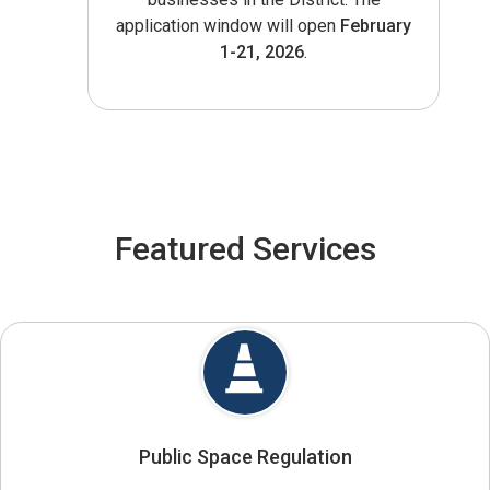
application window will open
February
1-21, 2026
.
Featured Services
Public Space Regulation