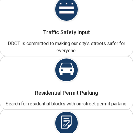
Traffic Safety Input
DDOT is committed to making our city's streets safer for
everyone.
Residential Permit Parking
Search for residential blocks with on-street permit parking.