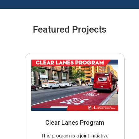
Featured Projects
Clear Lanes Program
This program is a joint initiative