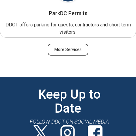
ParkDC Permits
DDOT offers parking for guests, contractors and short term
visitors.
More Services
Keep Up to
Date
FOLLOW DDOT ON SOCIAL MEDIA