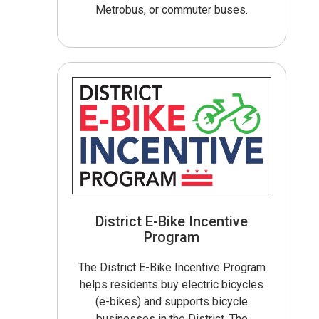
Metrobus, or commuter buses.
District E-Bike Incentive
Program
The District E-Bike Incentive Program
helps residents buy electric bicycles
(e-bikes) and supports bicycle
businesses in the District. The