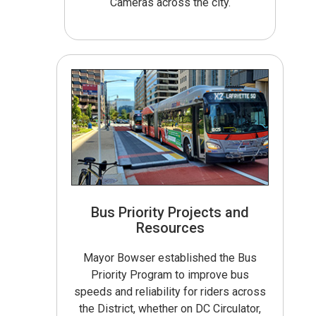
Cameras across the city.
Bus Priority Projects and
Resources
Mayor Bowser established the Bus
Priority Program to improve bus
speeds and reliability for riders across
the District, whether on DC Circulator,