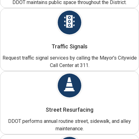
DDOT maintains public space throughout the District.
Traffic Signals
Request traffic signal services by calling the Mayor's Citywide
Call Center at 311.
Street Resurfacing
DDOT performs annual routine street, sidewalk, and alley
maintenance.