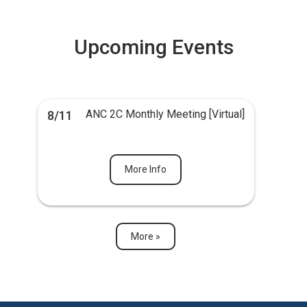
Upcoming Events
ANC 2C Monthly Meeting [Virtual]
8/11
More Info
More »