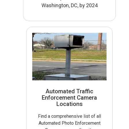
Washington, DC, by 2024
Automated Traffic
Enforcement Camera
Locations
Find a comprehensive list of all
Automated Photo Enforcement