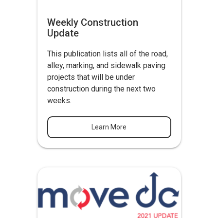
Weekly Construction
Update
This publication lists all of the road,
alley, marking, and sidewalk paving
projects that will be under
construction during the next two
weeks.
Learn More