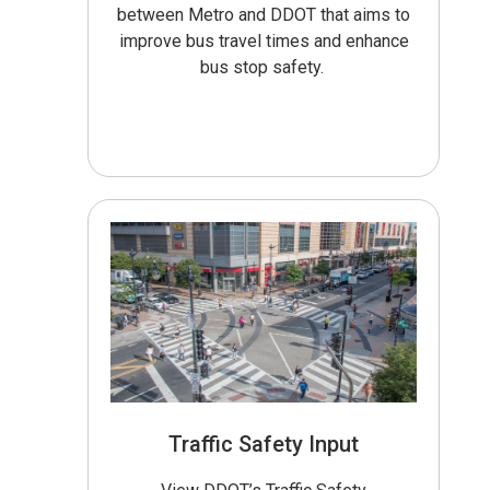
between Metro and DDOT that aims to
improve bus travel times and enhance
bus stop safety.
Traffic Safety Input