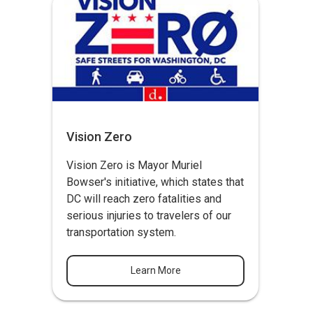
Vision Zero
Vision Zero
is Mayor Muriel
Bowser's initiative, which states that
DC will reach zero fatalities and
serious injuries to travelers of our
transportation system.
Learn More