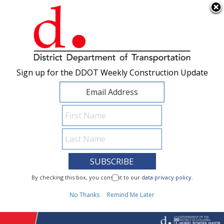
×
Skip to main content
Sign up for the DDOT Weekly Construction Update
Sign up for the DDOT Weekly Construction Update
I Need To...
By checking this box, you consent to our
By checking this box, you consent to our
data privacy policy
data privacy policy
.
.
1
No Thanks
No Thanks
Remind Me Later
Remind Me Later