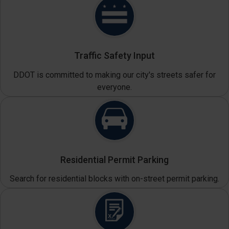
Traffic Safety Input
DDOT is committed to making our city's streets safer for
everyone.
Residential Permit Parking
Search for residential blocks with on-street permit parking.