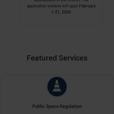
application window will open
February
1-21, 2026
.
Featured Services
Public Space Regulation