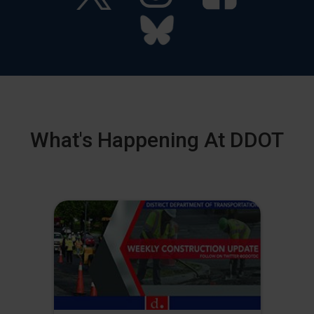
What's Happening At DDOT