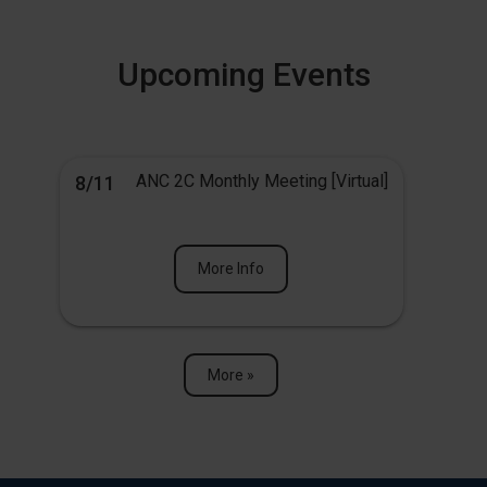
Upcoming Events
ANC 2C Monthly Meeting [Virtual]
8/11
More Info
More »