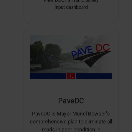
View DDOT’s Traffic Safety
Input dashboard
PaveDC
PaveDC is Mayor Muriel Bowser's
comprehensive plan to eliminate all
roads in poor condition in