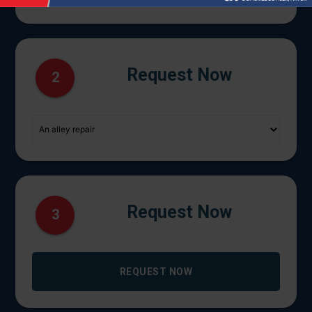
Request Now
2
Request Now
3
REQUEST NOW