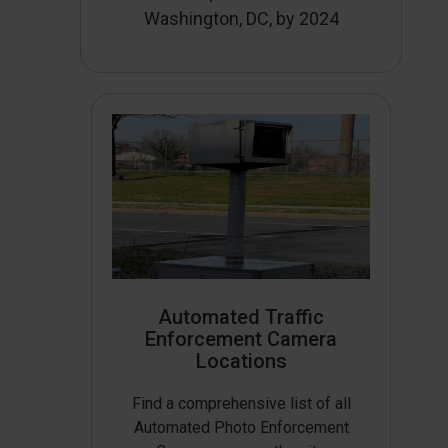
Washington, DC, by 2024
Automated Traffic
Enforcement Camera
Locations
Find a comprehensive list of all
Automated Photo Enforcement