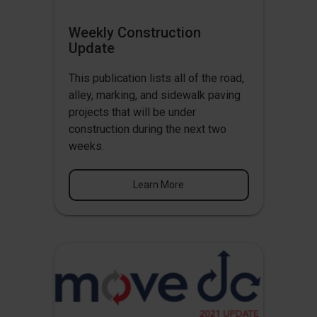
Weekly Construction
Update
This publication lists all of the road,
alley, marking, and sidewalk paving
projects that will be under
construction during the next two
weeks.
Learn More