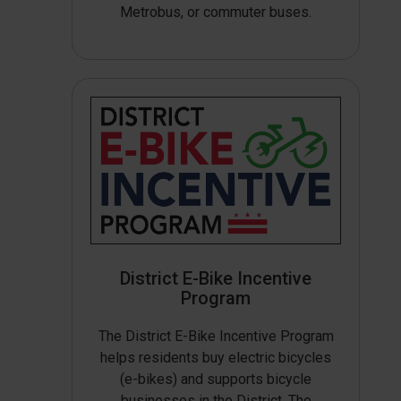
Metrobus, or commuter buses.
District E-Bike Incentive
Program
The District E-Bike Incentive Program
helps residents buy electric bicycles
(e-bikes) and supports bicycle
businesses in the District. The