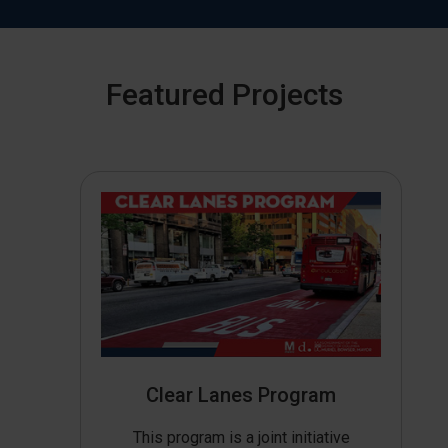
Featured Projects
Clear Lanes Program
This program is a joint initiative