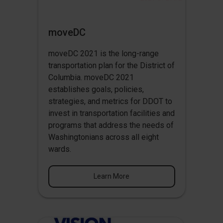
moveDC
moveDC 2021 is the long-range
transportation plan for the District of
Columbia. moveDC 2021
establishes goals, policies,
strategies, and metrics for DDOT to
invest in transportation facilities and
programs that address the needs of
Washingtonians across all eight
wards.
Learn More