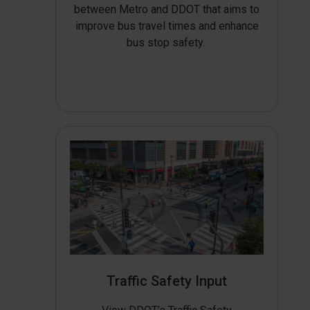
between Metro and DDOT that aims to
improve bus travel times and enhance
bus stop safety.
Traffic Safety Input