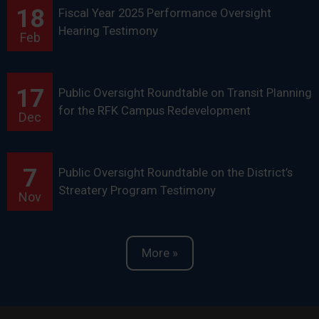
18
Fiscal Year 2025 Performance Oversight
Hearing Testimony
Feb
17
Public Oversight Roundtable on Transit Planning
for the RFK Campus Redevelopment
Dec
7
Public Oversight Roundtable on the District’s
Streatery Program Testimony
Nov
More »