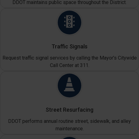
DDOT maintains public space throughout the District.
Traffic Signals
Request traffic signal services by calling the Mayor's Citywide
Call Center at 311.
Street Resurfacing
DDOT performs annual routine street, sidewalk, and alley
maintenance.