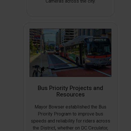
Cameras across the city.
Bus Priority Projects and
Resources
Mayor Bowser established the Bus
Priority Program to improve bus
speeds and reliability for riders across
the District, whether on DC Circulator,