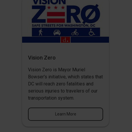
Vision Zero
Vision Zero
is Mayor Muriel
Bowser's initiative, which states that
DC will reach zero fatalities and
serious injuries to travelers of our
transportation system.
Learn More