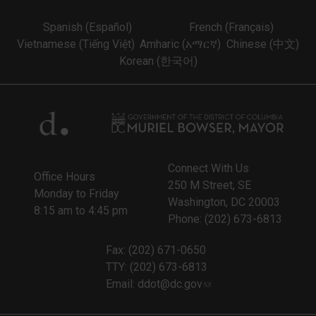
Spanish (Español)
French (Français)
Vietnamese (Tiếng Việt)
Amharic (አማርኛ)
Chinese (中文)
Korean (한국어)
Connect With Us
Office Hours
250 M Street, SE
Monday to Friday
Washington, DC 20003
8:15 am to 4:45 pm
Phone: (202) 673-6813
Fax: (202) 671-0650
TTY: (202) 673-6813
Email:
ddot@dc.gov