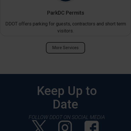
ParkDC Permits
DDOT offers parking for guests, contractors and short term
visitors.
More Services
Keep Up to
Date
FOLLOW DDOT ON SOCIAL MEDIA