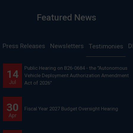
Featured News
Press Releases
Newsletters
D
Testimonies
Public Hearing on B26-0684 - the "Autonomous
14
Vehicle Deployment Authorization Amendment
Jul
Act of 2026"
30
Fiscal Year 2027 Budget Oversight Hearing
Apr