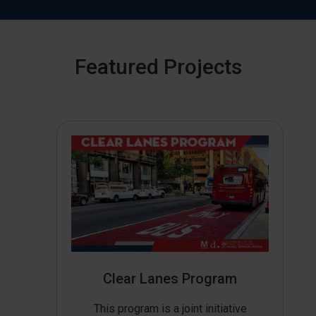
Featured Projects
Clear Lanes Program
This program is a joint initiative