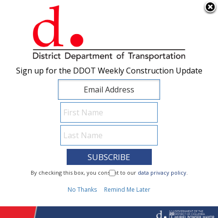
×
Skip to main content
Sign up for the DDOT Weekly Construction Update
Sign up for the DDOT Weekly Construction Update
I Need To...
By checking this box, you consent to our
By checking this box, you consent to our
data privacy policy
data privacy policy
.
.
1
No Thanks
No Thanks
Remind Me Later
Remind Me Later