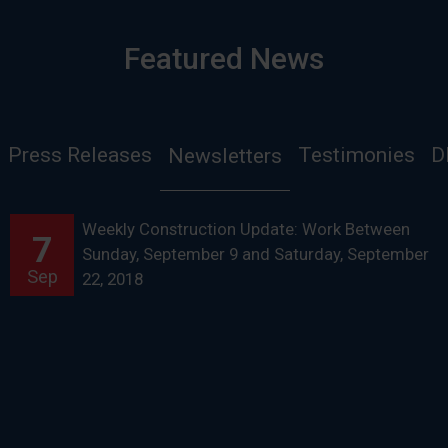
Featured News
Press Releases
Testimonies
D
Newsletters
Weekly Construction Update: Work Between
7
Sunday, September 9 and Saturday, September
Sep
22, 2018