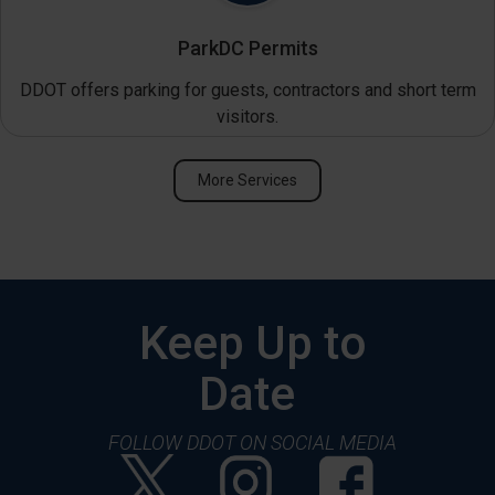
ParkDC Permits
DDOT offers parking for guests, contractors and short term
visitors.
More Services
Keep Up to
Date
FOLLOW DDOT ON SOCIAL MEDIA