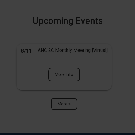
Upcoming Events
ANC 2C Monthly Meeting [Virtual]
8/11
More Info
More »