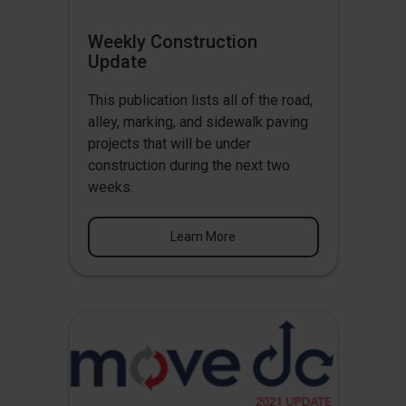
Weekly Construction
Update
This publication lists all of the road,
alley, marking, and sidewalk paving
projects that will be under
construction during the next two
weeks.
Learn More