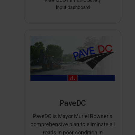
View DDOT’s Traffic Safety
Input dashboard
PaveDC
PaveDC is Mayor Muriel Bowser's
comprehensive plan to eliminate all
roads in poor condition in