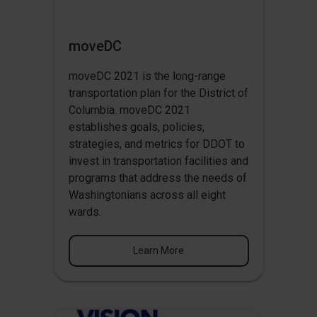
moveDC
moveDC 2021 is the long-range
transportation plan for the District of
Columbia. moveDC 2021
establishes goals, policies,
strategies, and metrics for DDOT to
invest in transportation facilities and
programs that address the needs of
Washingtonians across all eight
wards.
Learn More