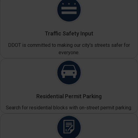
Traffic Safety Input
DDOT is committed to making our city's streets safer for
everyone.
Residential Permit Parking
Search for residential blocks with on-street permit parking.