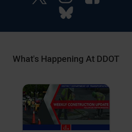
What's Happening At DDOT