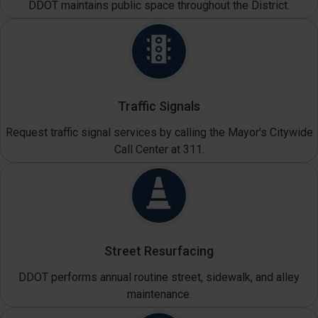
DDOT maintains public space throughout the District.
Traffic Signals
Request traffic signal services by calling the Mayor's Citywide
Call Center at 311.
Street Resurfacing
DDOT performs annual routine street, sidewalk, and alley
maintenance.