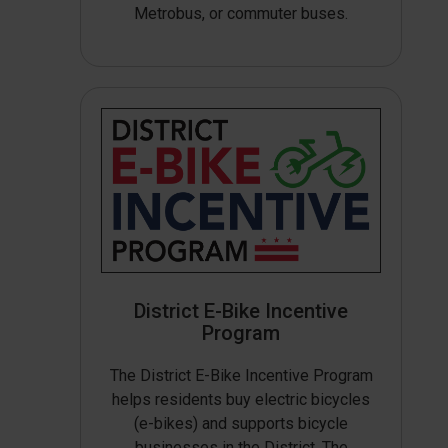
Metrobus, or commuter buses.
District E-Bike Incentive
Program
The District E-Bike Incentive Program
helps residents buy electric bicycles
(e-bikes) and supports bicycle
businesses in the District. The