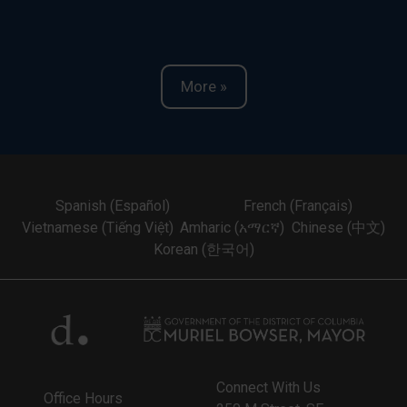
More »
Spanish (Español)
French (Français)
Vietnamese (Tiếng Việt)
Amharic (አማርኛ)
Chinese (中文)
Korean (한국어)
Connect With Us
Office Hours