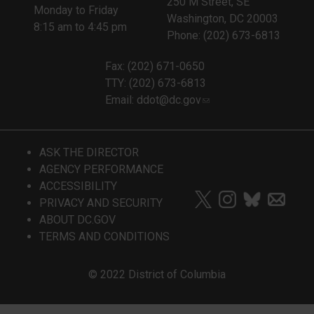
250 M Street, SE
Monday to Friday
Washington, DC 20003
8:15 am to 4:45 pm
Phone: (202) 673-6813
Fax: (202) 671-0650
TTY: (202) 673-6813
Email:
ddot@dc.gov
ASK THE DIRECTOR
AGENCY PERFORMANCE
ACCESSIBILITY
PRIVACY AND SECURITY
ABOUT DC.GOV
TERMS AND CONDITIONS
© 2022 District of Columbia