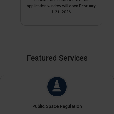
application window will open
February
1-21, 2026
.
Featured Services
Public Space Regulation