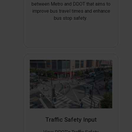
between Metro and DDOT that aims to
improve bus travel times and enhance
bus stop safety.
Traffic Safety Input