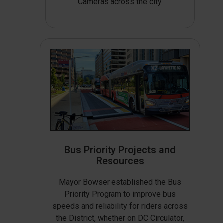
Cameras across the city.
Bus Priority Projects and
Resources
Mayor Bowser established the Bus
Priority Program to improve bus
speeds and reliability for riders across
the District, whether on DC Circulator,