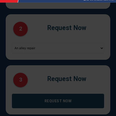
Request Now
2
Request Now
3
REQUEST NOW