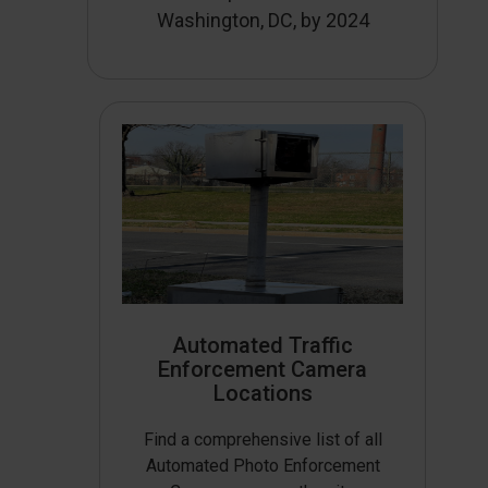
Washington, DC, by 2024
Automated Traffic
Enforcement Camera
Locations
Find a comprehensive list of all
Automated Photo Enforcement