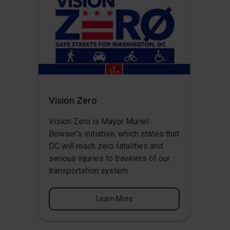
Vision Zero
Vision Zero
is Mayor Muriel
Bowser's initiative, which states that
DC will reach zero fatalities and
serious injuries to travelers of our
transportation system.
Learn More