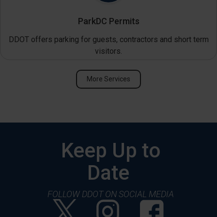
ParkDC Permits
DDOT offers parking for guests, contractors and short term
visitors.
More Services
Keep Up to
Date
FOLLOW DDOT ON SOCIAL MEDIA