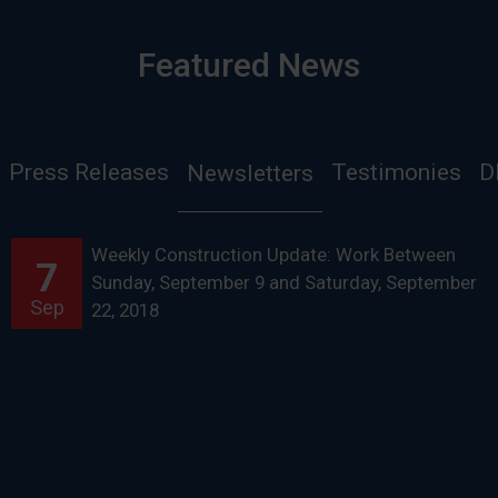
Featured News
Press Releases
Testimonies
D
Newsletters
Weekly Construction Update: Work Between
7
Sunday, September 9 and Saturday, September
Sep
22, 2018