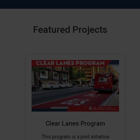
Featured Projects
Clear Lanes Program
This program is a joint initiative