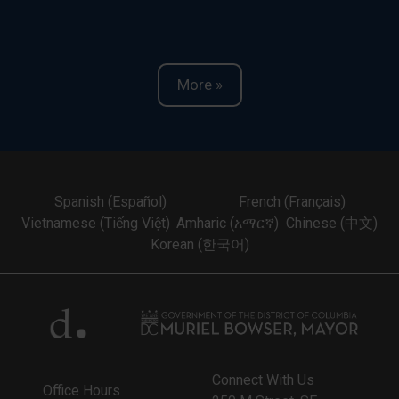
More »
Spanish (Español)
French (Français)
Vietnamese (Tiếng Việt)
Amharic (አማርኛ)
Chinese (中文)
Korean (한국어)
Connect With Us
Office Hours