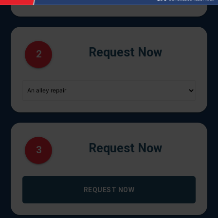
Request Now
2
Request Now
3
REQUEST NOW