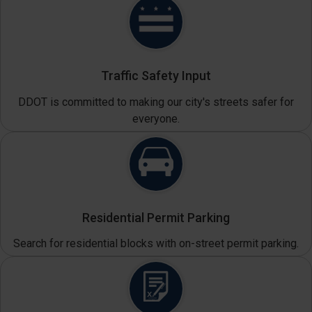
Traffic Safety Input
DDOT is committed to making our city's streets safer for
everyone.
Residential Permit Parking
Search for residential blocks with on-street permit parking.