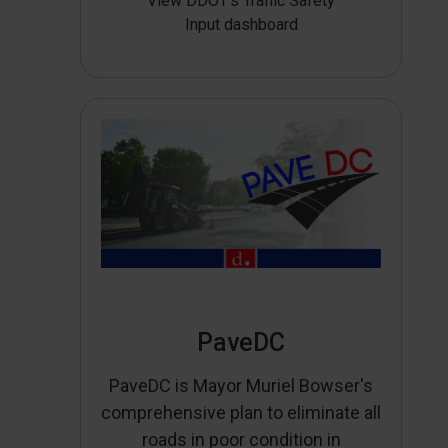
View DDOT’s Traffic Safety
Input dashboard
PaveDC
PaveDC is Mayor Muriel Bowser's
comprehensive plan to eliminate all
roads in poor condition in