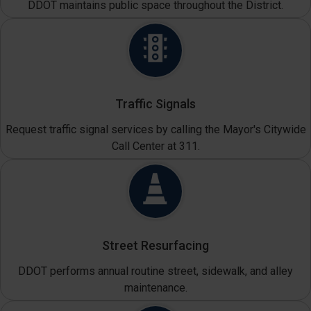
DDOT maintains public space throughout the District.
Traffic Signals
Request traffic signal services by calling the Mayor's Citywide
Call Center at 311.
Street Resurfacing
DDOT performs annual routine street, sidewalk, and alley
maintenance.