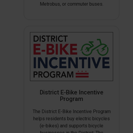
Metrobus, or commuter buses.
District E-Bike Incentive
Program
The District E-Bike Incentive Program
helps residents buy electric bicycles
(e-bikes) and supports bicycle
businesses in the District. The