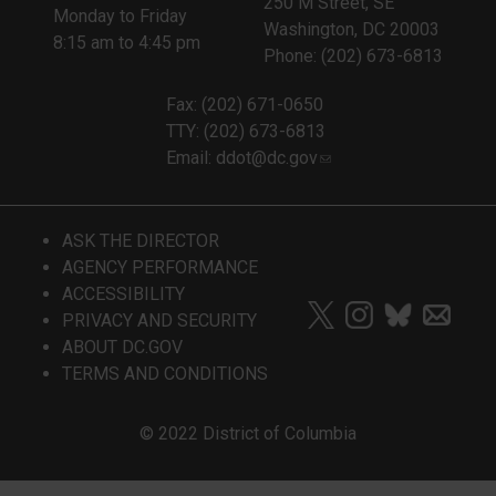
250 M Street, SE
Monday to Friday
Washington, DC 20003
8:15 am to 4:45 pm
Phone: (202) 673-6813
Fax: (202) 671-0650
TTY: (202) 673-6813
Email:
ddot@dc.gov
ASK THE DIRECTOR
AGENCY PERFORMANCE
ACCESSIBILITY
PRIVACY AND SECURITY
ABOUT DC.GOV
TERMS AND CONDITIONS
© 2022 District of Columbia