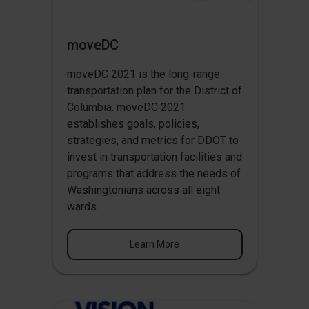
moveDC
moveDC 2021 is the long-range
transportation plan for the District of
Columbia. moveDC 2021
establishes goals, policies,
strategies, and metrics for DDOT to
invest in transportation facilities and
programs that address the needs of
Washingtonians across all eight
wards.
Learn More