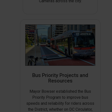
Cameras across the city.
Bus Priority Projects and
Resources
Mayor Bowser established the Bus
Priority Program to improve bus
speeds and reliability for riders across
the District, whether on DC Circulator,