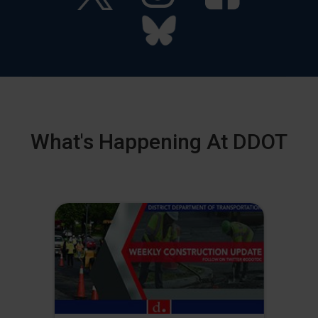
What's Happening At DDOT