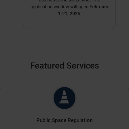
application window will open
February
1-21, 2026
.
Featured Services
Public Space Regulation