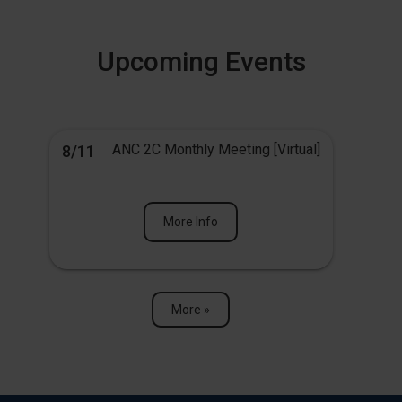
Upcoming Events
ANC 2C Monthly Meeting [Virtual]
8/11
More Info
More »