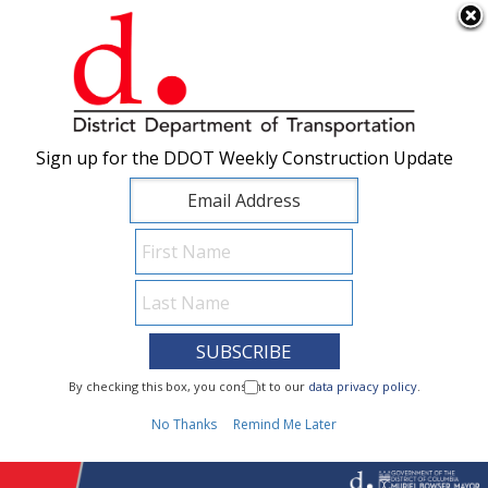
×
Skip to main content
Sign up for the DDOT Weekly Construction Update
Sign up for the DDOT Weekly Construction Update
I Need To...
By checking this box, you consent to our
By checking this box, you consent to our
data privacy policy
data privacy policy
.
.
1
No Thanks
No Thanks
Remind Me Later
Remind Me Later