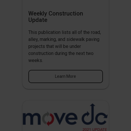
Weekly Construction
Update
This publication lists all of the road,
alley, marking, and sidewalk paving
projects that will be under
construction during the next two
weeks.
Learn More