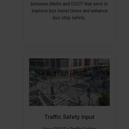
between Metro and DDOT that aims to
improve bus travel times and enhance
bus stop safety.
Traffic Safety Input