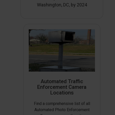
Washington, DC, by 2024
Automated Traffic
Enforcement Camera
Locations
Find a comprehensive list of all
Automated Photo Enforcement