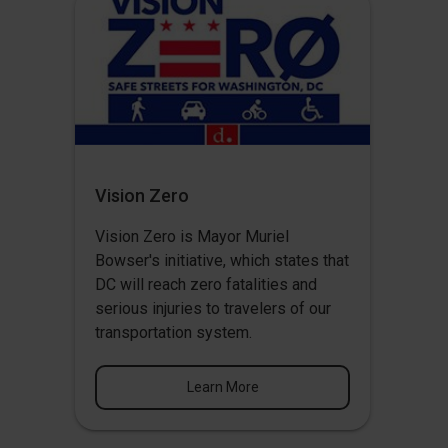
Vision Zero
Vision Zero
is Mayor Muriel
Bowser's initiative, which states that
DC will reach zero fatalities and
serious injuries to travelers of our
transportation system.
Learn More