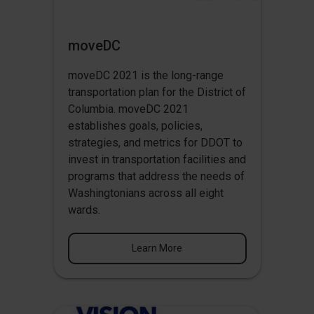
moveDC
moveDC 2021 is the long-range
transportation plan for the District of
Columbia. moveDC 2021
establishes goals, policies,
strategies, and metrics for DDOT to
invest in transportation facilities and
programs that address the needs of
Washingtonians across all eight
wards.
Learn More