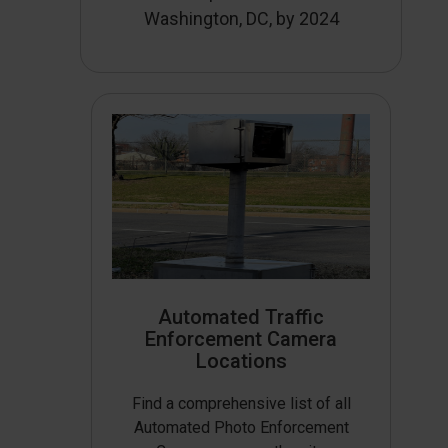
Washington, DC, by 2024
Automated Traffic
Enforcement Camera
Locations
Find a comprehensive list of all
Automated Photo Enforcement