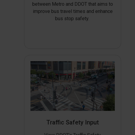
between Metro and DDOT that aims to
improve bus travel times and enhance
bus stop safety.
Traffic Safety Input