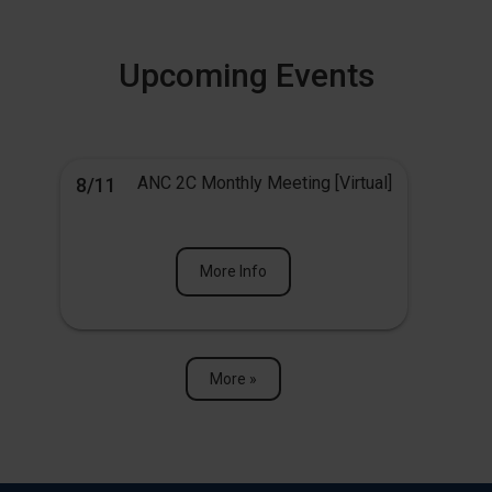
Upcoming Events
ANC 2C Monthly Meeting [Virtual]
8/11
More Info
More »