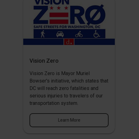
Vision Zero
Vision Zero
is Mayor Muriel
Bowser's initiative, which states that
DC will reach zero fatalities and
serious injuries to travelers of our
transportation system.
Learn More