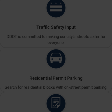
Traffic Safety Input
DDOT is committed to making our city's streets safer for
everyone.
Residential Permit Parking
Search for residential blocks with on-street permit parking.