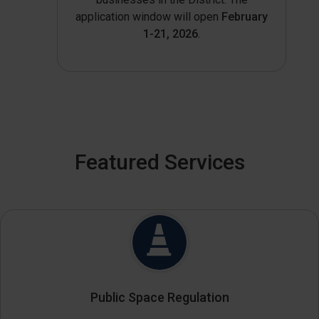
application window will open
February
1-21, 2026
.
Featured Services
Public Space Regulation