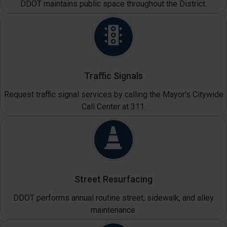
DDOT maintains public space throughout the District.
Traffic Signals
Request traffic signal services by calling the Mayor's Citywide
Call Center at 311.
Street Resurfacing
DDOT performs annual routine street, sidewalk, and alley
maintenance.