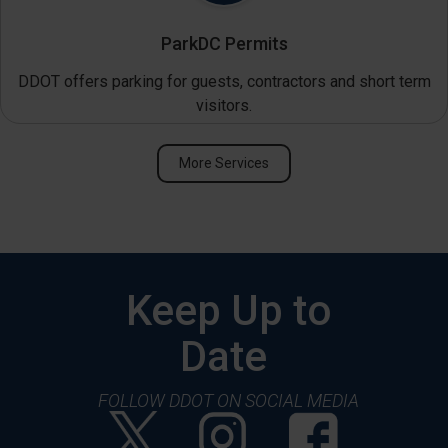
ParkDC Permits
DDOT offers parking for guests, contractors and short term
visitors.
More Services
Keep Up to
Date
FOLLOW DDOT ON SOCIAL MEDIA