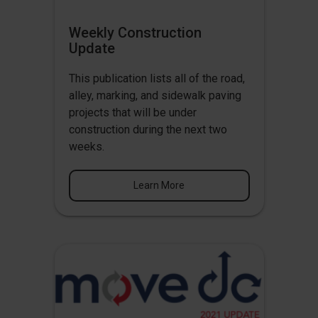
Weekly Construction
Update
This publication lists all of the road,
alley, marking, and sidewalk paving
projects that will be under
construction during the next two
weeks.
Learn More