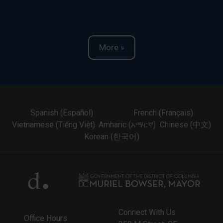
More »
Spanish (Español)
French (Français)
Vietnamese (Tiếng Việt)
Amharic (አማርኛ)
Chinese (中文)
Korean (한국어)
Connect With Us
Office Hours