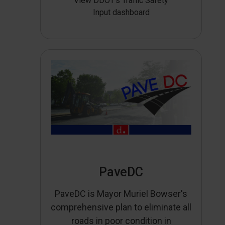
View DDOT’s Traffic Safety
Input dashboard
PaveDC
PaveDC is Mayor Muriel Bowser's
comprehensive plan to eliminate all
roads in poor condition in