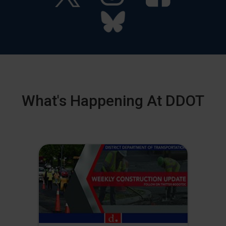
What's Happening At DDOT