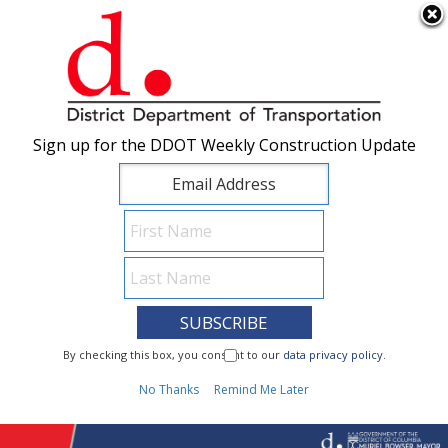
×
Skip to main content
Sign up for the DDOT Weekly Construction Update
Sign up for the DDOT Weekly Construction Update
I Need To...
By checking this box, you consent to our
By checking this box, you consent to our
data privacy policy
data privacy policy
.
.
1
No Thanks
No Thanks
Remind Me Later
Remind Me Later