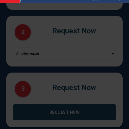
Request Now
2
Request Now
3
REQUEST NOW