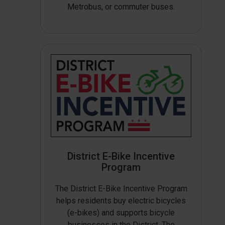
Metrobus, or commuter buses.
District E-Bike Incentive
Program
The District E-Bike Incentive Program
helps residents buy electric bicycles
(e-bikes) and supports bicycle
businesses in the District. The