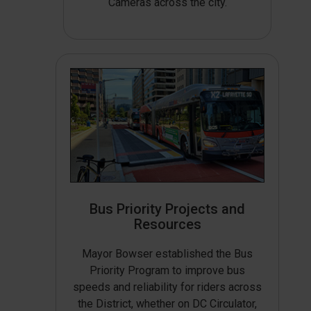
Cameras across the city.
Bus Priority Projects and
Resources
Mayor Bowser established the Bus
Priority Program to improve bus
speeds and reliability for riders across
the District, whether on DC Circulator,