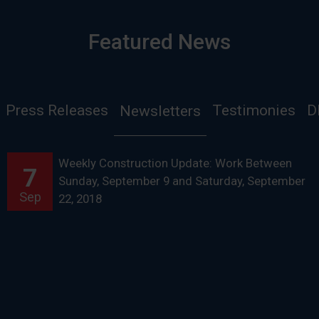
Featured News
Press Releases
Testimonies
D
Newsletters
Weekly Construction Update: Work Between
7
Sunday, September 9 and Saturday, September
Sep
22, 2018