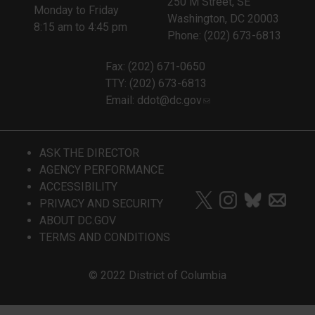
250 M Street, SE
Monday to Friday
Washington, DC 20003
8:15 am to 4:45 pm
Phone: (202) 673-6813
Fax: (202) 671-0650
TTY: (202) 673-6813
Email:
ddot@dc.gov
ASK THE DIRECTOR
AGENCY PERFORMANCE
ACCESSIBILITY
PRIVACY AND SECURITY
ABOUT DC.GOV
TERMS AND CONDITIONS
© 2022 District of Columbia