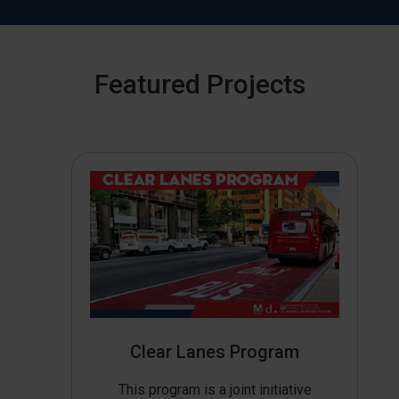
Featured Projects
Clear Lanes Program
This program is a joint initiative