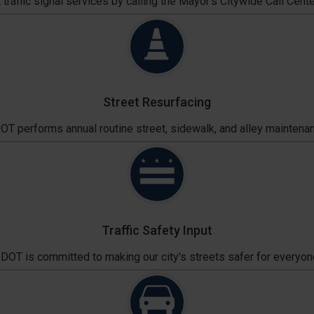
traffic signal services by calling the Mayor's Citywide Call Cente
Street Resurfacing
T performs annual routine street, sidewalk, and alley maintena
Traffic Safety Input
DOT is committed to making our city's streets safer for everyon