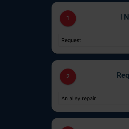
I 
1
Req
2