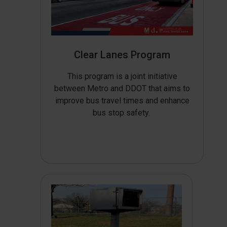
Clear Lanes Program
This program is a joint initiative
between Metro and DDOT that aims to
improve bus travel times and enhance
bus stop safety.