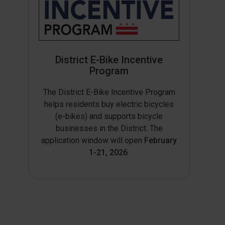
District E-Bike Incentive
Program
The District E-Bike Incentive Program
helps residents buy electric bicycles
(e-bikes) and supports bicycle
businesses in the District. The
application window will open
February
1-21, 2026
.