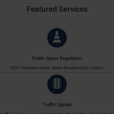
Featured Services
Public Space Regulation
DDOT maintains public space throughout the District.
Traffic Signals