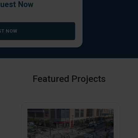
uest Now
ST NOW
Featured Projects