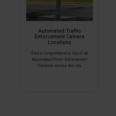
Automated Traffic
Enforcement Camera
Locations
Find a comprehensive list of all
Automated Photo Enforcement
Cameras across the city.