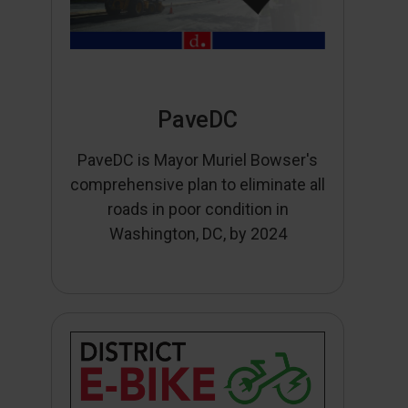
PaveDC
PaveDC is Mayor Muriel Bowser's
comprehensive plan to eliminate all
roads in poor condition in
Washington, DC, by 2024