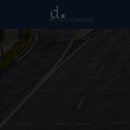
Skip to main content