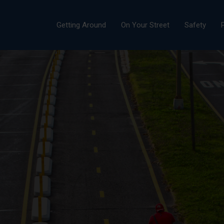
Getting Around
On Your Street
Safety