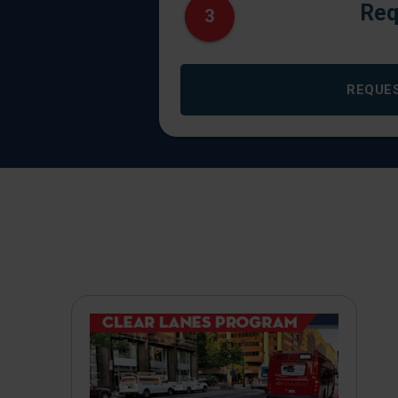
Req
3
REQUE