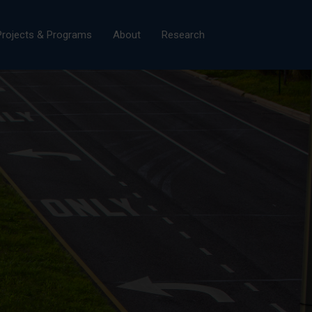
×
Projects & Programs
About
Research