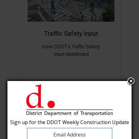
Traffic Safety Input
View DDOT’s Traffic Safety
Input dashboard
Sign up for the DDOT Weekly Construction Update
Sign up for the DDOT Weekly Construction Update