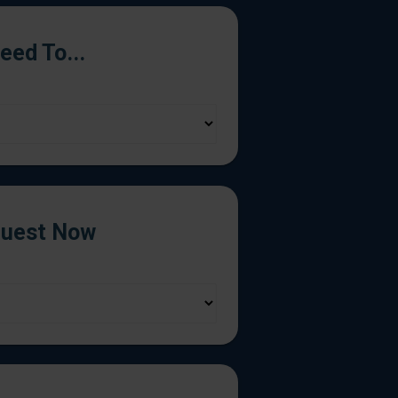
Need To...
uest Now