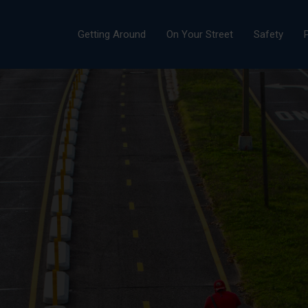
Getting Around
On Your Street
Safety