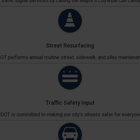
traffic signal services by calling the Mayor's Citywide Call Cente
Street Resurfacing
T performs annual routine street, sidewalk, and alley maintena
Traffic Safety Input
DOT is committed to making our city's streets safer for everyon