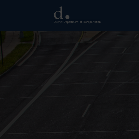
Skip to main content