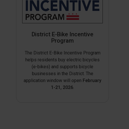
District E-Bike Incentive
Program
The District E-Bike Incentive Program
helps residents buy electric bicycles
(e-bikes) and supports bicycle
businesses in the District. The
application window will open
February
1-21, 2026
.