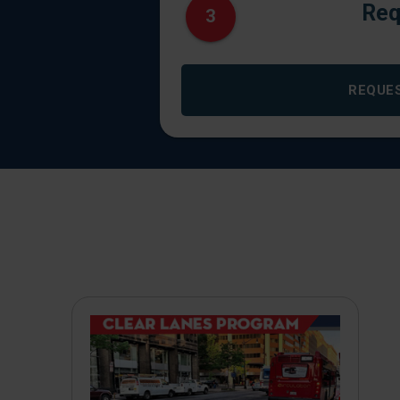
Req
3
REQUE