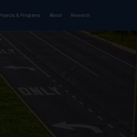
×
Projects & Programs
About
Research