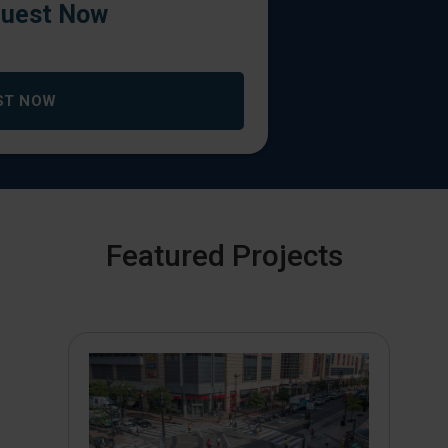
uest Now
ST NOW
Featured Projects