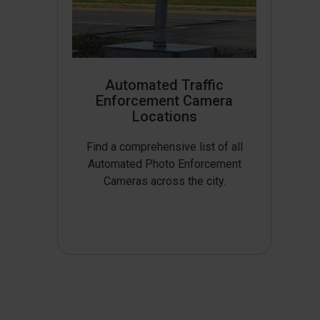
Automated Traffic
Enforcement Camera
Locations
Find a comprehensive list of all
Automated Photo Enforcement
Cameras across the city.