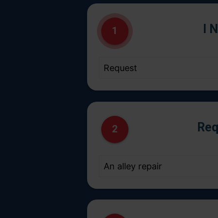
I 
1
Req
2