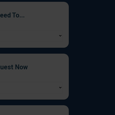
Need To...
uest Now