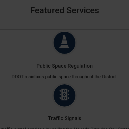
Featured Services
Public Space Regulation
DDOT maintains public space throughout the District.
Traffic Signals