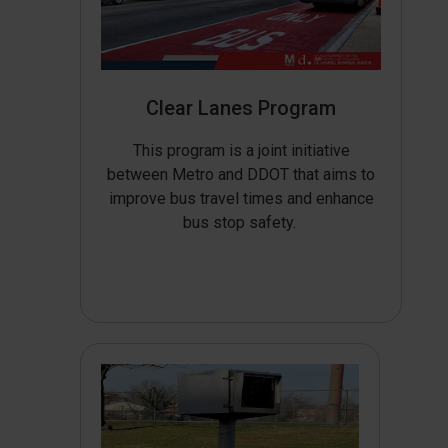
Clear Lanes Program
This program is a joint initiative
between Metro and DDOT that aims to
improve bus travel times and enhance
bus stop safety.