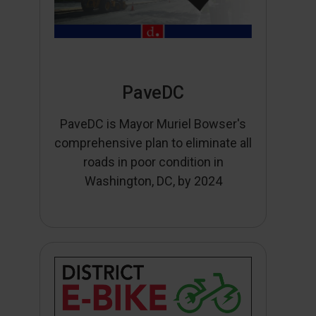
PaveDC
PaveDC is Mayor Muriel Bowser's
comprehensive plan to eliminate all
roads in poor condition in
Washington, DC, by 2024