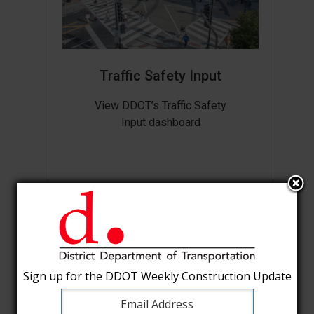
Traffic Safety Input
View DDOT’s Traffic Safety
Input dashboard
Sign up for the DDOT Weekly Construction Update
Sign up for the DDOT Weekly Construction Update