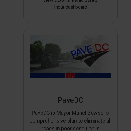
View DDOT’s Traffic Safety
Input dashboard
PaveDC
PaveDC is Mayor Muriel Bowser's
comprehensive plan to eliminate all
roads in poor condition in