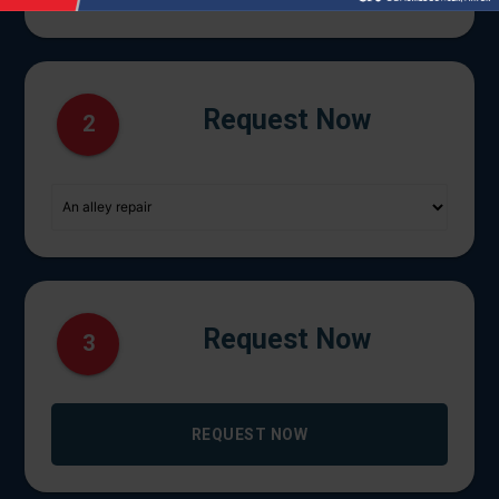
Request Now
2
Request Now
3
REQUEST NOW