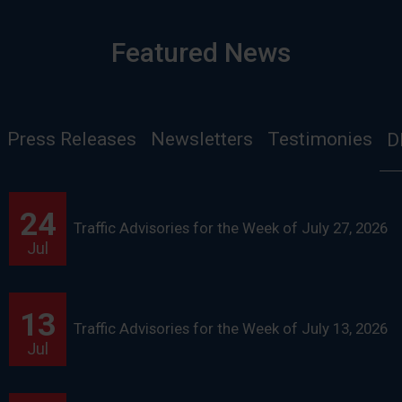
Featured News
Press Releases
Newsletters
Testimonies
D
24
Traffic Advisories for the Week of July 27, 2026
Jul
13
Traffic Advisories for the Week of July 13, 2026
Jul