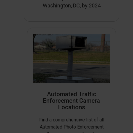
Washington, DC, by 2024
Automated Traffic
Enforcement Camera
Locations
Find a comprehensive list of all
Automated Photo Enforcement