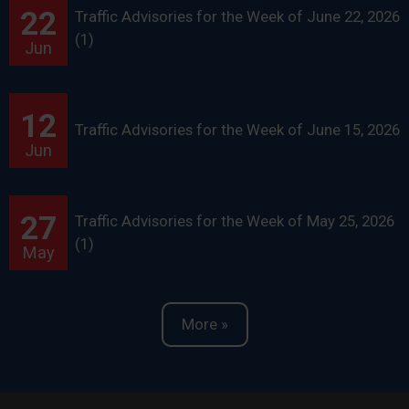
22
Traffic Advisories for the Week of June 22, 2026
(1)
Jun
12
Traffic Advisories for the Week of June 15, 2026
Jun
27
Traffic Advisories for the Week of May 25, 2026
(1)
May
More »