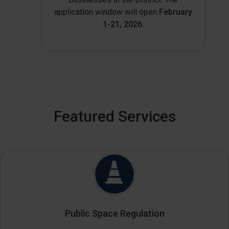
application window will open
February
1-21, 2026
.
Featured Services
Public Space Regulation