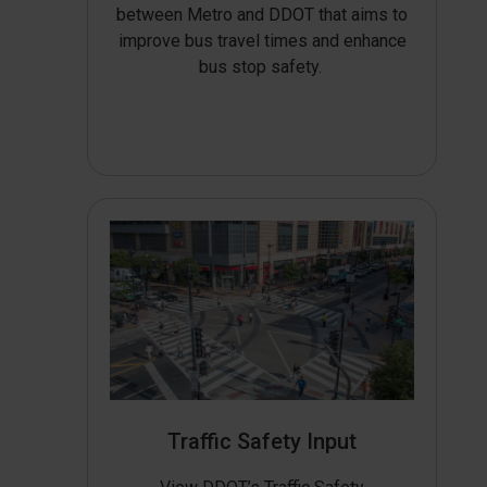
between Metro and DDOT that aims to
improve bus travel times and enhance
bus stop safety.
Traffic Safety Input