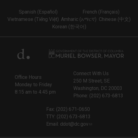
Spanish (Español)
French (Français)
Vietnamese (Tiếng Việt)
Amharic (አማርኛ)
Chinese (中文)
Korean (한국어)
Connect With Us
Office Hours
250 M Street, SE
Monday to Friday
Washington, DC 20003
8:15 am to 4:45 pm
Phone: (202) 673-6813
Fax: (202) 671-0650
TTY: (202) 673-6813
Email:
ddot@dc.gov