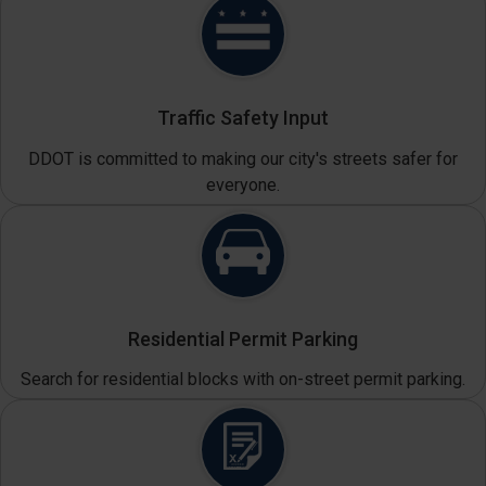
Traffic Safety Input
DDOT is committed to making our city's streets safer for
everyone.
Residential Permit Parking
Search for residential blocks with on-street permit parking.