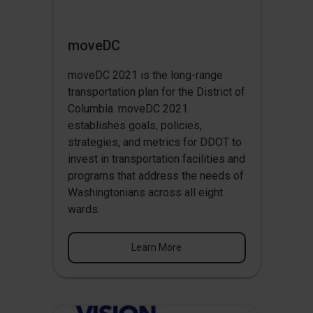
moveDC
moveDC 2021 is the long-range
transportation plan for the District of
Columbia. moveDC 2021
establishes goals, policies,
strategies, and metrics for DDOT to
invest in transportation facilities and
programs that address the needs of
Washingtonians across all eight
wards.
Learn More