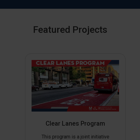
Featured Projects
Clear Lanes Program
This program is a joint initiative