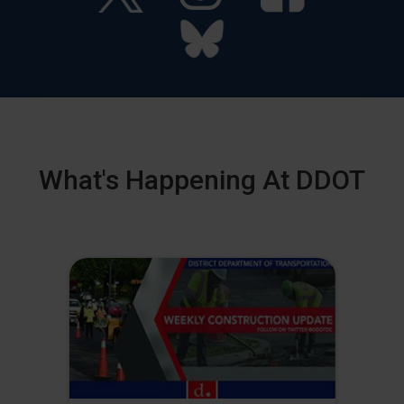
What's Happening At DDOT