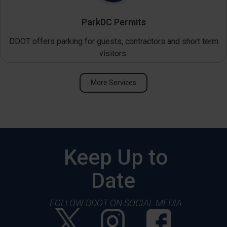
ParkDC Permits
DDOT offers parking for guests, contractors and short term
visitors.
More Services
Keep Up to
Date
FOLLOW DDOT ON SOCIAL MEDIA