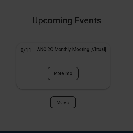
Upcoming Events
ANC 2C Monthly Meeting [Virtual]
8/11
More Info
More »