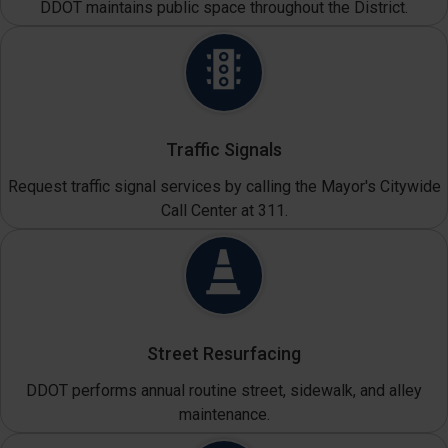
DDOT maintains public space throughout the District.
Traffic Signals
Request traffic signal services by calling the Mayor's Citywide
Call Center at 311.
Street Resurfacing
DDOT performs annual routine street, sidewalk, and alley
maintenance.