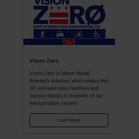
Vision Zero
Vision Zero
is Mayor Muriel
Bowser's initiative, which states that
DC will reach zero fatalities and
serious injuries to travelers of our
transportation system.
Learn More