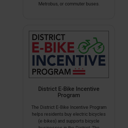
Metrobus, or commuter buses.
District E-Bike Incentive
Program
The District E-Bike Incentive Program
helps residents buy electric bicycles
(e-bikes) and supports bicycle
businesses in the District. The