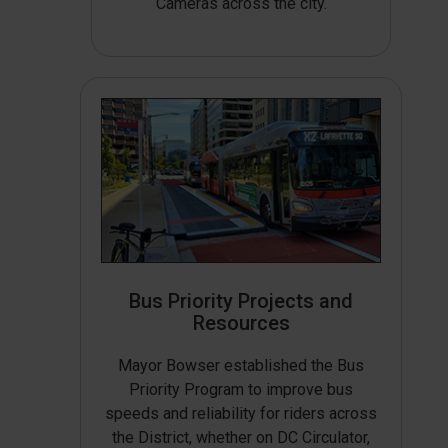
Cameras across the city.
Bus Priority Projects and
Resources
Mayor Bowser established the Bus
Priority Program to improve bus
speeds and reliability for riders across
the District, whether on DC Circulator,