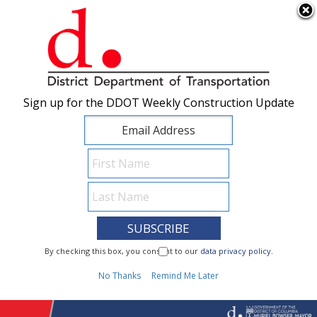
×
Skip to main content
Sign up for the DDOT Weekly Construction Update
Sign up for the DDOT Weekly Construction Update
I Need To...
By checking this box, you consent to our
By checking this box, you consent to our
data privacy policy
data privacy policy
.
.
1
No Thanks
No Thanks
Remind Me Later
Remind Me Later