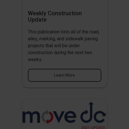
Weekly Construction
Update
This publication lists all of the road,
alley, marking, and sidewalk paving
projects that will be under
construction during the next two
weeks.
Learn More