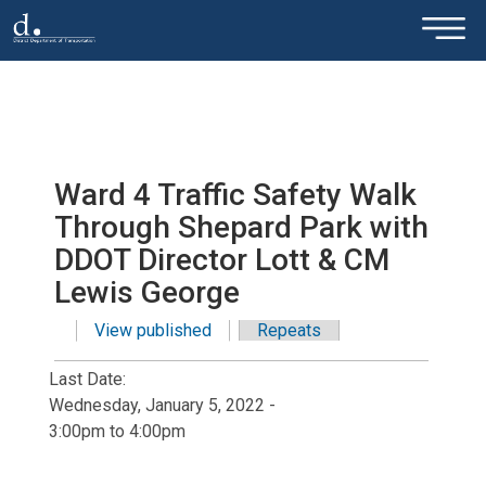
×
Skip to main content
Ward 4 Traffic Safety Walk
Through Shepard Park with
DDOT Director Lott & CM
Lewis George
View published
(active tab)
Repeats
Primary tabs
Last Date:
Wednesday, January 5, 2022 -
3:00pm
to
4:00pm