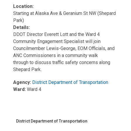
Location:
Starting at Alaska Ave & Geranium St NW (Shepard
Park)
Details:
DDOT Director Everett Lott and the Ward 4
Community Engagement Specialist will join
Councilmember Lewis-George, EOM Officials, and
ANC Commissioners in a community walk
through to discuss traffic safety concerns along
Shepard Park.
Agency:
District Department of Transportation
Ward:
Ward 4
District Department of Transportation