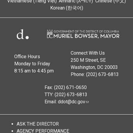
Vietnamese (Tiếng Việt)
Amharic (አማርኛ)
Chinese (中文)
Korean (한국어)
Connect With Us
Office Hours
250 M Street, SE
Monday to Friday
Washington, DC 20003
8:15 am to 4:45 pm
Phone: (202) 673-6813
Fax: (202) 671-0650
TTY: (202) 673-6813
Email:
ddot@dc.gov
ASK THE DIRECTOR
AGENCY PERFORMANCE