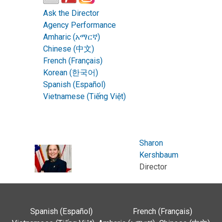
Ask the Director
Agency Performance
Amharic (አማርኛ)
Chinese (中文)
French (Français)
Korean (한국어)
Spanish (Español)
Vietnamese (Tiếng Việt)
Sharon
Kershbaum
Director
Spanish (Español)
French (Français)