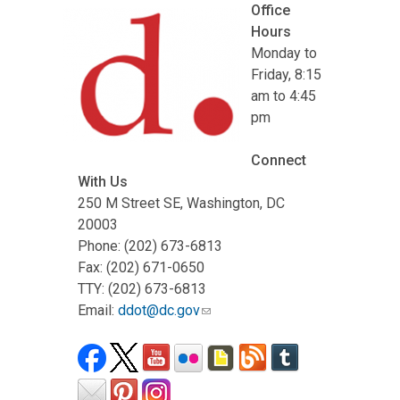
Office
Hours
Monday to
Friday, 8:15
am to 4:45
pm
Connect
With Us
250 M Street SE, Washington, DC
20003
Phone: (202) 673-6813
Fax: (202) 671-0650
TTY: (202) 673-6813
Email:
ddot@dc.gov