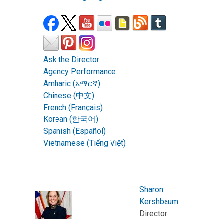
Ask the Director
Agency Performance
Amharic (አማርኛ)
Chinese (中文)
French (Français)
Korean (한국어)
Spanish (Español)
Vietnamese (Tiếng Việt)
Sharon
Kershbaum
Director