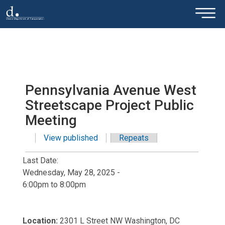
×
Skip to main content
Pennsylvania Avenue West
Streetscape Project Public
Meeting
View published
(active tab)
Repeats
Primary tabs
Last Date:
Wednesday, May 28, 2025 -
6:00pm
to
8:00pm
Location:
2301 L Street NW Washington, DC