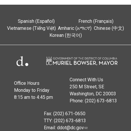
Spanish (Español)
French (Français)
Vietnamese (Tiếng Việt)
Amharic (አማርኛ)
Chinese (中文)
Korean (한국어)
Connect With Us
Office Hours
250 M Street, SE
Monday to Friday
Washington, DC 20003
8:15 am to 4:45 pm
Phone: (202) 673-6813
Fax: (202) 671-0650
TTY: (202) 673-6813
Email:
ddot@dc.gov