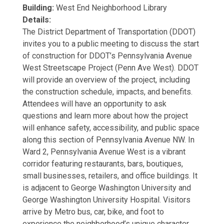
Building:
West End Neighborhood Library
Details:
The District Department of Transportation (DDOT)
invites you to a public meeting to discuss the start
of construction for DDOT’s Pennsylvania Avenue
West Streetscape Project (Penn Ave West). DDOT
will provide an overview of the project, including
the construction schedule, impacts, and benefits.
Attendees will have an opportunity to ask
questions and learn more about how the project
will enhance safety, accessibility, and public space
along this section of Pennsylvania Avenue NW. In
Ward 2, Pennsylvania Avenue West is a vibrant
corridor featuring restaurants, bars, boutiques,
small businesses, retailers, and office buildings. It
is adjacent to George Washington University and
George Washington University Hospital. Visitors
arrive by Metro bus, car, bike, and foot to
experience the neighborhood’s unique character,