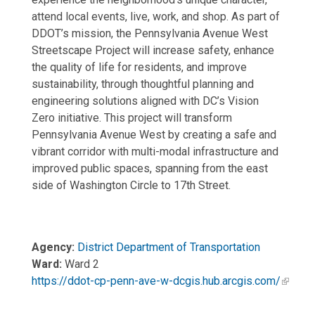
attend local events, live, work, and shop. As part of
DDOT’s mission, the Pennsylvania Avenue West
Streetscape Project will increase safety, enhance
the quality of life for residents, and improve
sustainability, through thoughtful planning and
engineering solutions aligned with DC’s Vision
Zero initiative. This project will transform
Pennsylvania Avenue West by creating a safe and
vibrant corridor with multi-modal infrastructure and
improved public spaces, spanning from the east
side of Washington Circle to 17th Street.
Agency:
District Department of Transportation
Ward:
Ward 2
https://ddot-cp-penn-ave-w-dcgis.hub.arcgis.com/