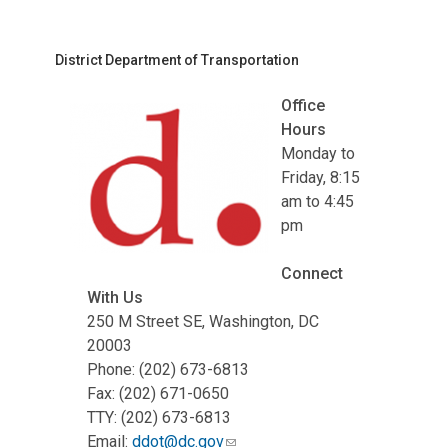
District Department of Transportation
Office
Hours
Monday to
Friday, 8:15
am to 4:45
pm
Connect
With Us
250 M Street SE, Washington, DC
20003
Phone: (202) 673-6813
Fax: (202) 671-0650
TTY: (202) 673-6813
Email:
ddot@dc.gov