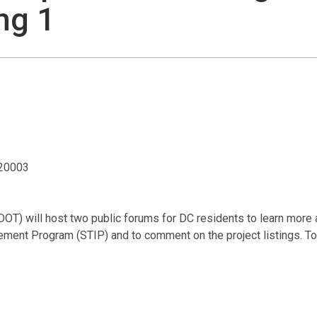
ng 1
 20003
DOT) will host two public forums for DC residents to learn more 
ent Program (STIP) and to comment on the project listings. To 