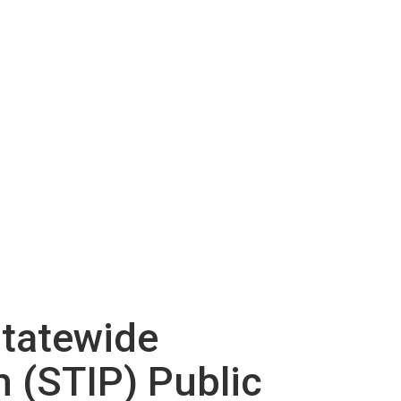
Statewide
 (STIP) Public