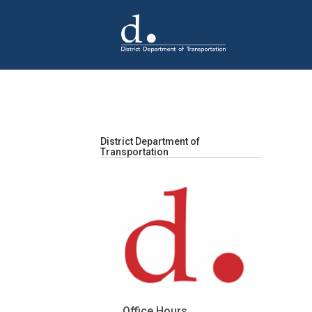
Skip to main content
District Department of
Transportation
Office Hours