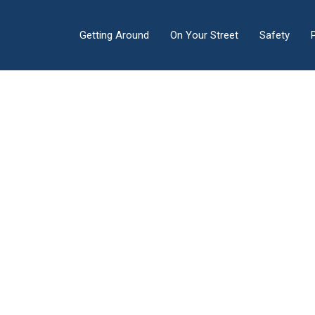
Getting Around
On Your Street
Safety