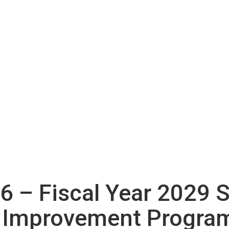
26 – Fiscal Year 2029 
 Improvement Program