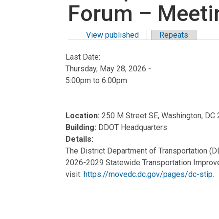
Forum – Meeti
View published
(active tab)
Repeats
Primary tabs
Last Date:
Thursday, May 28, 2026 -
5:00pm
to
6:00pm
Location:
250 M Street SE, Washington, DC
Building:
DDOT Headquarters
Details:
The District Department of Transportation (D
2026-2029 Statewide Transportation Improvem
visit:
https://movedc.dc.gov/pages/dc-stip
.
Meeting #1:
In-Person