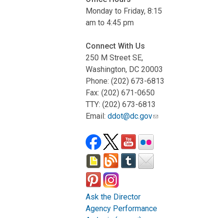
Monday to Friday, 8:15
am to 4:45 pm
Connect With Us
250 M Street SE,
Washington, DC 20003
Phone: (202) 673-6813
Fax: (202) 671-0650
TTY: (202) 673-6813
Email:
ddot@dc.gov
Ask the Director
Agency Performance