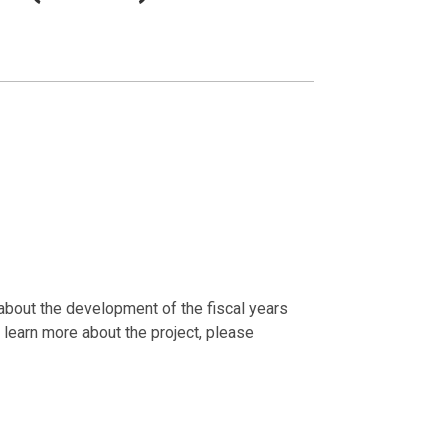
about the development of the fiscal years
learn more about the project, please