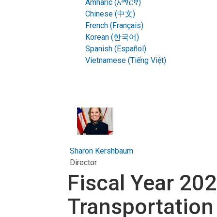
Amharic (አማርኛ)
Chinese (中文)
French (Français)
Korean (한국어)
Spanish (Español)
Vietnamese (Tiếng Việt)
Sharon Kershbaum
Director
Fiscal Year 20
Transportation