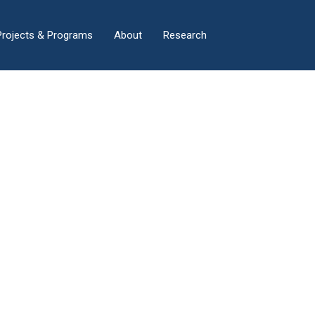
×
Projects & Programs
About
Research