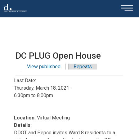
×
Skip to main content
DC PLUG Open House
View published
(active tab)
Repeats
Primary tabs
Last Date:
Thursday, March 18, 2021 -
6:30pm
to
8:00pm
Location:
Virtual Meeting
Details:
DDOT and Pepco invites Ward 8 residents to a