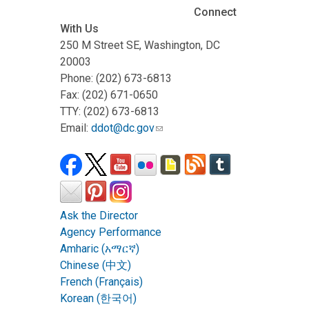
Connect
With Us
250 M Street SE, Washington, DC
20003
Phone: (202) 673-6813
Fax: (202) 671-0650
TTY: (202) 673-6813
Email:
ddot@dc.gov
Ask the Director
Agency Performance
Amharic (አማርኛ)
Chinese (中文)
French (Français)
Korean (한국어)