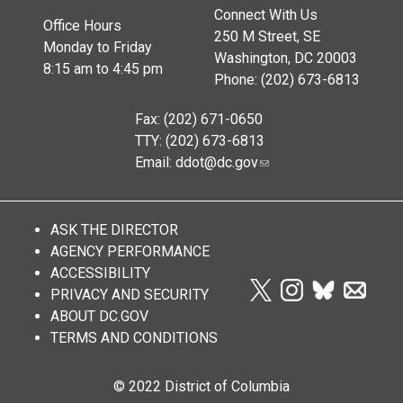
Connect With Us
Office Hours
250 M Street, SE
Monday to Friday
Washington, DC 20003
8:15 am to 4:45 pm
Phone: (202) 673-6813
Fax: (202) 671-0650
TTY: (202) 673-6813
Email:
ddot@dc.gov
ASK THE DIRECTOR
AGENCY PERFORMANCE
ACCESSIBILITY
PRIVACY AND SECURITY
ABOUT DC.GOV
TERMS AND CONDITIONS
© 2022 District of Columbia