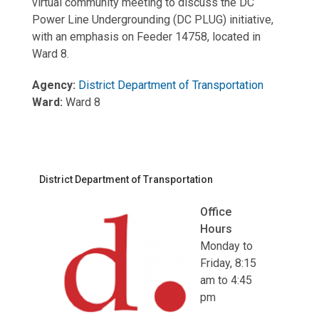
virtual community meeting to discuss the DC
Power Line Undergrounding (DC PLUG) initiative,
with an emphasis on Feeder 14758, located in
Ward 8.
Agency:
District Department of Transportation
Ward:
Ward 8
District Department of Transportation
Office
Hours
Monday to
Friday, 8:15
am to 4:45
pm