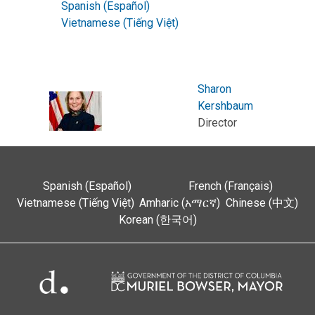
Spanish (Español)
Vietnamese (Tiếng Việt)
Sharon
Kershbaum
Director
Spanish (Español)
French (Français)
Vietnamese (Tiếng Việt)
Amharic (አማርኛ)
Chinese (中文)
Korean (한국어)