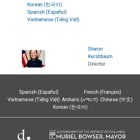
Korean (한국어)
Spanish (Español)
Vietnamese (Tiếng Việt)
Sharon
Kershbaum
Director
Spanish (Español)
French (Français)
Vietnamese (Tiếng Việt)
Amharic (አማርኛ)
Chinese (中文)
Korean (한국어)