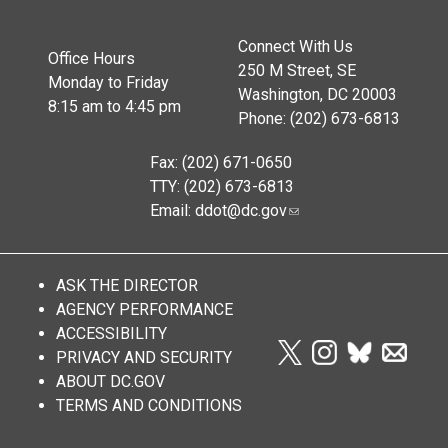
Connect With Us
Office Hours
250 M Street, SE
Monday to Friday
Washington, DC 20003
8:15 am to 4:45 pm
Phone: (202) 673-6813
Fax: (202) 671-0650
TTY: (202) 673-6813
Email:
ddot@dc.gov
ASK THE DIRECTOR
AGENCY PERFORMANCE
ACCESSIBILITY
PRIVACY AND SECURITY
ABOUT DC.GOV
TERMS AND CONDITIONS