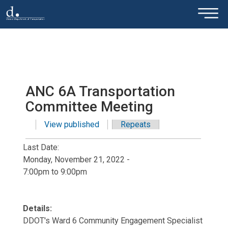
×
Skip to main content
ANC 6A Transportation
Committee Meeting
View published
(active tab)
Repeats
Primary tabs
Last Date:
Monday, November 21, 2022 -
7:00pm
to
9:00pm
Details:
DDOT's Ward 6 Community Engagement Specialist