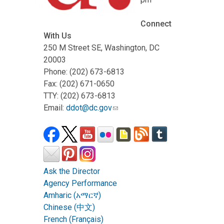
Connect
With Us
250 M Street SE, Washington, DC
20003
Phone: (202) 673-6813
Fax: (202) 671-0650
TTY: (202) 673-6813
Email:
ddot@dc.gov
Ask the Director
Agency Performance
Amharic (አማርኛ)
Chinese (中文)
French (Français)