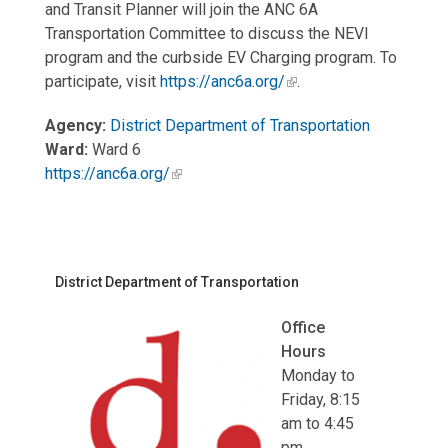
and Transit Planner will join the ANC 6A
Transportation Committee to discuss the NEVI
program and the curbside EV Charging program. To
participate, visit
https://anc6a.org/
.
Agency:
District Department of Transportation
Ward:
Ward 6
https://anc6a.org/
District Department of Transportation
Office
Hours
Monday to
Friday, 8:15
am to 4:45
pm