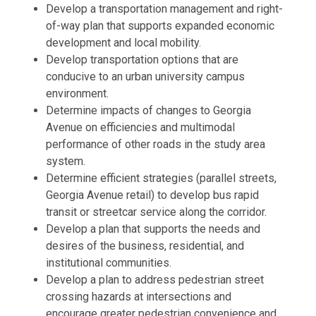
Develop a transportation management and right-
of-way plan that supports expanded economic
development and local mobility.
Develop transportation options that are
conducive to an urban university campus
environment.
Determine impacts of changes to Georgia
Avenue on efficiencies and multimodal
performance of other roads in the study area
system.
Determine efficient strategies (parallel streets,
Georgia Avenue retail) to develop bus rapid
transit or streetcar service along the corridor.
Develop a plan that supports the needs and
desires of the business, residential, and
institutional communities.
Develop a plan to address pedestrian street
crossing hazards at intersections and
encourage greater pedestrian convenience and