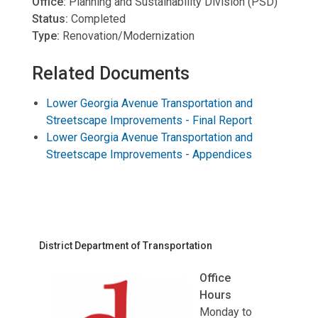
Office:
Planning and Sustainability Division (PSD)
Status:
Completed
Type:
Renovation/Modernization
Related Documents
Lower Georgia Avenue Transportation and
Streetscape Improvements - Final Report
Lower Georgia Avenue Transportation and
Streetscape Improvements - Appendices
District Department of Transportation
Office
Hours
Monday to