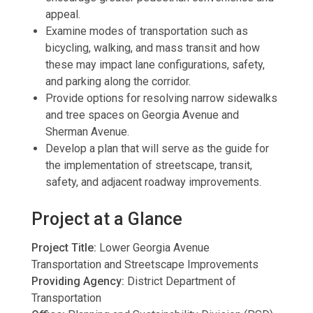
appeal.
Examine modes of transportation such as
bicycling, walking, and mass transit and how
these may impact lane configurations, safety,
and parking along the corridor.
Provide options for resolving narrow sidewalks
and tree spaces on Georgia Avenue and
Sherman Avenue.
Develop a plan that will serve as the guide for
the implementation of streetscape, transit,
safety, and adjacent roadway improvements.
Project at a Glance
Project Title:
Lower Georgia Avenue
Transportation and Streetscape Improvements
Providing Agency:
District Department of
Transportation