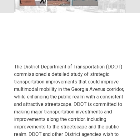
The District Department of Transportation (DDOT)
commissioned a detailed study of strategic
transportation improvements that could improve
multimodal mobility in the Georgia Avenua corridor,
while enhancing the public realm with a consistent
and attractive streetscape. DDOT is committed to
making major transportation investments and
improvements along the corridor, including
improvements to the streetscape and the public
realm. DDOT and other District agencies wish to