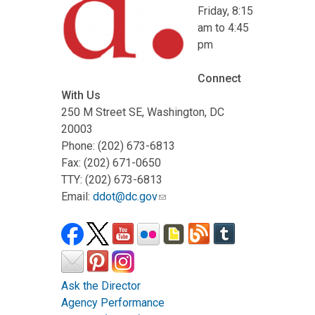
Friday, 8:15
am to 4:45
pm
Connect
With Us
250 M Street SE, Washington, DC
20003
Phone: (202) 673-6813
Fax: (202) 671-0650
TTY: (202) 673-6813
Email:
ddot@dc.gov
Ask the Director
Agency Performance