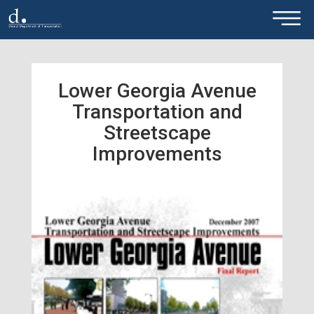
×
Skip to main content
Lower Georgia Avenue
Transportation and
Streetscape
Improvements