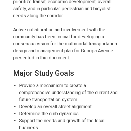
prioritize transit, economic development, overall
safety, and in particular, pedestrian and bicyclist
needs along the corridor.
Active collaboration and involvement with the
community has been crucial for developing a
consensus vision for the multimodal transportation
design and management plan for Georgia Avenue
presented in this document.
Major Study Goals
Provide a mechanism to create a
comprehensive understanding of the current and
future transportation system
Develop an overall street alignment
Determine the curb dynamics
Support the needs and growth of the local
business