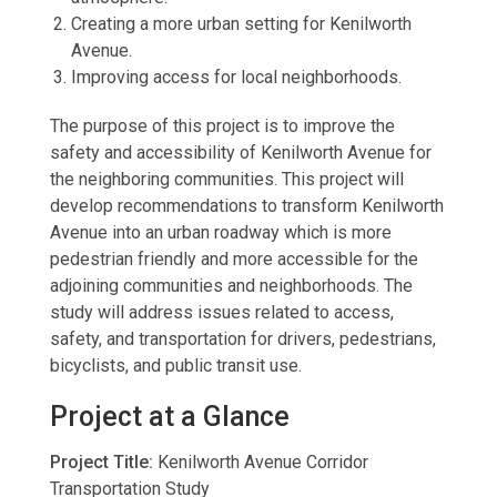
Creating a more urban setting for Kenilworth
Avenue.
Improving access for local neighborhoods.
The purpose of this project is to improve the
safety and accessibility of Kenilworth Avenue for
the neighboring communities. This project will
develop recommendations to transform Kenilworth
Avenue into an urban roadway which is more
pedestrian friendly and more accessible for the
adjoining communities and neighborhoods. The
study will address issues related to access,
safety, and transportation for drivers, pedestrians,
bicyclists, and public transit use.
Project at a Glance
Project Title:
Kenilworth Avenue Corridor
Transportation Study