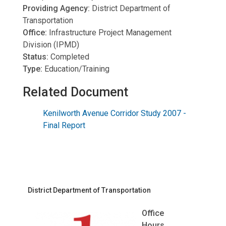
Providing Agency:
District Department of
Transportation
Office:
Infrastructure Project Management
Division (IPMD)
Status:
Completed
Type:
Education/Training
Related Document
Kenilworth Avenue Corridor Study 2007 -
Final Report
District Department of Transportation
Office
Hours