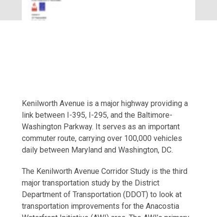
Kenilworth Avenue is a major highway providing a
link between I-395, I-295, and the Baltimore-
Washington Parkway. It serves as an important
commuter route, carrying over 100,000 vehicles
daily between Maryland and Washington, DC.
The Kenilworth Avenue Corridor Study is the third
major transportation study by the District
Department of Transportation (DDOT) to look at
transportation improvements for the Anacostia