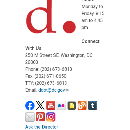
Monday to
Friday, 8:15
am to 4:45
pm
Connect
With Us
250 M Street SE, Washington, DC
20003
Phone: (202) 673-6813
Fax: (202) 671-0650
TTY: (202) 673-6813
Email:
ddot@dc.gov
Ask the Director