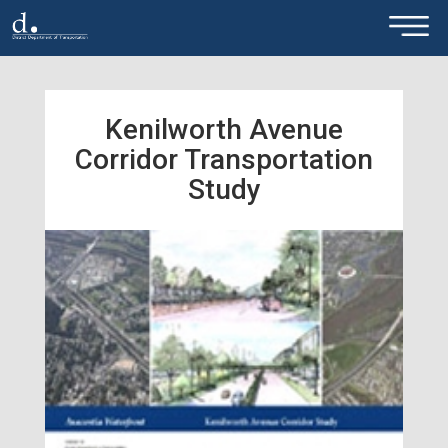
×
Skip to main content
Kenilworth Avenue
Corridor Transportation
Study