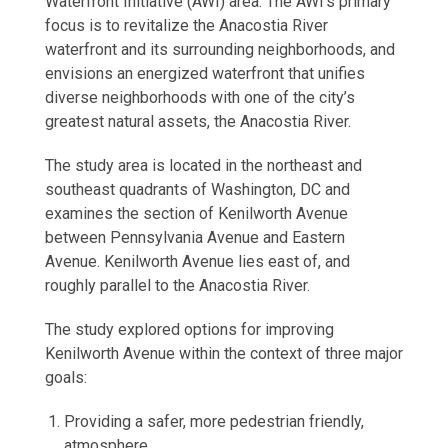
Waterfront Initiative (AWI) area. The AWI’s primary
focus is to revitalize the Anacostia River
waterfront and its surrounding neighborhoods, and
envisions an energized waterfront that unifies
diverse neighborhoods with one of the city’s
greatest natural assets, the Anacostia River.
The study area is located in the northeast and
southeast quadrants of Washington, DC and
examines the section of Kenilworth Avenue
between Pennsylvania Avenue and Eastern
Avenue. Kenilworth Avenue lies east of, and
roughly parallel to the Anacostia River.
The study explored options for improving
Kenilworth Avenue within the context of three major
goals:
Providing a safer, more pedestrian friendly,
atmosphere.