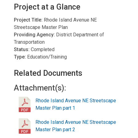
Project at a Glance
Project Title:
Rhode Island Avenue NE
Streetscape Master Plan
Providing Agency:
District Department of
Transportation
Status:
Completed
Type:
Education/Training
Related Documents
Attachment(s):
Rhode Island Avenue NE Streetscape
Master Plan part 1
Rhode Island Avenue NE Streetscape
Master Plan part 2