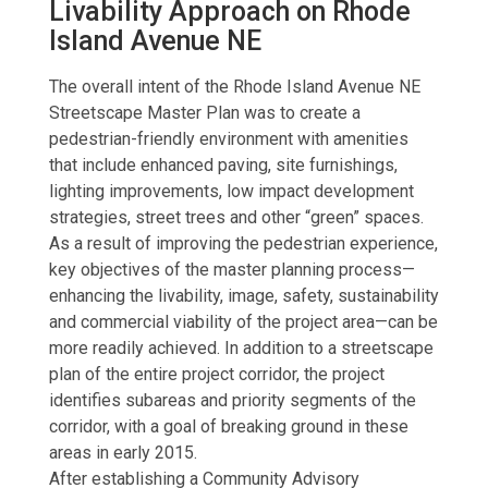
Livability Approach on Rhode
Island Avenue NE
The overall intent of the Rhode Island Avenue NE
Streetscape Master Plan was to create a
pedestrian-friendly environment with amenities
that include enhanced paving, site furnishings,
lighting improvements, low impact development
strategies, street trees and other “green” spaces.
As a result of improving the pedestrian experience,
key objectives of the master planning process—
enhancing the livability, image, safety, sustainability
and commercial viability of the project area—can be
more readily achieved. In addition to a streetscape
plan of the entire project corridor, the project
identifies subareas and priority segments of the
corridor, with a goal of breaking ground in these
areas in early 2015.
After establishing a Community Advisory