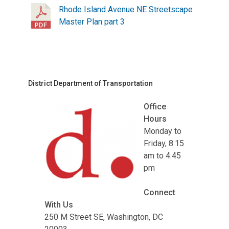
Rhode Island Avenue NE Streetscape
Master Plan part 3
District Department of Transportation
Office
Hours
Monday to
Friday, 8:15
am to 4:45
pm
Connect
With Us
250 M Street SE, Washington, DC