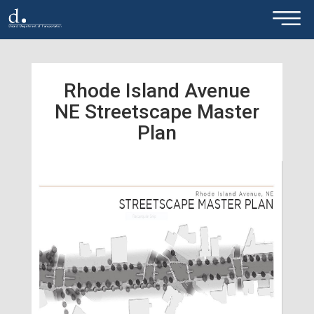
×
Skip to main content
Rhode Island Avenue
NE Streetscape Master
Plan