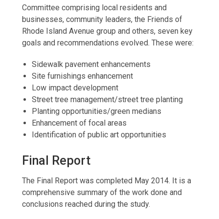
Committee comprising local residents and
businesses, community leaders, the Friends of
Rhode Island Avenue group and others, seven key
goals and recommendations evolved. These were:
Sidewalk pavement enhancements
Site furnishings enhancement
Low impact development
Street tree management/street tree planting
Planting opportunities/green medians
Enhancement of focal areas
Identification of public art opportunities
Final Report
The Final Report was completed May 2014. It is a
comprehensive summary of the work done and
conclusions reached during the study.