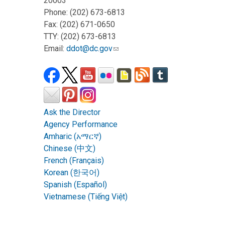
20003
Phone: (202) 673-6813
Fax: (202) 671-0650
TTY: (202) 673-6813
Email:
ddot@dc.gov
Ask the Director
Agency Performance
Amharic (አማርኛ)
Chinese (中文)
French (Français)
Korean (한국어)
Spanish (Español)
Vietnamese (Tiếng Việt)