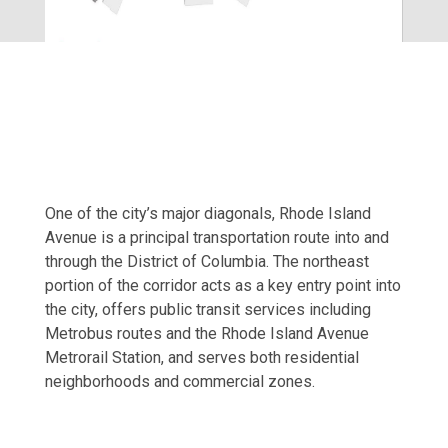
One of the city’s major diagonals, Rhode Island
Avenue is a principal transportation route into and
through the District of Columbia. The northeast
portion of the corridor acts as a key entry point into
the city, offers public transit services including
Metrobus routes and the Rhode Island Avenue
Metrorail Station, and serves both residential
neighborhoods and commercial zones.