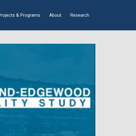
×
Projects & Programs
About
Research