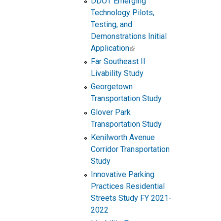
DDOT Emerging
Technology Pilots,
Testing, and
Demonstrations Initial
Application
Far Southeast II
Livability Study
Georgetown
Transportation Study
Glover Park
Transportation Study
Kenilworth Avenue
Corridor Transportation
Study
Innovative Parking
Practices Residential
Streets Study FY 2021-
2022