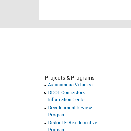
Projects & Programs
Autonomous Vehicles
DDOT Contractors
Information Center
Development Review
Program
District E-Bike Incentive
Program