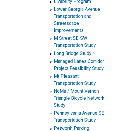
Livability Program
Lower Georgia Avenue
Transportation and
Streetscape
Improvements
M Street SE-SW
Transportation Study
Long Bridge Study
Managed Lanes Corridor
Project Feasibility Study
Mt Pleasant
Transportation Study
NoMa / Mount Vernon
Triangle Bicycle Network
Study
Pennsylvania Avenue SE
Transportation Study
Petworth Parking