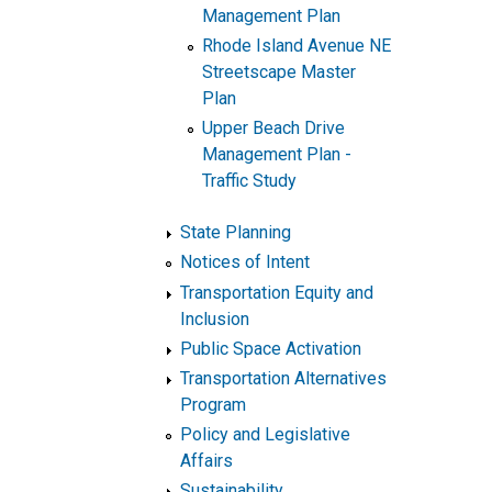
Management Plan
Rhode Island Avenue NE
Streetscape Master
Plan
Upper Beach Drive
Management Plan -
Traffic Study
State Planning
Notices of Intent
Transportation Equity and
Inclusion
Public Space Activation
Transportation Alternatives
Program
Policy and Legislative
Affairs
Sustainability