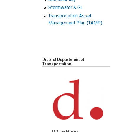
Stormwater & GI
Transportation Asset
Management Plan (TAMP)
District Department of
Transportation
Office Hours