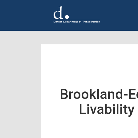
Skip to main content
Brookland-
Livabilit