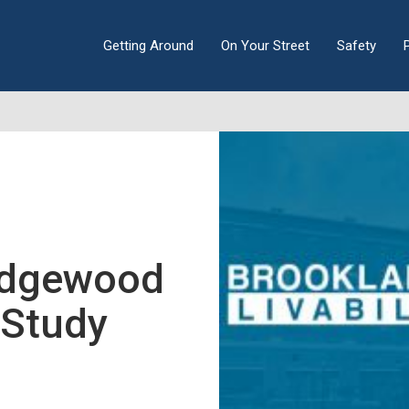
Getting Around
On Your Street
Safety
Edgewood
y Study