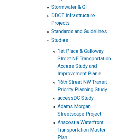
Stormwater & GI
DDOT Infrastructure
Projects
Standards and Guidelines
Studies
1st Place & Galloway
Street NE Transportation
Access Study and
Improvement Plan
16th Street NW Transit
Priority Planning Study
accessDC Study
Adams Morgan
Streetscape Project
Anacostia Waterfront
Transportation Master
Plan