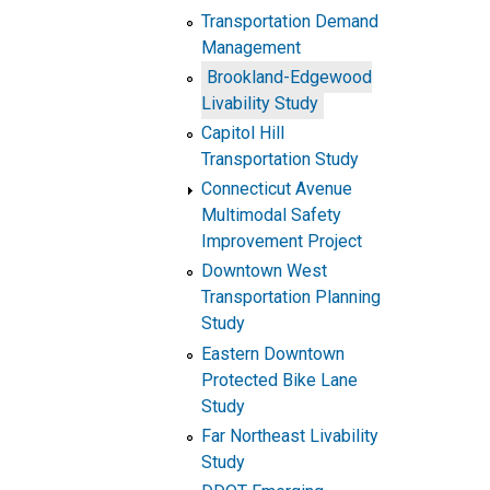
Transportation Demand
Management
Brookland-Edgewood
Livability Study
Capitol Hill
Transportation Study
Connecticut Avenue
Multimodal Safety
Improvement Project
Downtown West
Transportation Planning
Study
Eastern Downtown
Protected Bike Lane
Study
Far Northeast Livability
Study