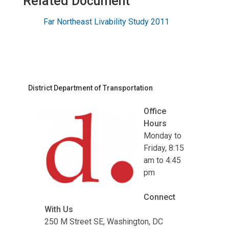
Related Document
Far Northeast Livability Study 2011
District Department of Transportation
Office
Hours
Monday to
Friday, 8:15
am to 4:45
pm
Connect
With Us
250 M Street SE, Washington, DC