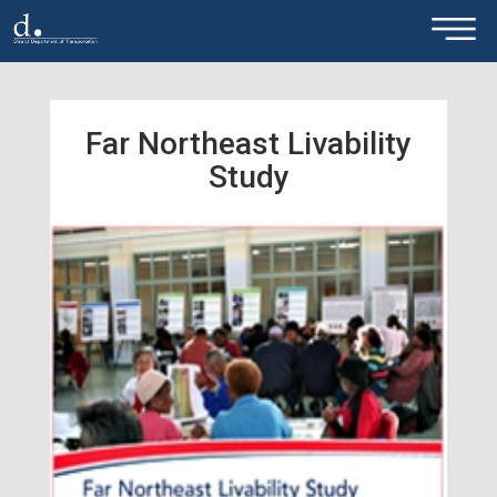
×
Skip to main content
Far Northeast Livability
Study