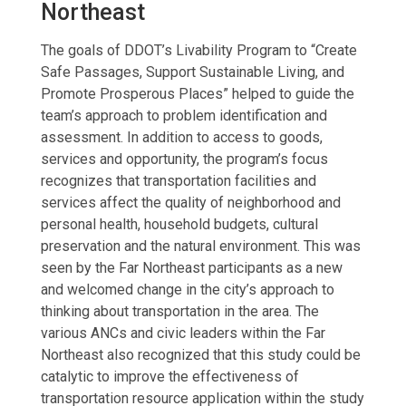
Northeast
The goals of DDOT’s Livability Program to “Create
Safe Passages, Support Sustainable Living, and
Promote Prosperous Places” helped to guide the
team’s approach to problem identification and
assessment. In addition to access to goods,
services and opportunity, the program’s focus
recognizes that transportation facilities and
services affect the quality of neighborhood and
personal health, household budgets, cultural
preservation and the natural environment. This was
seen by the Far Northeast participants as a new
and welcomed change in the city’s approach to
thinking about transportation in the area. The
various ANCs and civic leaders within the Far
Northeast also recognized that this study could be
catalytic to improve the effectiveness of
transportation resource application within the study