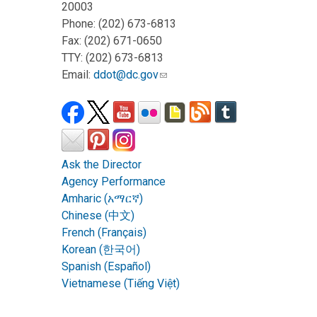
20003
Phone: (202) 673-6813
Fax: (202) 671-0650
TTY: (202) 673-6813
Email:
ddot@dc.gov
Ask the Director
Agency Performance
Amharic (አማርኛ)
Chinese (中文)
French (Français)
Korean (한국어)
Spanish (Español)
Vietnamese (Tiếng Việt)