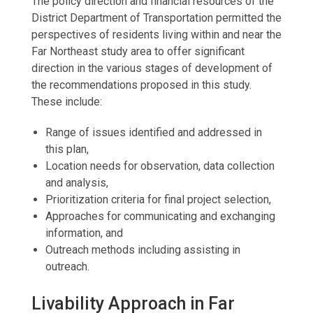
The policy direction and financial resources of the
District Department of Transportation permitted the
perspectives of residents living within and near the
Far Northeast study area to offer significant
direction in the various stages of development of
the recommendations proposed in this study.
These include:
Range of issues identified and addressed in
this plan,
Location needs for observation, data collection
and analysis,
Prioritization criteria for final project selection,
Approaches for communicating and exchanging
information, and
Outreach methods including assisting in
outreach.
Livability Approach in Far