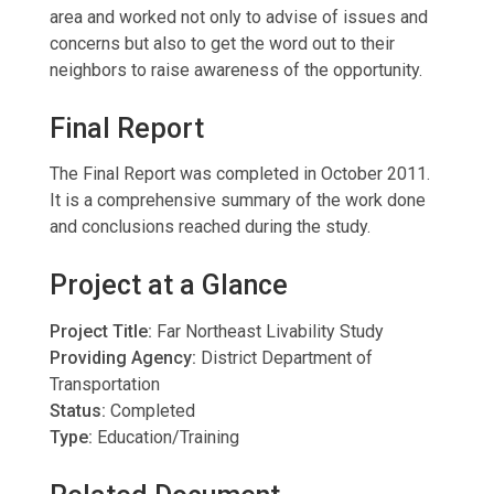
area and worked not only to advise of issues and
concerns but also to get the word out to their
neighbors to raise awareness of the opportunity.
Final Report
The Final Report was completed in October 2011.
It is a comprehensive summary of the work done
and conclusions reached during the study.
Project at a Glance
Project Title:
Far Northeast Livability Study
Providing Agency:
District Department of
Transportation
Status:
Completed
Type:
Education/Training