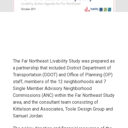
The Far Northeast Livability Study was prepared as
a partnership that included District Department of
Transportation (DDOT) and Office of Planning (OP)
staff, members of the 12 neighborhoods and 7
Single Member Advisory Neighborhood
Commissions (ANC) within the Far Northeast Study
area, and the consultant team consisting of
Kittelson and Associates, Toole Design Group and
Samuel Jordan.