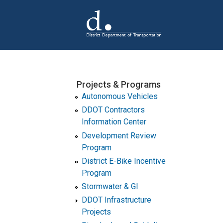
Skip to main content
Projects & Programs
Autonomous Vehicles
DDOT Contractors
Information Center
Development Review
Program
District E-Bike Incentive
Program
Stormwater & GI
DDOT Infrastructure
Projects