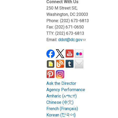
Connect With Us
250 M Street SE,
Washington, DC 20003
Phone: (202) 673-6813
Fax: (202) 671-0650
TTY: (202) 673-6813
Email:
ddot@dc.gov
Ask the Director
Agency Performance
Amharic (አማርኛ)
Chinese (中文)
French (Français)
Korean (한국어)