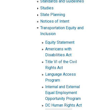
Standards and Guidelines
Studies
State Planning
Notices of Intent
Transportation Equity and
Inclusion
Equity Statement
Americans with
Disabilities Act
Title VI of the Civil
Rights Act
Language Access
Program
Internal and External
Equal Employment
Opportunity Program
DC Human Rights Act