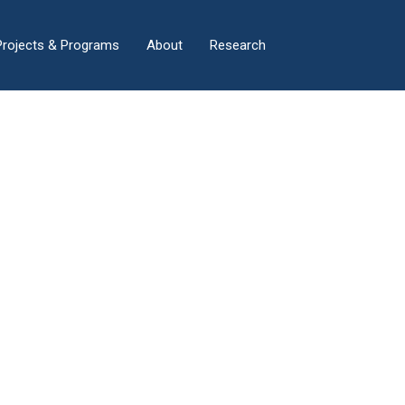
×
Projects & Programs
About
Research