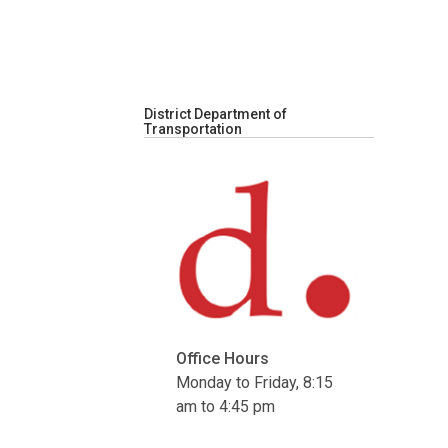
District Department of
Transportation
Office Hours
Monday to Friday, 8:15
am to 4:45 pm