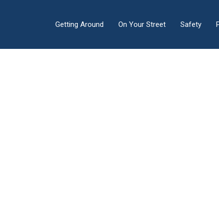
Getting Around
On Your Street
Safety