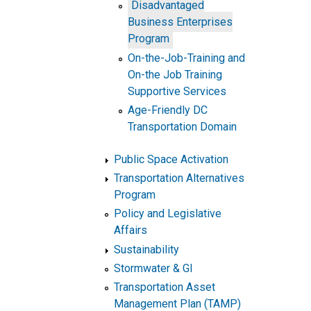
Disadvantaged
Business Enterprises
Program
On-the-Job-Training and
On-the Job Training
Supportive Services
Age-Friendly DC
Transportation Domain
Public Space Activation
Transportation Alternatives
Program
Policy and Legislative
Affairs
Sustainability
Stormwater & GI
Transportation Asset
Management Plan (TAMP)