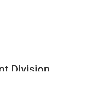
t Division
so strongly encourages the use of the DDOT-
ies.