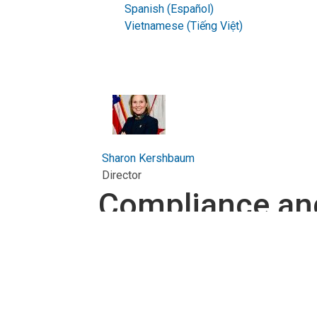
Spanish (Español)
Vietnamese (Tiếng Việt)
Sharon Kershbaum
Director
Compliance an
About the Compliance and 
The District Department of Transportation l
certified
Compliance and Business Engagement