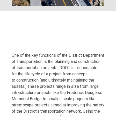
One of the key functions of the District Department
of Transportation is the planning and construction
of transportation projects. DDOT is responsible
for the lifecycle of a project from concept
to construction (and ultimately maintaining the
assets.) These projects range in size from large
infrastructure projects like the Frederick Douglass
Memorial Bridge to smaller-scale projects like
streetscape projects aimed at improving the safety
of the District’s transportation network. Using the