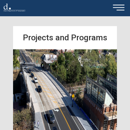
×
Skip to main content
Projects and Programs