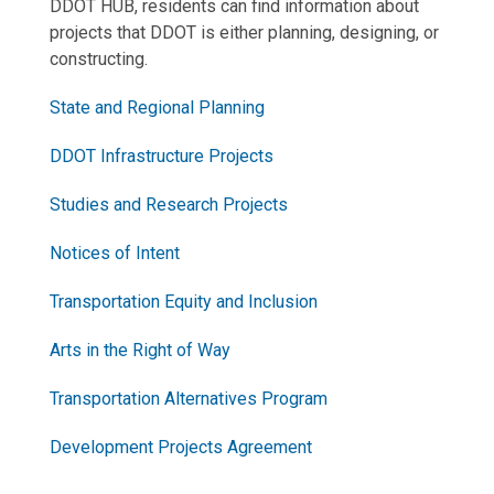
DDOT HUB, residents can find information about
projects that DDOT is either planning, designing, or
constructing.
State and Regional Planning
DDOT Infrastructure Projects
Studies and Research Projects
Notices of Intent
Transportation Equity and Inclusion
Arts in the Right of Way
Transportation Alternatives Program
Development Projects Agreement