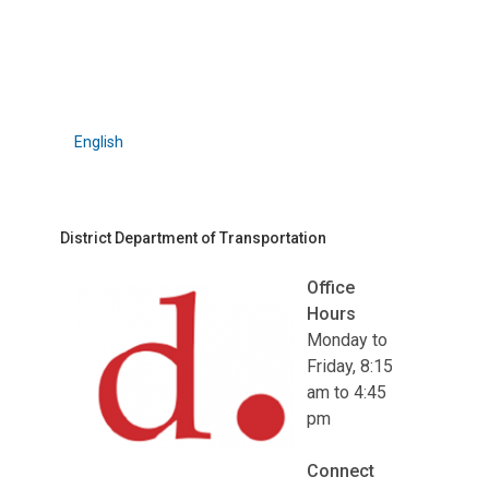
English
District Department of Transportation
Office
Hours
Monday to
Friday, 8:15
am to 4:45
pm
Connect