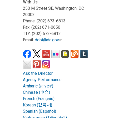
With Us
250 M Street SE, Washington, DC
20003
Phone: (202) 673-6813
Fax: (202) 671-0650
TTY: (202) 673-6813
Email:
ddot@dc.gov
Ask the Director
Agency Performance
Amharic (አማርኛ)
Chinese (中文)
French (Français)
Korean (한국어)
Spanish (Español)
Vietnamese (Tiếng Việt)