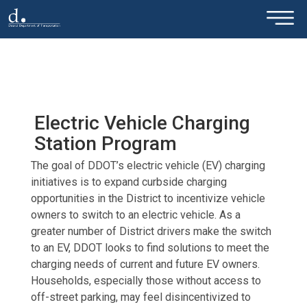
×
Skip to main content
Electric Vehicle Charging
Station Program
The goal of DDOT’s electric vehicle (EV) charging
initiatives is to expand curbside charging
opportunities in the District to incentivize vehicle
owners to switch to an electric vehicle. As a
greater number of District drivers make the switch
to an EV, DDOT looks to find solutions to meet the
charging needs of current and future EV owners.
Households, especially those without access to
off-street parking, may feel disincentivized to