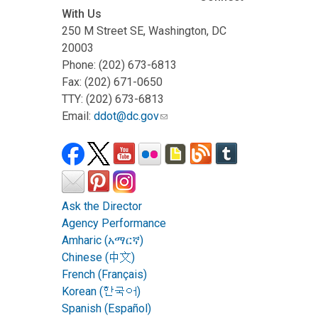
With Us
250 M Street SE, Washington, DC
20003
Phone: (202) 673-6813
Fax: (202) 671-0650
TTY: (202) 673-6813
Email:
ddot@dc.gov
Ask the Director
Agency Performance
Amharic (አማርኛ)
Chinese (中文)
French (Français)
Korean (한국어)
Spanish (Español)