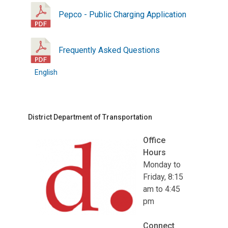
Pepco - Public Charging Application
Frequently Asked Questions
English
District Department of Transportation
Office
Hours
Monday to
Friday, 8:15
am to 4:45
pm
Connect