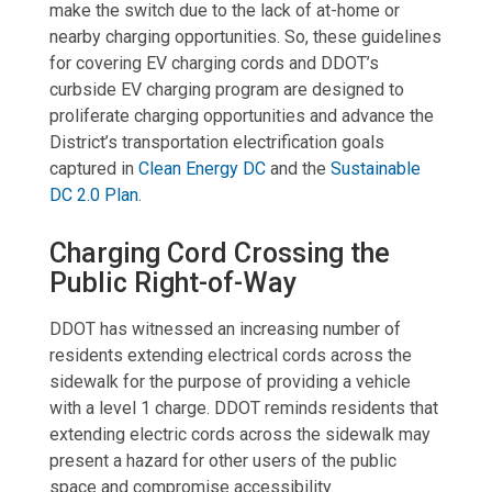
make the switch due to the lack of at-home or
nearby charging opportunities. So, these guidelines
for covering EV charging cords and DDOT’s
curbside EV charging program are designed to
proliferate charging opportunities and advance the
District’s transportation electrification goals
captured in
Clean Energy DC
and the
Sustainable
DC 2.0 Plan
.
Charging Cord Crossing the
Public Right-of-Way
DDOT has witnessed an increasing number of
residents extending electrical cords across the
sidewalk for the purpose of providing a vehicle
with a level 1 charge. DDOT reminds residents that
extending electric cords across the sidewalk may
present a hazard for other users of the public
space and compromise accessibility.