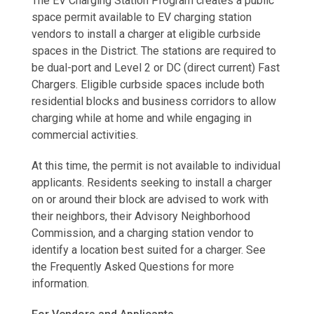
The EV Charging Station Program creates a public
space permit available to EV charging station
vendors to install a charger at eligible curbside
spaces in the District. The stations are required to
be dual-port and Level 2 or DC (direct current) Fast
Chargers. Eligible curbside spaces include both
residential blocks and business corridors to allow
charging while at home and while engaging in
commercial activities.
At this time, the permit is not available to individual
applicants. Residents seeking to install a charger
on or around their block are advised to work with
their neighbors, their Advisory Neighborhood
Commission, and a charging station vendor to
identify a location best suited for a charger. See
the Frequently Asked Questions for more
information.