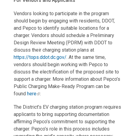
For Vendors and Applicants
Vendors looking to participate in the program
should begin by engaging with residents, DDOT,
and Pepco to identify suitable locations for a
charger. Vendors should schedule a Preliminary
Design Review Meeting (PDRM) with DDOT to
discuss their charging station plans at
https://tops.ddot.dc.gov/
. At the same time,
vendors should begin working with Pepco to
discuss the electrification of the proposed site to
support a charger. More information about Pepco’s
Public Charging Make-Ready Program can be
found
here
.
The District’s EV charging station program requires
applicants to bring supporting documentation
affirming Pepco’s commitment to supporting the
charger. Pepco’s role in this process includes