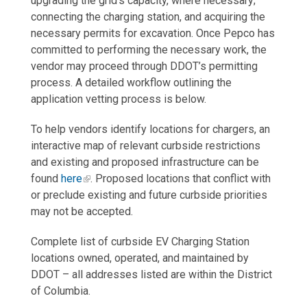
upgrading the grid’s capacity, where necessary;
connecting the charging station, and acquiring the
necessary permits for excavation. Once Pepco has
committed to performing the necessary work, the
vendor may proceed through DDOT’s permitting
process. A detailed workflow outlining the
application vetting process is below.
To help vendors identify locations for chargers, an
interactive map of relevant curbside restrictions
and existing and proposed infrastructure can be
found
here
. Proposed locations that conflict with
or preclude existing and future curbside priorities
may not be accepted.
Complete list of curbside EV Charging Station
locations owned, operated, and maintained by
DDOT – all addresses listed are within the District
of Columbia.