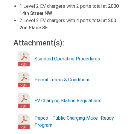
1 Level 2 EV chargers with 2 ports total at
2000
14th Street NW
2 Level 2 EV chargers with 4 ports total at
200
2nd Place SE
Attachment(s):
Standard Operating Procedures
Permit Terms & Conditions
EV Charging Station Regulations
Pepco - Public Charging Make- Ready
Program