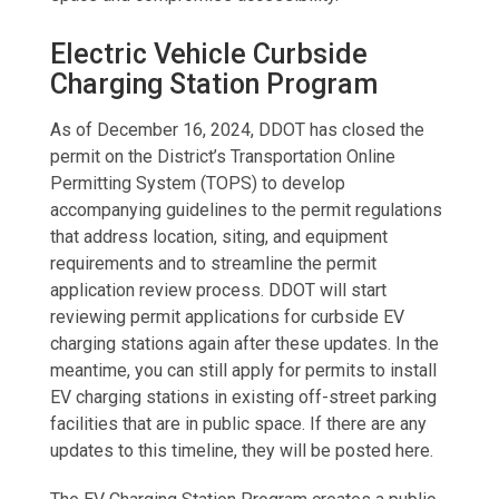
Electric Vehicle Curbside
Charging Station Program
As of December 16, 2024, DDOT has closed the
permit on the District’s Transportation Online
Permitting System (TOPS) to develop
accompanying guidelines to the permit regulations
that address location, siting, and equipment
requirements and to streamline the permit
application review process. DDOT will start
reviewing permit applications for curbside EV
charging stations again after these updates. In the
meantime, you can still apply for permits to install
EV charging stations in existing off-street parking
facilities that are in public space. If there are any
updates to this timeline, they will be posted here.